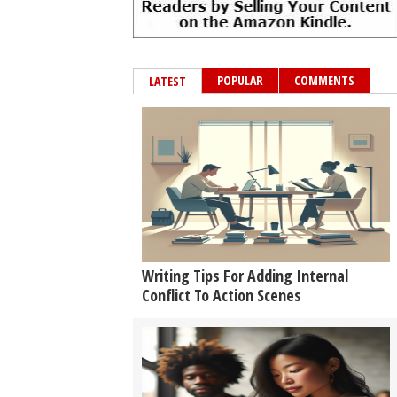
POPULAR
COMMENTS
LATEST
Writing Tips For Adding Internal
Conflict To Action Scenes