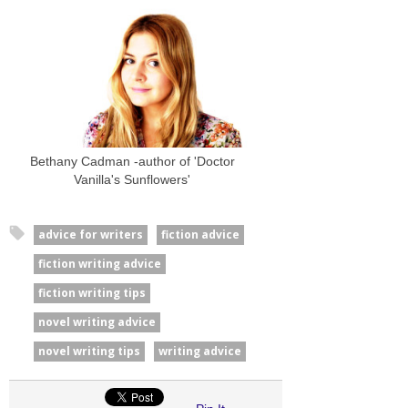
Bethany Cadman -author of 'Doctor
Vanilla's Sunflowers'
advice for writers
fiction advice
fiction writing advice
fiction writing tips
novel writing advice
novel writing tips
writing advice