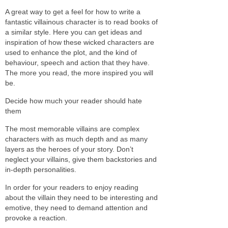
A great way to get a feel for how to write a
fantastic villainous character is to read books of
a similar style. Here you can get ideas and
inspiration of how these wicked characters are
used to enhance the plot, and the kind of
behaviour, speech and action that they have.
The more you read, the more inspired you will
be.
Decide how much your reader should hate
them
The most memorable villains are complex
characters with as much depth and as many
layers as the heroes of your story. Don’t
neglect your villains, give them backstories and
in-depth personalities.
In order for your readers to enjoy reading
about the villain they need to be interesting and
emotive, they need to demand attention and
provoke a reaction.