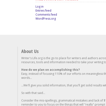
Log in
Entries feed
Comments feed
WordPress.org
About Us
Writer's Life.org is the go to place for writers and authors acro
resources, tools and information needed to take your writing to 
How do we plan on accomplishing this?
Easy, instead of focusing 110% of our efforts on meaningless t
words...
...We'll give you solid information, that you'll get solid results w
So with that said...
Consider the mis-spellings, grammatical mistakes and lack of $
reminder to you to focus on the things that will "really" promp