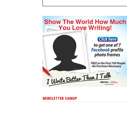
NEWSLETTER SIGNUP