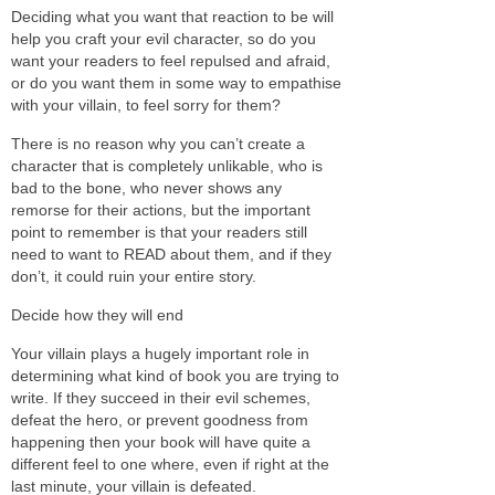
Deciding what you want that reaction to be will
help you craft your evil character, so do you
want your readers to feel repulsed and afraid,
or do you want them in some way to empathise
with your villain, to feel sorry for them?
There is no reason why you can’t create a
character that is completely unlikable, who is
bad to the bone, who never shows any
remorse for their actions, but the important
point to remember is that your readers still
need to want to READ about them, and if they
don’t, it could ruin your entire story.
Decide how they will end
Your villain plays a hugely important role in
determining what kind of book you are trying to
write. If they succeed in their evil schemes,
defeat the hero, or prevent goodness from
happening then your book will have quite a
different feel to one where, even if right at the
last minute, your villain is defeated.