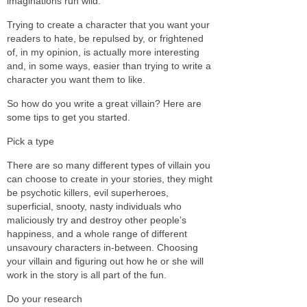
imaginations run wild.
Trying to create a character that you want your
readers to hate, be repulsed by, or frightened
of, in my opinion, is actually more interesting
and, in some ways, easier than trying to write a
character you want them to like.
So how do you write a great villain? Here are
some tips to get you started.
Pick a type
There are so many different types of villain you
can choose to create in your stories, they might
be psychotic killers, evil superheroes,
superficial, snooty, nasty individuals who
maliciously try and destroy other people’s
happiness, and a whole range of different
unsavoury characters in-between. Choosing
your villain and figuring out how he or she will
work in the story is all part of the fun.
Do your research