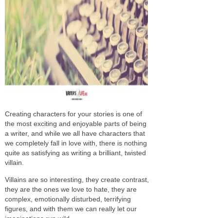
Creating characters for your stories is one of
the most exciting and enjoyable parts of being
a writer, and while we all have characters that
we completely fall in love with, there is nothing
quite as satisfying as writing a brilliant, twisted
villain.
Villains are so interesting, they create contrast,
they are the ones we love to hate, they are
complex, emotionally disturbed, terrifying
figures, and with them we can really let our