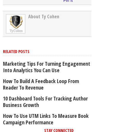
Pin It
About Ty Cohen
RELATED POSTS
Marketing Tips For Turning Engagement
Into Analytics You Can Use
How To Build A Feedback Loop From
Reader To Revenue
10 Dashboard Tools For Tracking Author
Business Growth
How To Use UTM Links To Measure Book
Campaign Performance
STAY CONNECTED