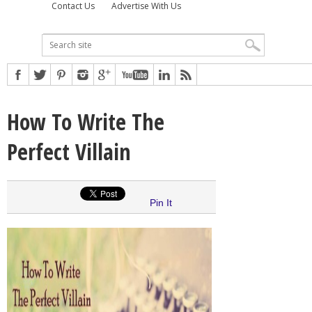
Contact Us
Advertise With Us
How To Write The
Perfect Villain
Pin It