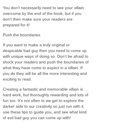
You don’t necessarily need to see your villain
overcome by the end of the book, but if you
don’t then make sure your readers are
prepared for it!
Push the boundaries
If you want to make a truly original or
despicable bad guy then you need to come up
with unique ways of doing so. Don’t be afraid to
shock your readers and push the boundaries of
what they have come to expect in a villain. If
you do they will be all the more interesting and
exciting to read.
Creating a fantastic and memorable villain is
hard work, but thoroughly rewarding and lots of
fun too. It's not often to we get to explore the
darker side to our creativity so just run with it,
use these tips to guide you, and see what kind
of evil bad guy you can come up with!