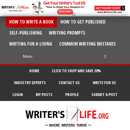
HOW TO WRITE A BOOK
HOW TO GET PUBLISHED
SELF-PUBLISHING
WRITING PROMPTS
WRITING FOR A LIVING
COMMON WRITING MISTAKES
HOME
CLICK TO SHOP AND SAVE 20%
INDUSTRY EXPERTS
CONTACT US
WRITE FOR US
LOGIN
MY POSTS
PROFILE
SUBMIT A POST