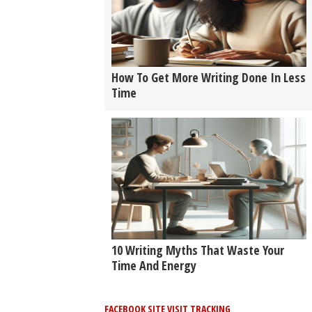
How To Get More Writing Done In Less
Time
10 Writing Myths That Waste Your
Time And Energy
FACEBOOK SITE VISIT TRACKING