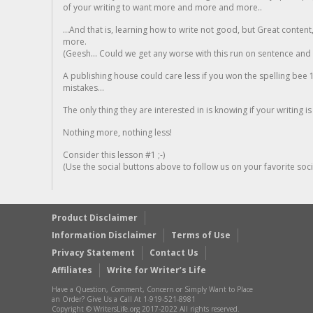
of your writing to want more and more and more..
...And that is, learning how to write not good, but Great conten
more.
(Geesh... Could we get any worse with this run on sentence and la
A publishing house could care less if you won the spelling bee 1
mistakes...
The only thing they are interested in is knowing if your writing is
Nothing more, nothing less!
Consider this lesson #1 ;-)
(Use the social buttons above to follow us on your favorite socia
Product Disclaimer
Information Disclaimer
Terms of Use
Privacy Statement
Contact Us
Affiliates
Write for Writer’s Life
Have a Question, Comment, Concern or Simply Want to Place
an Order? Give Us a Call At 1-919-521-8981
Copyright © WritersLife.org 2017-2022 All rights reserved.