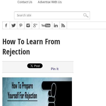
Contact Us
Advertise With Us
How To Learn From
Rejection
Pin It