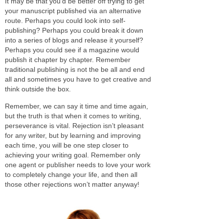
It may be that you’d be better off trying to get
your manuscript published via an alternative
route. Perhaps you could look into self-
publishing? Perhaps you could break it down
into a series of blogs and release it yourself?
Perhaps you could see if a magazine would
publish it chapter by chapter. Remember
traditional publishing is not the be all and end
all and sometimes you have to get creative and
think outside the box.
Remember, we can say it time and time again,
but the truth is that when it comes to writing,
perseverance is vital. Rejection isn’t pleasant
for any writer, but by learning and improving
each time, you will be one step closer to
achieving your writing goal. Remember only
one agent or publisher needs to love your work
to completely change your life, and then all
those other rejections won’t matter anyway!