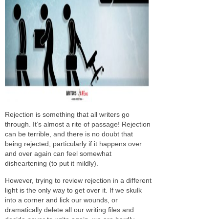
Rejection is something that all writers go
through. It’s almost a rite of passage! Rejection
can be terrible, and there is no doubt that
being rejected, particularly if it happens over
and over again can feel somewhat
disheartening (to put it mildly).
However, trying to review rejection in a different
light is the only way to get over it. If we skulk
into a corner and lick our wounds, or
dramatically delete all our writing files and