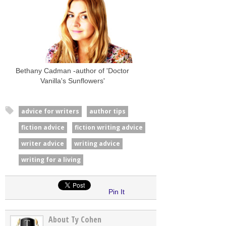
Bethany Cadman -author of 'Doctor
Vanilla's Sunflowers'
advice for writers
author tips
fiction advice
fiction writing advice
writer advice
writing advice
writing for a living
Pin It
About Ty Cohen