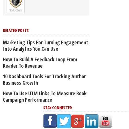
RELATED POSTS
Marketing Tips For Turning Engagement
Into Analytics You Can Use
How To Build A Feedback Loop From
Reader To Revenue
10 Dashboard Tools For Tracking Author
Business Growth
How To Use UTM Links To Measure Book
Campaign Performance
STAY CONNECTED