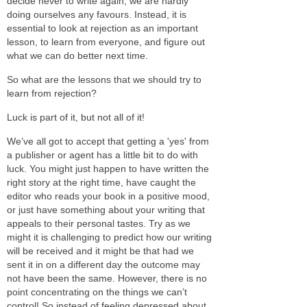
decide never to write again, we are hardly
doing ourselves any favours. Instead, it is
essential to look at rejection as an important
lesson, to learn from everyone, and figure out
what we can do better next time.
So what are the lessons that we should try to
learn from rejection?
Luck is part of it, but not all of it!
We’ve all got to accept that getting a 'yes' from
a publisher or agent has a little bit to do with
luck. You might just happen to have written the
right story at the right time, have caught the
editor who reads your book in a positive mood,
or just have something about your writing that
appeals to their personal tastes. Try as we
might it is challenging to predict how our writing
will be received and it might be that had we
sent it in on a different day the outcome may
not have been the same. However, there is no
point concentrating on the things we can’t
control! So instead of feeling depressed about