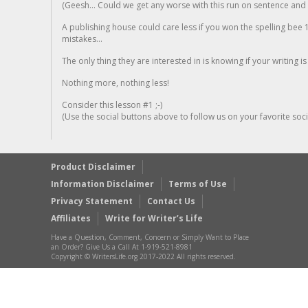
(Geesh... Could we get any worse with this run on sentence and la
A publishing house could care less if you won the spelling bee 1
mistakes...
The only thing they are interested in is knowing if your writing is
Nothing more, nothing less!
Consider this lesson #1 ;-)
(Use the social buttons above to follow us on your favorite socia
Product Disclaimer
Information Disclaimer
Terms of Use
Privacy Statement
Contact Us
Affiliates
Write for Writer’s Life
Have a Question, Comment, Concern or Simply Want to Place
an Order? Give Us a Call At 1-919-521-8981
Copyright © WritersLife.org 2017-2022 All rights reserved.