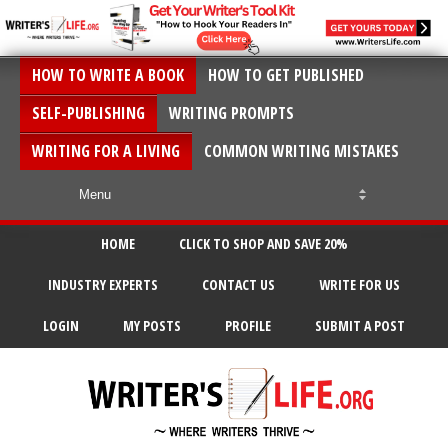
HOW TO WRITE A BOOK
HOW TO GET PUBLISHED
SELF-PUBLISHING
WRITING PROMPTS
WRITING FOR A LIVING
COMMON WRITING MISTAKES
HOME
CLICK TO SHOP AND SAVE 20%
INDUSTRY EXPERTS
CONTACT US
WRITE FOR US
LOGIN
MY POSTS
PROFILE
SUBMIT A POST