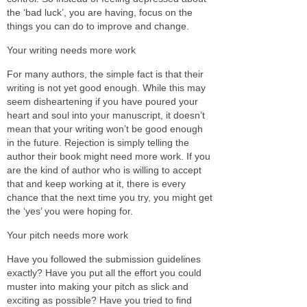
the ‘bad luck’, you are having, focus on the
things you can do to improve and change.
Your writing needs more work
For many authors, the simple fact is that their
writing is not yet good enough. While this may
seem disheartening if you have poured your
heart and soul into your manuscript, it doesn’t
mean that your writing won’t be good enough
in the future. Rejection is simply telling the
author their book might need more work. If you
are the kind of author who is willing to accept
that and keep working at it, there is every
chance that the next time you try, you might get
the ‘yes’ you were hoping for.
Your pitch needs more work
Have you followed the submission guidelines
exactly? Have you put all the effort you could
muster into making your pitch as slick and
exciting as possible? Have you tried to find