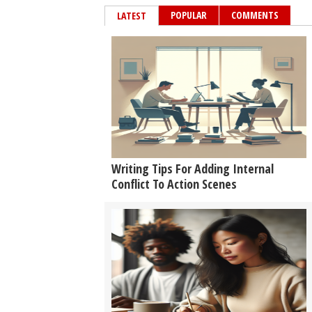
POPULAR
COMMENTS
LATEST
Writing Tips For Adding Internal
Conflict To Action Scenes