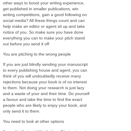
other ways to boost your writing experience,
get published in smaller publications, win
writing competitions, gain a good following on
social media? All these things count and can
help make an editor or agent sit up and take
notice of you. So make sure you have done
everything you can to make your pitch stand
out before you send it off.
You are pitching to the wrong people
If you are just blindly sending your manuscript
to every publishing house and agent, you can
think of you will undoubtedly receive many
rejections because your book is of no interest
to them. Not doing your research is just lazy
and a waste of your and their time. Do yourself
a favour and take the time to find the exact
people who are likely to enjoy your book, and
only send it to them.
You need to look at other options