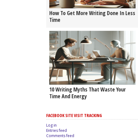
How To Get More Writing Done In Less
Time
10 Writing Myths That Waste Your
Time And Energy
FACEBOOK SITE VISIT TRACKING
Log in
Entries feed
Comments feed