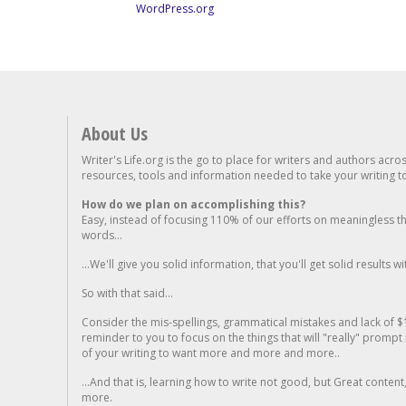
WordPress.org
About Us
Writer's Life.org is the go to place for writers and authors acro
resources, tools and information needed to take your writing to 
How do we plan on accomplishing this?
Easy, instead of focusing 110% of our efforts on meaningless t
words...
...We'll give you solid information, that you'll get solid results w
So with that said...
Consider the mis-spellings, grammatical mistakes and lack of $
reminder to you to focus on the things that will "really" promp
of your writing to want more and more and more..
...And that is, learning how to write not good, but Great conten
more.