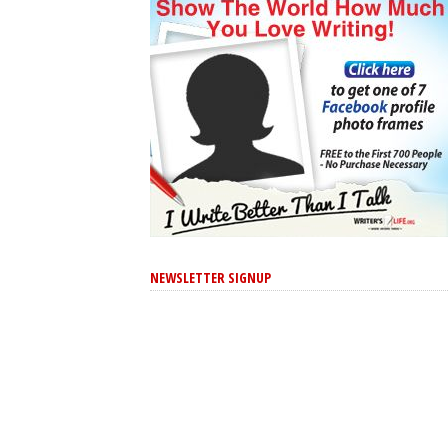
NEWSLETTER SIGNUP