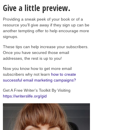
Give a little preview.
Providing a sneak peek of your book or of a
resource you’ll give away if they sign up can be
another tempting offer to help encourage more
signups.
These tips can help increase your subscribers.
Once you have secured those email
addresses, the rest is up to you!
Now you know how to get more email
subscribers why not learn
how to create
successful email marketing campaigns?
Get A Free Writer's Toolkit By Visiting
https://writerslife.org/gid