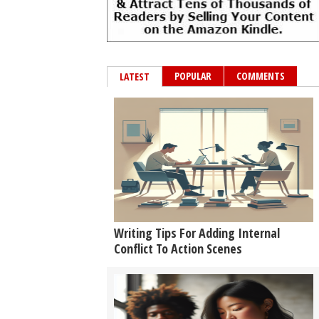
POPULAR
COMMENTS
LATEST
Writing Tips For Adding Internal
Conflict To Action Scenes