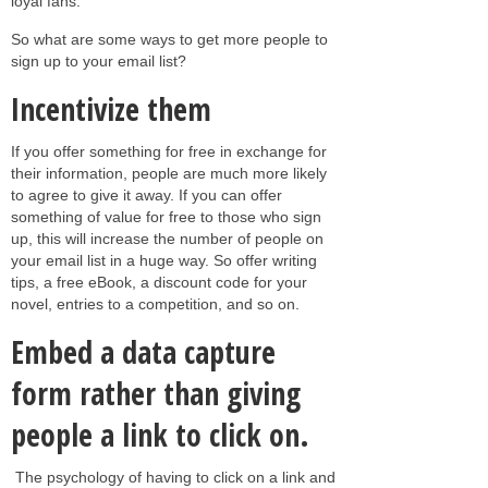
loyal fans.
So what are some ways to get more people to
sign up to your email list?
Incentivize them
If you offer something for free in exchange for
their information, people are much more likely
to agree to give it away. If you can offer
something of value for free to those who sign
up, this will increase the number of people on
your email list in a huge way. So offer writing
tips, a free eBook, a discount code for your
novel, entries to a competition, and so on.
Embed a data capture
form rather than giving
people a link to click on.
The psychology of having to click on a link and