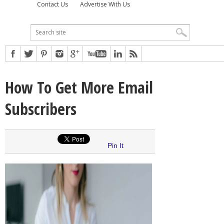
Contact Us
Advertise With Us
How To Get More Email
Subscribers
Pin It