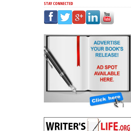
STAY CONNECTED