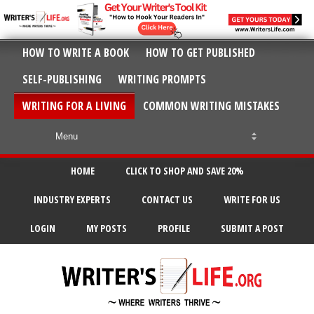
HOW TO WRITE A BOOK
HOW TO GET PUBLISHED
SELF-PUBLISHING
WRITING PROMPTS
WRITING FOR A LIVING
COMMON WRITING MISTAKES
HOME
CLICK TO SHOP AND SAVE 20%
INDUSTRY EXPERTS
CONTACT US
WRITE FOR US
LOGIN
MY POSTS
PROFILE
SUBMIT A POST