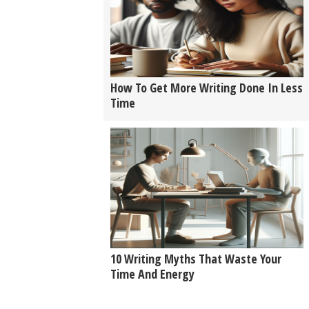
How To Get More Writing Done In Less
Time
10 Writing Myths That Waste Your
Time And Energy