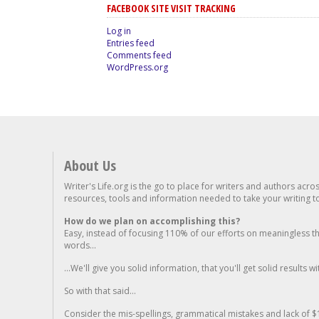
FACEBOOK SITE VISIT TRACKING
Log in
Entries feed
Comments feed
WordPress.org
About Us
Writer's Life.org is the go to place for writers and authors acro
resources, tools and information needed to take your writing to 
How do we plan on accomplishing this?
Easy, instead of focusing 110% of our efforts on meaningless t
words...
...We'll give you solid information, that you'll get solid results w
So with that said...
Consider the mis-spellings, grammatical mistakes and lack of $