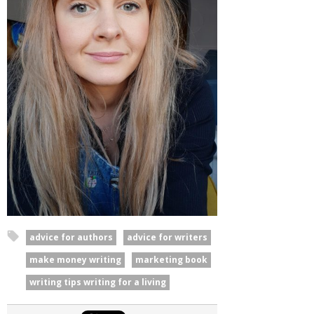
advice for authors
advice for writers
make money writing
marketing book
writing tips writing for a living