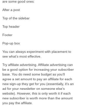
are some good ones:
After a post
Top of the sidebar
Top header
Footer
Pop-up box
You can always experiment with placement to
see what’s most effective.
Try affiliate advertising. Affiliate advertising can
be a good option for increasing your subscriber
base. You do need some budget as you’ll
agree a set amount to pay an affiliate for each
new sign-up they get for you (essentially, it’s an
ad for your newsletter on someone else’s
website). However, this is only worth it if each
new subscriber is worth more than the amount
you pay the affiliate.