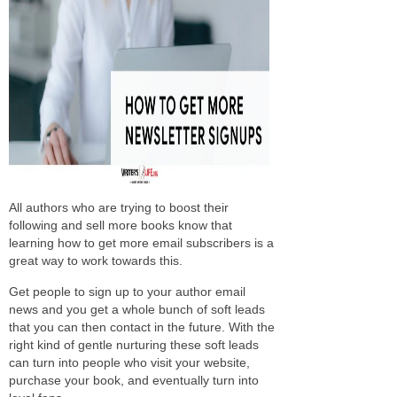
All authors who are trying to boost their
following and sell more books know that
learning how to get more email subscribers is a
great way to work towards this.
Get people to sign up to your author email
news and you get a whole bunch of soft leads
that you can then contact in the future. With the
right kind of gentle nurturing these soft leads
can turn into people who visit your website,
purchase your book, and eventually turn into