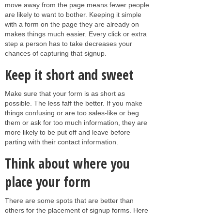
move away from the page means fewer people
are likely to want to bother. Keeping it simple
with a form on the page they are already on
makes things much easier. Every click or extra
step a person has to take decreases your
chances of capturing that signup.
Keep it short and sweet
Make sure that your form is as short as
possible. The less faff the better. If you make
things confusing or are too sales-like or beg
them or ask for too much information, they are
more likely to be put off and leave before
parting with their contact information.
Think about where you
place your form
There are some spots that are better than
others for the placement of signup forms. Here