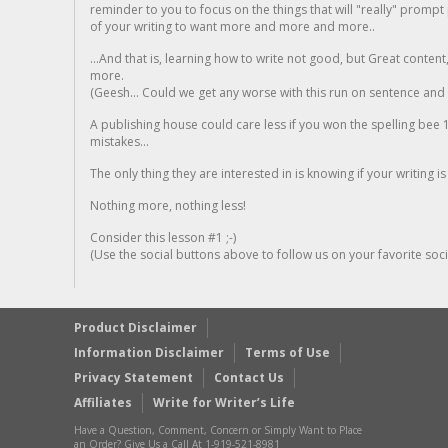
reminder to you to focus on the things that will "really" promp
of your writing to want more and more and more..
...And that is, learning how to write not good, but Great conten
more.
(Geesh... Could we get any worse with this run on sentence and la
A publishing house could care less if you won the spelling bee 1
mistakes...
The only thing they are interested in is knowing if your writing is
Nothing more, nothing less!
Consider this lesson #1 ;-)
(Use the social buttons above to follow us on your favorite socia
Product Disclaimer
Information Disclaimer
Terms of Use
Privacy Statement
Contact Us
Affiliates
Write for Writer’s Life
Have a Question, Comment, Concern or Simply Want to Place
an Order? Give Us a Call At 1-919-521-8981