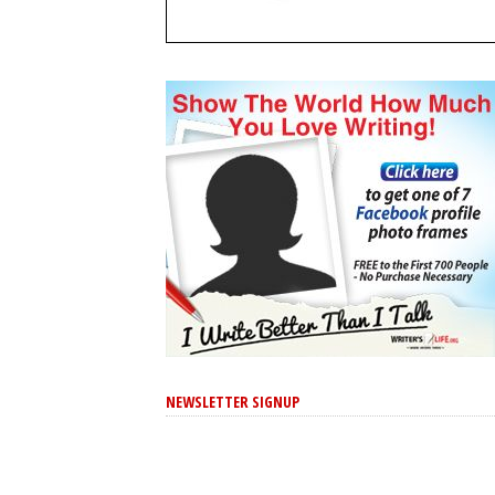
NEWSLETTER SIGNUP