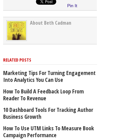
Pin It
About Beth Cadman
RELATED POSTS
Marketing Tips For Turning Engagement
Into Analytics You Can Use
How To Build A Feedback Loop From
Reader To Revenue
10 Dashboard Tools For Tracking Author
Business Growth
How To Use UTM Links To Measure Book
Campaign Performance