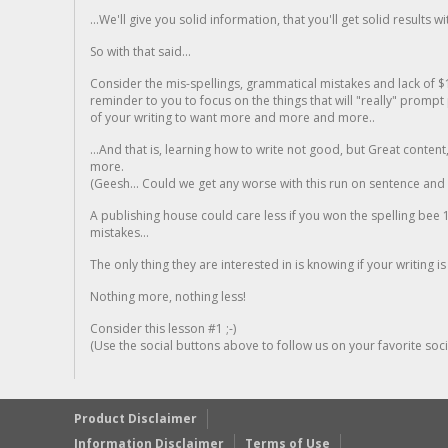
...We'll give you solid information, that you'll get solid results w
So with that said...
Consider the mis-spellings, grammatical mistakes and lack of $
reminder to you to focus on the things that will "really" promp
of your writing to want more and more and more..
...And that is, learning how to write not good, but Great conten
more.
(Geesh... Could we get any worse with this run on sentence and la
A publishing house could care less if you won the spelling bee 1
mistakes...
The only thing they are interested in is knowing if your writing is
Nothing more, nothing less!
Consider this lesson #1 ;-)
(Use the social buttons above to follow us on your favorite socia
Product Disclaimer
Information Disclaimer
Terms of Use