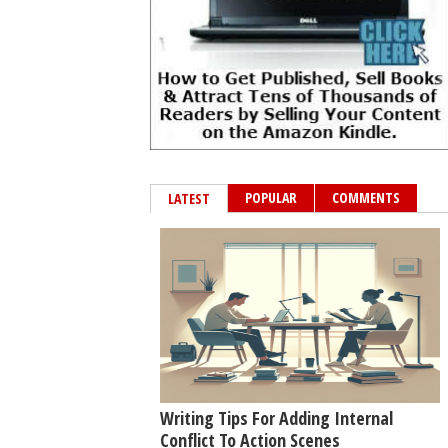
POPULAR
COMMENTS
LATEST
Writing Tips For Adding Internal
Conflict To Action Scenes