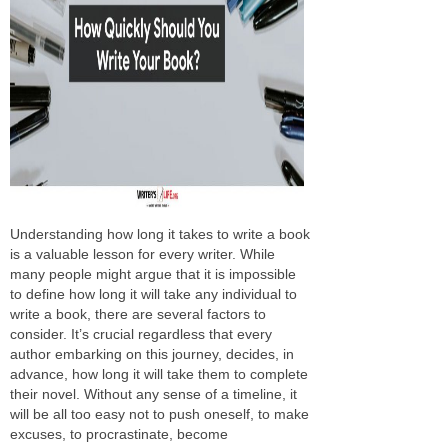
Understanding how long it takes to write a book
is a valuable lesson for every writer. While
many people might argue that it is impossible
to define how long it will take any individual to
write a book, there are several factors to
consider. It’s crucial regardless that every
author embarking on this journey, decides, in
advance, how long it will take them to complete
their novel. Without any sense of a timeline, it
will be all too easy not to push oneself, to make
excuses, to procrastinate, become