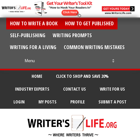
HOW TO WRITE A BOOK
HOW TO GET PUBLISHED
SELF-PUBLISHING
WRITING PROMPTS
WRITING FOR A LIVING
COMMON WRITING MISTAKES
HOME
CLICK TO SHOP AND SAVE 20%
INDUSTRY EXPERTS
CONTACT US
WRITE FOR US
LOGIN
MY POSTS
PROFILE
SUBMIT A POST