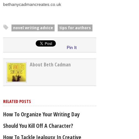
bethanycadmancreates.co.uk
novel writing advice
tips for authors
Pin It
About Beth Cadman
RELATED POSTS
How To Organize Your Writing Day
Should You Kill Off A Character?
How To Tackle Jealousy In Creative