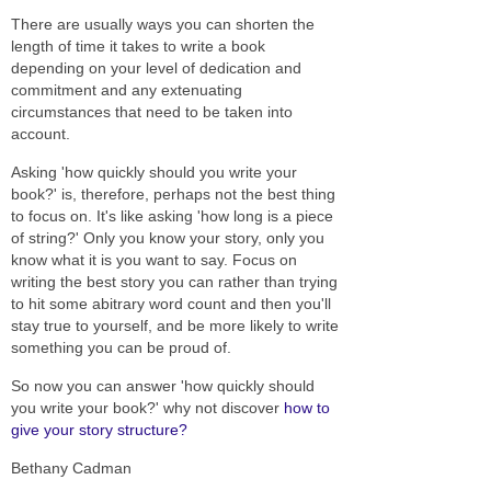
There are usually ways you can shorten the
length of time it takes to write a book
depending on your level of dedication and
commitment and any extenuating
circumstances that need to be taken into
account.
Asking 'how quickly should you write your
book?' is, therefore, perhaps not the best thing
to focus on. It's like asking 'how long is a piece
of string?' Only you know your story, only you
know what it is you want to say. Focus on
writing the best story you can rather than trying
to hit some abitrary word count and then you'll
stay true to yourself, and be more likely to write
something you can be proud of.
So now you can answer 'how quickly should
you write your book?' why not discover
how to
give your story structure?
Bethany Cadman