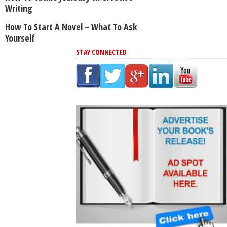
Writing
How To Start A Novel – What To Ask
Yourself
STAY CONNECTED