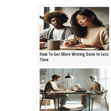
How To Get More Writing Done In Less
Time