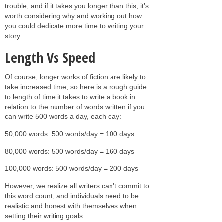
trouble, and if it takes you longer than this, it’s
worth considering why and working out how
you could dedicate more time to writing your
story.
Length Vs Speed
Of course, longer works of fiction are likely to
take increased time, so here is a rough guide
to length of time it takes to write a book in
relation to the number of words written if you
can write 500 words a day, each day:
50,000 words: 500 words/day = 100 days
80,000 words: 500 words/day = 160 days
100,000 words: 500 words/day = 200 days
However, we realize all writers can't commit to
this word count, and individuals need to be
realistic and honest with themselves when
setting their writing goals.