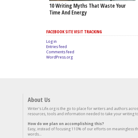
10 Writing Myths That Waste Your
Time And Energy
FACEBOOK SITE VISIT TRACKING
Log in
Entries feed
Comments feed
WordPress.org
About Us
Writer's Life.org is the go to place for writers and authors acro
resources, tools and information needed to take your writing to 
How do we plan on accomplishing this?
Easy, instead of focusing 110% of our efforts on meaningless t
words...