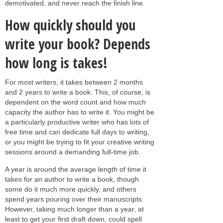
demotivated, and never reach the finish line.
How quickly should you
write your book? Depends
how long is takes!
For most writers, it takes between 2 months
and 2 years to write a book. This, of course, is
dependent on the word count and how much
capacity the author has to write it. You might be
a particularly productive writer who has lots of
free time and can dedicate full days to writing,
or you might be trying to fit your creative writing
sessions around a demanding full-time job.
A year is around the average length of time it
takes for an author to write a book, though
some do it much more quickly, and others
spend years pouring over their manuscripts.
However, taking much longer than a year, at
least to get your first draft down, could spell