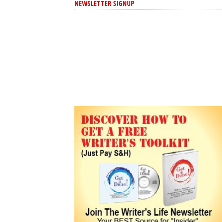
NEWSLETTER SIGNUP