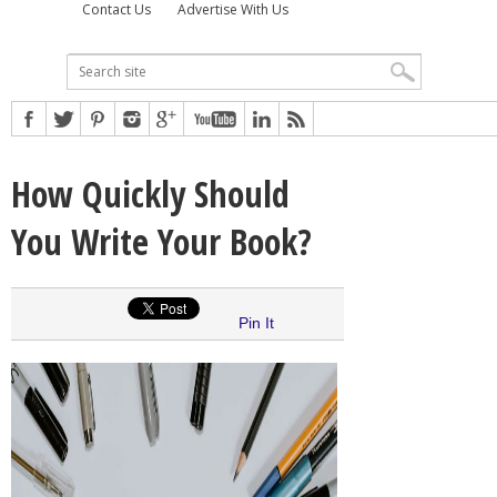
Contact Us
Advertise With Us
How Quickly Should
You Write Your Book?
Pin It