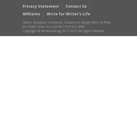
Privacy Statement
Contact Us
Affiliates
Write for Writer’s Life
Have a Question, Comment, Concern or Simply Want to Place
an Order? Give Us a Call At 1-919-521-8981
Copyright © WritersLife.org 2017-2022 All rights reserved.