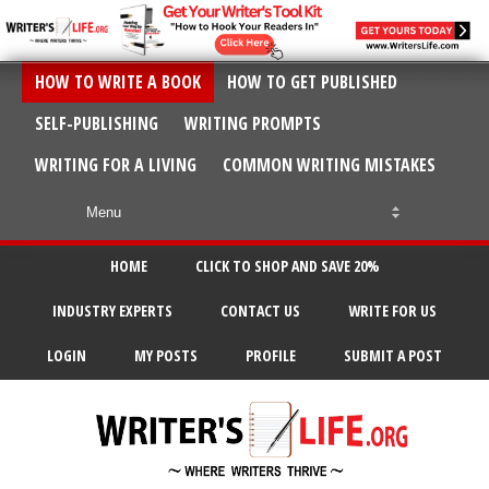
HOW TO WRITE A BOOK
HOW TO GET PUBLISHED
SELF-PUBLISHING
WRITING PROMPTS
WRITING FOR A LIVING
COMMON WRITING MISTAKES
HOME
CLICK TO SHOP AND SAVE 20%
INDUSTRY EXPERTS
CONTACT US
WRITE FOR US
LOGIN
MY POSTS
PROFILE
SUBMIT A POST