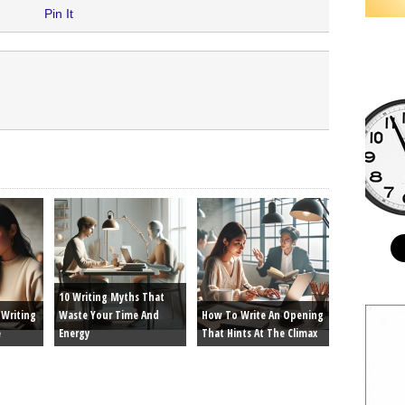
Pin It
10 Writing Myths That
Writing
Waste Your Time And
How To Write An Opening
e
Energy
That Hints At The Climax