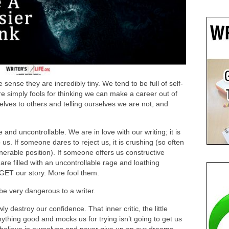
 sense they are incredibly tiny. We tend to be full of self-
e simply fools for thinking we can make a career out of
elves to others and telling ourselves we are not, and
nd uncontrollable. We are in love with our writing; it is
 us. If someone dares to reject us, it is crushing (so often
lnerable position). If someone offers us constructive
 are filled with an uncontrollable rage and loathing
 GET our story. More fool them.
e very dangerous to a writer.
y destroy our confidence. That inner critic, the little
nything good and mocks us for trying isn’t going to get us