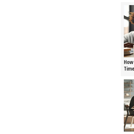
How 
Tim