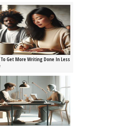
To Get More Writing Done In Less
e