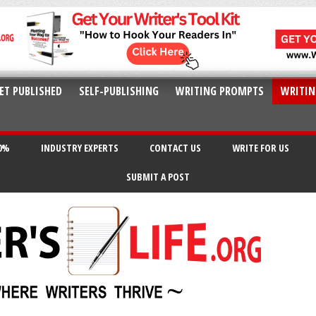
ET PUBLISHED
SELF-PUBLISHING
WRITING PROMPTS
WRITIN
20%
INDUSTRY EXPERTS
CONTACT US
WRITE FOR US
SUBMIT A POST