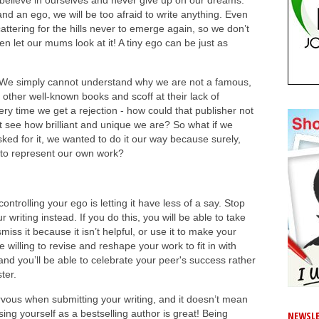
believe in ourselves and never give up on our dreams.
nd an ego, we will be too afraid to write anything. Even
attering for the hills never to emerge again, so we don’t
n let our mums look at it! A tiny ego can be just as
 We simply cannot understand why we are not a famous,
other well-known books and scoff at their lack of
ery time we get a rejection - how could that publisher not
t see how brilliant and unique we are? So what if we
ked for it, we wanted to do it our way because surely,
to represent our own work?
ontrolling your ego is letting it have less of a say. Stop
writing instead. If you do this, you will be able to take
iss it because it isn’t helpful, or use it to make your
e willing to revise and reshape your work to fit in with
nd you’ll be able to celebrate your peer's success rather
ter.
rvous when submitting your writing, and it doesn’t mean
ising yourself as a bestselling author is great! Being
NEWSLE