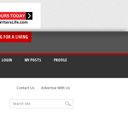
G FOR A LIVING
LOGIN
MY POSTS
PROFILE
Contact Us
Advertise With Us