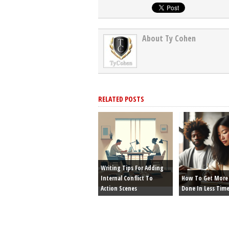
About Ty Cohen
RELATED POSTS
Writing Tips For Adding
Internal Conflict To
How To Get More 
Action Scenes
Done In Less Tim