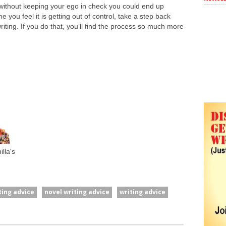
without keeping your ego in check you could end up
 you feel it is getting out of control, take a step back
riting. If you do that, you’ll find the process so much more
lla's
ting advice
novel writing advice
writing advice