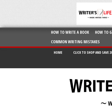
HOW TO WRITE A BOOK
HOW TO G
COMMON WRITING MISTAKES
HOME
CLICK TO SHOP AND SAVE 