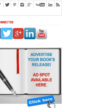
ONNECTED