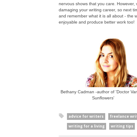
nervous shows that you care. However, 
damaging your writing career, so next time
and remember what it is all about - the w
enjoyable and produce better work too!
Bethany Cadman -author of 'Doctor Vani
Sunflowers'
advice for writers
freelance wri
writing for a living
writing tips