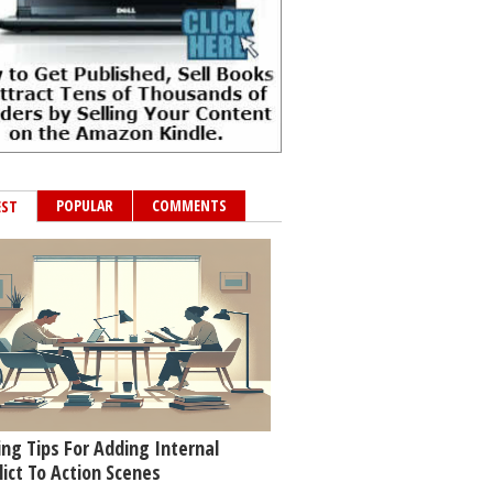
POPULAR
COMMENTS
EST
ing Tips For Adding Internal
lict To Action Scenes