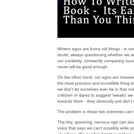
Writers egos are funny old things - in one
doubt, always questioning whether we ar
our creativity, constantly comparing ours
never will be good enough.
On the other hand, our egos are massive a
the most precious and incredible thing to
we don’t let ourselves ever be in that vu
criticism or dares to suggest ‘tweaks’ we
towards them - they obviously just don’t
The problem is these two extremes can b
The tiny, quivering, nervous ego can slowl
voice that says we can’t possibly write a