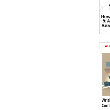
LAT
Writ
Conf