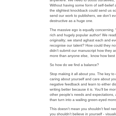
anywhere. We need to boost ourselves, 
Without having some form of self-belief a
the slightest knockback could send us sc
send our work to publishers, we don’t eve
destructive as a huge one.
The massive ego is equally concerning.
rich and hugely popular author! We read 
originality; we stand aghast each and ev
recognise our talent? How could they no
didn’t submit our manuscript how they as
more than anyone else, know how best 
So how do we find a balance?
Stop making it all about you. The key to c
caring about yourself and care about your 
negative feedback and learn to either dism
writing better because it is. You’ll be mor
other people’s needs and expectations, a
than turn into a wailing green-eyed mons
This doesn’t mean you shouldn’t feel ne
you shouldn’t believe in yourself - visual