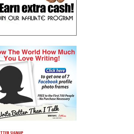
TTER SIGNUP