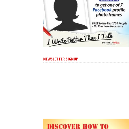
NEWSLETTER SIGNUP