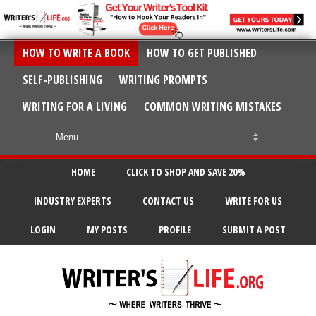
HOW TO WRITE A BOOK
HOW TO GET PUBLISHED
SELF-PUBLISHING
WRITING PROMPTS
WRITING FOR A LIVING
COMMON WRITING MISTAKES
HOME
CLICK TO SHOP AND SAVE 20%
INDUSTRY EXPERTS
CONTACT US
WRITE FOR US
LOGIN
MY POSTS
PROFILE
SUBMIT A POST