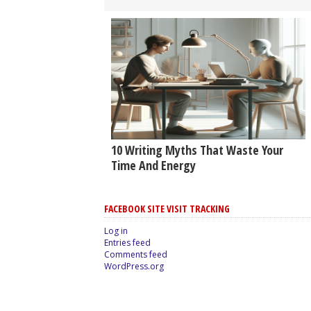
10 Writing Myths That Waste Your
Time And Energy
FACEBOOK SITE VISIT TRACKING
Log in
Entries feed
Comments feed
WordPress.org