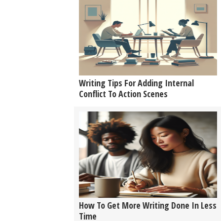
Writing Tips For Adding Internal
Conflict To Action Scenes
How To Get More Writing Done In Less
Time