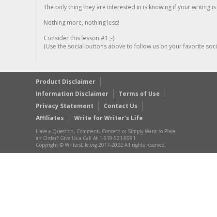
The only thing they are interested in is knowing if your writing is
Nothing more, nothing less!
Consider this lesson #1 ;-)
(Use the social buttons above to follow us on your favorite socia
Product Disclaimer
Information Disclaimer
Terms of Use
Privacy Statement
Contact Us
Affiliates
Write for Writer’s Life
Have a Question, Comment, Concern or Simply Want to Place
an Order? Give Us a Call At 1-919-521-8981
Copyright © WritersLife.org 2017-2022 All rights reserved.