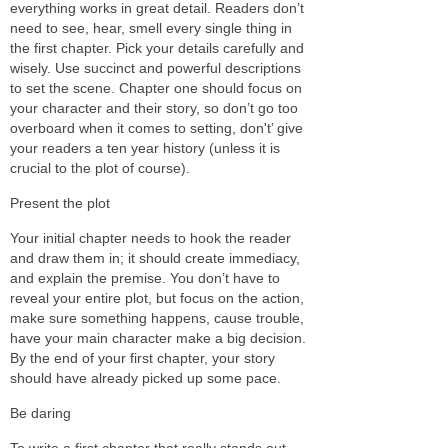
everything works in great detail. Readers don’t
need to see, hear, smell every single thing in
the first chapter. Pick your details carefully and
wisely. Use succinct and powerful descriptions
to set the scene. Chapter one should focus on
your character and their story, so don’t go too
overboard when it comes to setting, don't’ give
your readers a ten year history (unless it is
crucial to the plot of course).
Present the plot
Your initial chapter needs to hook the reader
and draw them in; it should create immediacy,
and explain the premise. You don’t have to
reveal your entire plot, but focus on the action,
make sure something happens, cause trouble,
have your main character make a big decision.
By the end of your first chapter, your story
should have already picked up some pace.
Be daring
To write a first chapter that really stands out