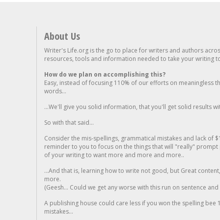
About Us
Writer's Life.org is the go to place for writers and authors acro
resources, tools and information needed to take your writing to 
How do we plan on accomplishing this?
Easy, instead of focusing 110% of our efforts on meaningless t
words...
...We'll give you solid information, that you'll get solid results w
So with that said...
Consider the mis-spellings, grammatical mistakes and lack of $
reminder to you to focus on the things that will "really" promp
of your writing to want more and more and more..
...And that is, learning how to write not good, but Great conten
more.
(Geesh... Could we get any worse with this run on sentence and la
A publishing house could care less if you won the spelling bee 1
mistakes...