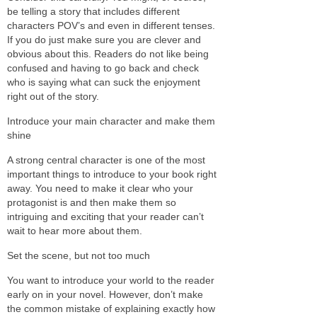
be telling a story that includes different
characters POV’s and even in different tenses.
If you do just make sure you are clever and
obvious about this. Readers do not like being
confused and having to go back and check
who is saying what can suck the enjoyment
right out of the story.
Introduce your main character and make them
shine
A strong central character is one of the most
important things to introduce to your book right
away. You need to make it clear who your
protagonist is and then make them so
intriguing and exciting that your reader can’t
wait to hear more about them.
Set the scene, but not too much
You want to introduce your world to the reader
early on in your novel. However, don’t make
the common mistake of explaining exactly how