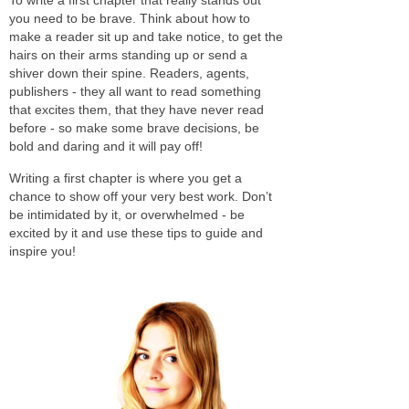
you need to be brave. Think about how to
make a reader sit up and take notice, to get the
hairs on their arms standing up or send a
shiver down their spine. Readers, agents,
publishers - they all want to read something
that excites them, that they have never read
before - so make some brave decisions, be
bold and daring and it will pay off!
Writing a first chapter is where you get a
chance to show off your very best work. Don’t
be intimidated by it, or overwhelmed - be
excited by it and use these tips to guide and
inspire you!