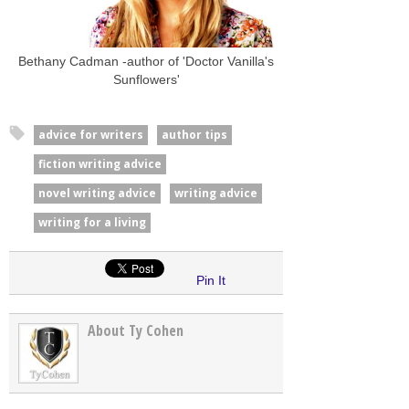
Bethany Cadman -author of 'Doctor Vanilla's
Sunflowers'
advice for writers
author tips
fiction writing advice
novel writing advice
writing advice
writing for a living
Pin It
About Ty Cohen