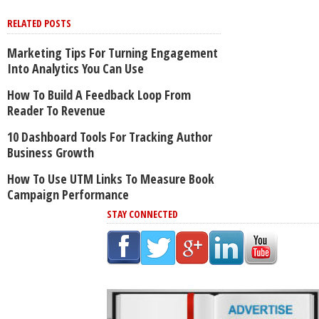
RELATED POSTS
Marketing Tips For Turning Engagement
Into Analytics You Can Use
How To Build A Feedback Loop From
Reader To Revenue
10 Dashboard Tools For Tracking Author
Business Growth
How To Use UTM Links To Measure Book
Campaign Performance
STAY CONNECTED