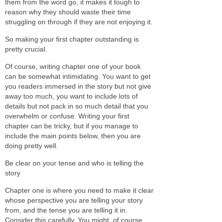
them from the word go, it makes it tough to
reason why they should waste their time
struggling on through if they are not enjoying it.
So making your first chapter outstanding is
pretty crucial.
Of course, writing chapter one of your book
can be somewhat intimidating. You want to get
you readers immersed in the story but not give
away too much, you want to include lots of
details but not pack in so much detail that you
overwhelm or confuse. Writing your first
chapter can be tricky, but if you manage to
include the main points below, then you are
doing pretty well.
Be clear on your tense and who is telling the
story
Chapter one is where you need to make it clear
whose perspective you are telling your story
from, and the tense you are telling it in.
Consider this carefully. You might, of course,