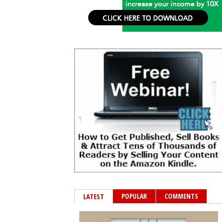
POPULAR
COMMENTS
LATEST