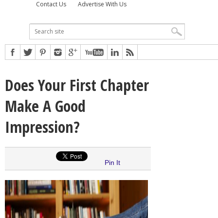
Contact Us
Advertise With Us
Does Your First Chapter
Make A Good
Impression?
Pin It