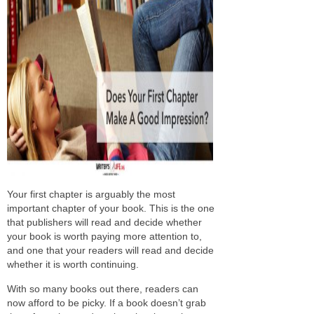
Your first chapter is arguably the most
important chapter of your book. This is the one
that publishers will read and decide whether
your book is worth paying more attention to,
and one that your readers will read and decide
whether it is worth continuing.
With so many books out there, readers can
now afford to be picky. If a book doesn’t grab