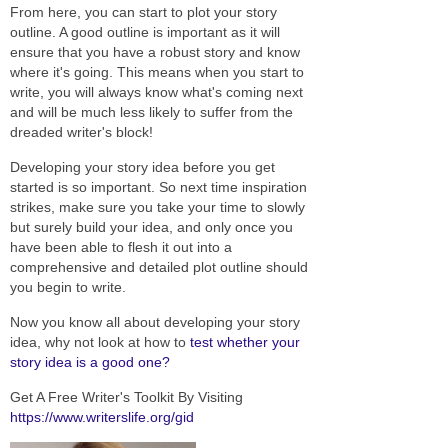
From here, you can start to plot your story
outline. A good outline is important as it will
ensure that you have a robust story and know
where it's going. This means when you start to
write, you will always know what's coming next
and will be much less likely to suffer from the
dreaded writer's block!
Developing your story idea before you get
started is so important. So next time inspiration
strikes, make sure you take your time to slowly
but surely build your idea, and only once you
have been able to flesh it out into a
comprehensive and detailed plot outline should
you begin to write.
Now you know all about developing your story
idea, why not look at how to
test whether your
story idea is a good one?
Get A Free Writer's Toolkit By Visiting
https://www.writerslife.org/gid