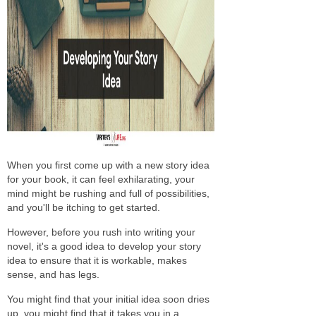
When you first come up with a new story idea
for your book, it can feel exhilarating, your
mind might be rushing and full of possibilities,
and you'll be itching to get started.
However, before you rush into writing your
novel, it's a good idea to develop your story
idea to ensure that it is workable, makes
sense, and has legs.
You might find that your initial idea soon dries
up, you might find that it takes you in a