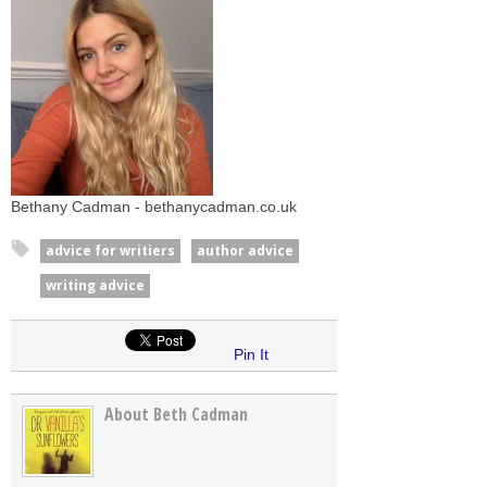
Bethany Cadman - bethanycadman.co.uk
advice for writiers
author advice
writing advice
Pin It
About Beth Cadman