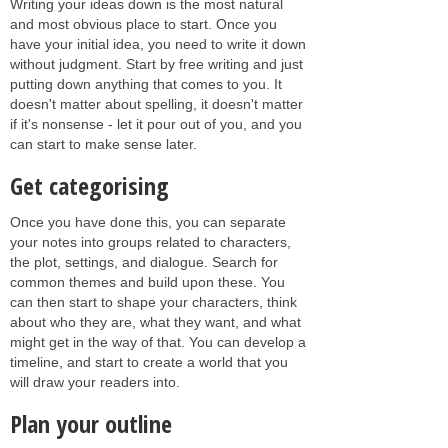
Writing your ideas down is the most natural
and most obvious place to start. Once you
have your initial idea, you need to write it down
without judgment. Start by free writing and just
putting down anything that comes to you. It
doesn't matter about spelling, it doesn't matter
if it's nonsense - let it pour out of you, and you
can start to make sense later.
Get categorising
Once you have done this, you can separate
your notes into groups related to characters,
the plot, settings, and dialogue. Search for
common themes and build upon these. You
can then start to shape your characters, think
about who they are, what they want, and what
might get in the way of that. You can develop a
timeline, and start to create a world that you
will draw your readers into.
Plan your outline