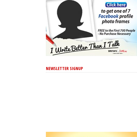
NEWSLETTER SIGNUP