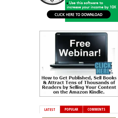
POPULAR
COMMENTS
LATEST