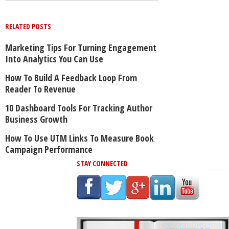
RELATED POSTS
Marketing Tips For Turning Engagement
Into Analytics You Can Use
How To Build A Feedback Loop From
Reader To Revenue
10 Dashboard Tools For Tracking Author
Business Growth
How To Use UTM Links To Measure Book
Campaign Performance
STAY CONNECTED