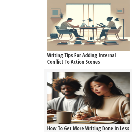
Writing Tips For Adding Internal
Conflict To Action Scenes
How To Get More Writing Done In Less