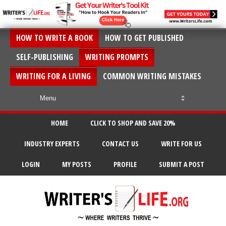
HOW TO WRITE A BOOK
HOW TO GET PUBLISHED
SELF-PUBLISHING
WRITING PROMPTS
WRITING FOR A LIVING
COMMON WRITING MISTAKES
HOME
CLICK TO SHOP AND SAVE 20%
INDUSTRY EXPERTS
CONTACT US
WRITE FOR US
LOGIN
MY POSTS
PROFILE
SUBMIT A POST