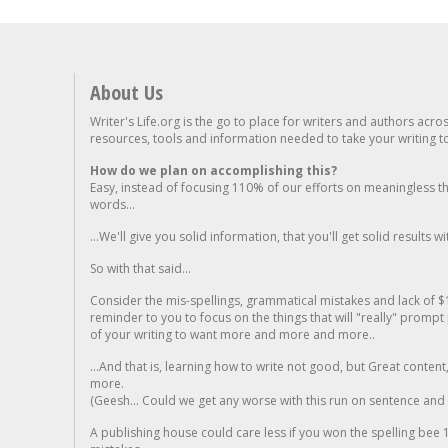
About Us
Writer's Life.org is the go to place for writers and authors acro
resources, tools and information needed to take your writing to 
How do we plan on accomplishing this?
Easy, instead of focusing 110% of our efforts on meaningless t
words...
...We'll give you solid information, that you'll get solid results w
So with that said...
Consider the mis-spellings, grammatical mistakes and lack of $
reminder to you to focus on the things that will "really" promp
of your writing to want more and more and more..
...And that is, learning how to write not good, but Great conten
more.
(Geesh... Could we get any worse with this run on sentence and la
A publishing house could care less if you won the spelling bee 1