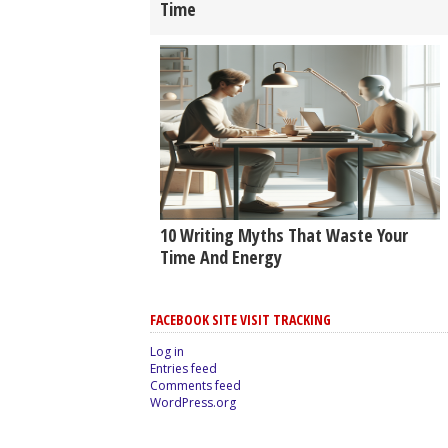
Time
10 Writing Myths That Waste Your
Time And Energy
FACEBOOK SITE VISIT TRACKING
Log in
Entries feed
Comments feed
WordPress.org