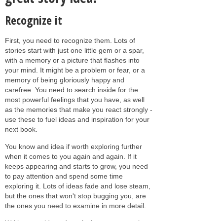
Recognize it
First, you need to recognize them. Lots of
stories start with just one little gem or a spar,
with a memory or a picture that flashes into
your mind. It might be a problem or fear, or a
memory of being gloriously happy and
carefree. You need to search inside for the
most powerful feelings that you have, as well
as the memories that make you react strongly -
use these to fuel ideas and inspiration for your
next book.
You know and idea if worth exploring further
when it comes to you again and again. If it
keeps appearing and starts to grow, you need
to pay attention and spend some time
exploring it. Lots of ideas fade and lose steam,
but the ones that won't stop bugging you, are
the ones you need to examine in more detail.