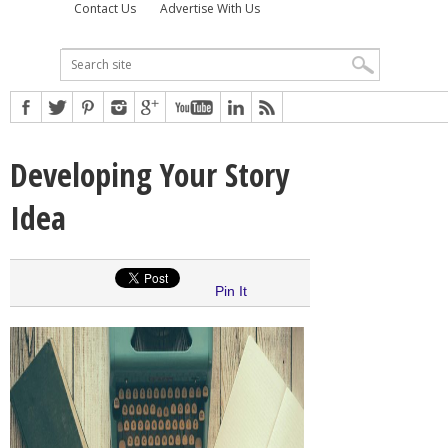
Contact Us
Advertise With Us
Developing Your Story
Idea
Pin It