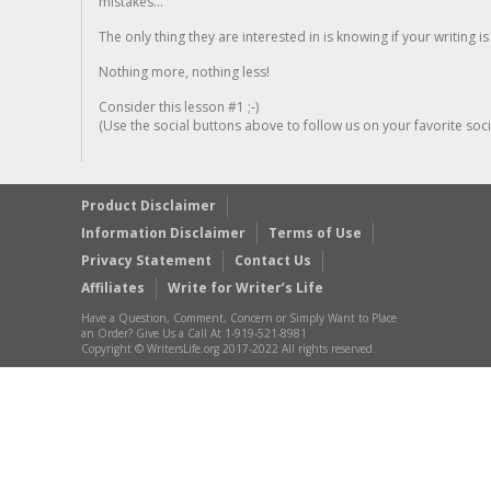
mistakes...
The only thing they are interested in is knowing if your writing is
Nothing more, nothing less!
Consider this lesson #1 ;-)
(Use the social buttons above to follow us on your favorite socia
Product Disclaimer
Information Disclaimer
Terms of Use
Privacy Statement
Contact Us
Affiliates
Write for Writer’s Life
Have a Question, Comment, Concern or Simply Want to Place
an Order? Give Us a Call At 1-919-521-8981
Copyright © WritersLife.org 2017-2022 All rights reserved.