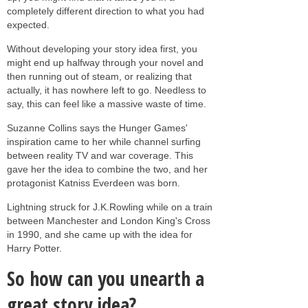
completely different direction to what you had
expected.
Without developing your story idea first, you
might end up halfway through your novel and
then running out of steam, or realizing that
actually, it has nowhere left to go. Needless to
say, this can feel like a massive waste of time.
Suzanne Collins says the Hunger Games'
inspiration came to her while channel surfing
between reality TV and war coverage. This
gave her the idea to combine the two, and her
protagonist Katniss Everdeen was born.
Lightning struck for J.K.Rowling while on a train
between Manchester and London King's Cross
in 1990, and she came up with the idea for
Harry Potter.
So how can you unearth a
great story idea?