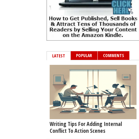
POPULAR
COMMENTS
LATEST
Writing Tips For Adding Internal
Conflict To Action Scenes