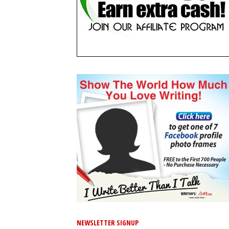
NEWSLETTER SIGNUP