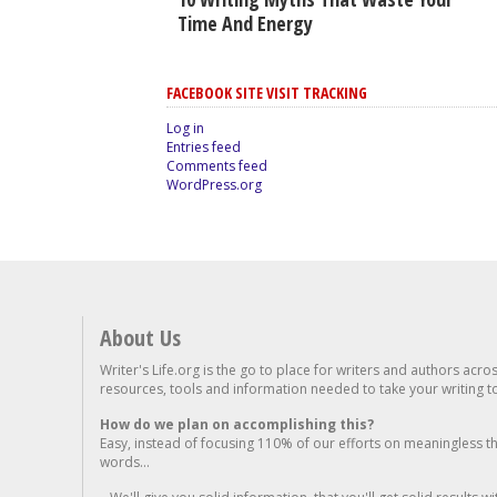
Time And Energy
FACEBOOK SITE VISIT TRACKING
Log in
Entries feed
Comments feed
WordPress.org
About Us
Writer's Life.org is the go to place for writers and authors acro
resources, tools and information needed to take your writing to 
How do we plan on accomplishing this?
Easy, instead of focusing 110% of our efforts on meaningless t
words...