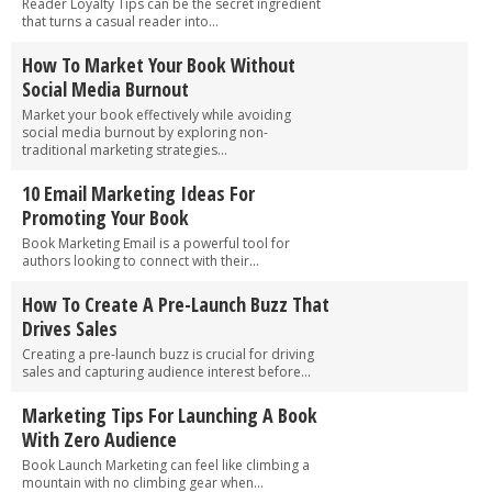
Reader Loyalty Tips can be the secret ingredient
that turns a casual reader into...
How To Market Your Book Without
Social Media Burnout
Market your book effectively while avoiding
social media burnout by exploring non-
traditional marketing strategies...
10 Email Marketing Ideas For
Promoting Your Book
Book Marketing Email is a powerful tool for
authors looking to connect with their...
How To Create A Pre-Launch Buzz That
Drives Sales
Creating a pre-launch buzz is crucial for driving
sales and capturing audience interest before...
Marketing Tips For Launching A Book
With Zero Audience
Book Launch Marketing can feel like climbing a
mountain with no climbing gear when...