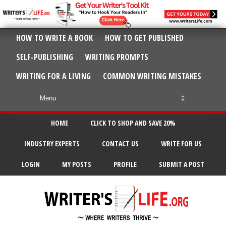
HOW TO WRITE A BOOK
HOW TO GET PUBLISHED
SELF-PUBLISHING
WRITING PROMPTS
WRITING FOR A LIVING
COMMON WRITING MISTAKES
HOME
CLICK TO SHOP AND SAVE 20%
INDUSTRY EXPERTS
CONTACT US
WRITE FOR US
LOGIN
MY POSTS
PROFILE
SUBMIT A POST