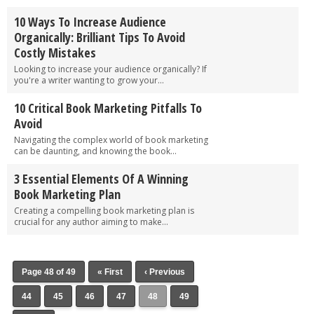
10 Ways To Increase Audience
Organically: Brilliant Tips To Avoid
Costly Mistakes
Looking to increase your audience organically? If
you're a writer wanting to grow your...
10 Critical Book Marketing Pitfalls To
Avoid
Navigating the complex world of book marketing
can be daunting, and knowing the book...
3 Essential Elements Of A Winning
Book Marketing Plan
Creating a compelling book marketing plan is
crucial for any author aiming to make...
Page 48 of 49
« First
‹ Previous
44
45
46
47
48
49