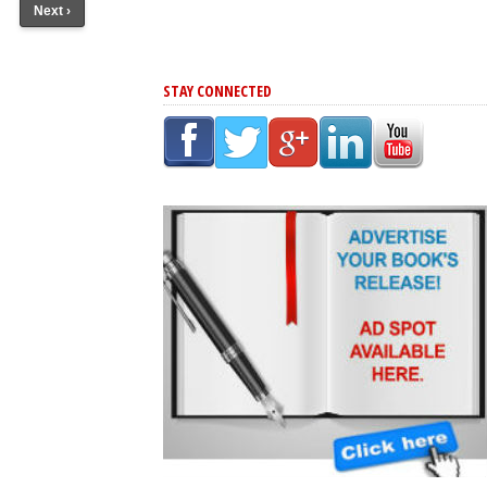
Next ›
STAY CONNECTED