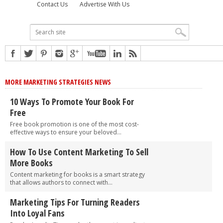
Contact Us
Advertise With Us
MORE MARKETING STRATEGIES NEWS
10 Ways To Promote Your Book For
Free
Free book promotion is one of the most cost-
effective ways to ensure your beloved...
How To Use Content Marketing To Sell
More Books
Content marketing for books is a smart strategy
that allows authors to connect with...
Marketing Tips For Turning Readers
Into Loyal Fans