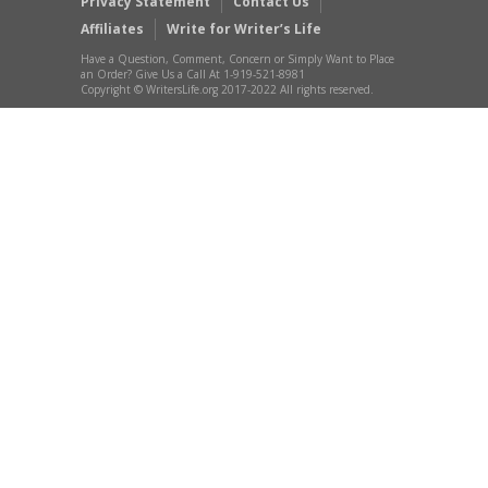
Privacy Statement
Contact Us
Affiliates
Write for Writer’s Life
Have a Question, Comment, Concern or Simply Want to Place
an Order? Give Us a Call At 1-919-521-8981
Copyright © WritersLife.org 2017-2022 All rights reserved.