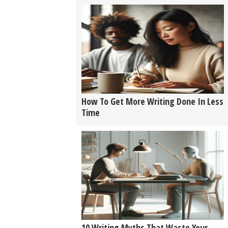
How To Get More Writing Done In Less
Time
10 Writing Myths That Waste Your