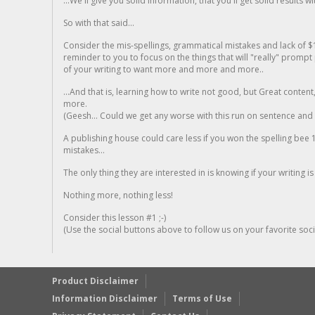
...We'll give you solid information, that you'll get solid results w
So with that said...
Consider the mis-spellings, grammatical mistakes and lack of $
reminder to you to focus on the things that will "really" promp
of your writing to want more and more and more..
...And that is, learning how to write not good, but Great conten
more.
(Geesh... Could we get any worse with this run on sentence and la
A publishing house could care less if you won the spelling bee 1
mistakes...
The only thing they are interested in is knowing if your writing is
Nothing more, nothing less!
Consider this lesson #1 ;-)
(Use the social buttons above to follow us on your favorite socia
Product Disclaimer
Information Disclaimer
Terms of Use