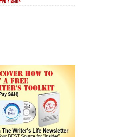
TER SIGNUP