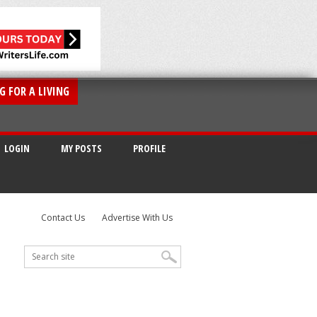
G FOR A LIVING
LOGIN
MY POSTS
PROFILE
Contact Us
Advertise With Us