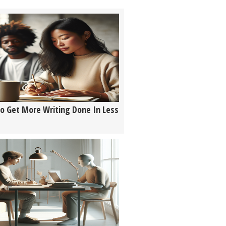
o Get More Writing Done In Less