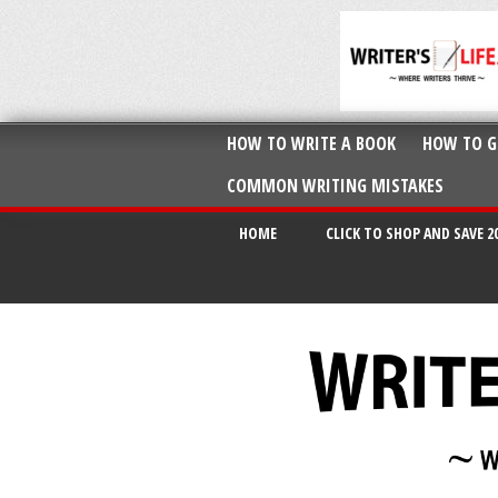
HOW TO WRITE A BOOK
HOW TO G
COMMON WRITING MISTAKES
HOME
CLICK TO SHOP AND SAVE 