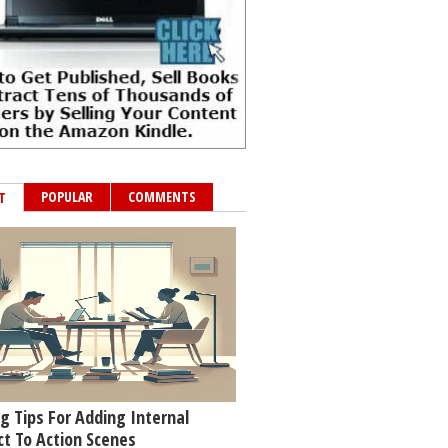
POPULAR
COMMENTS
T
g Tips For Adding Internal
ct To Action Scenes