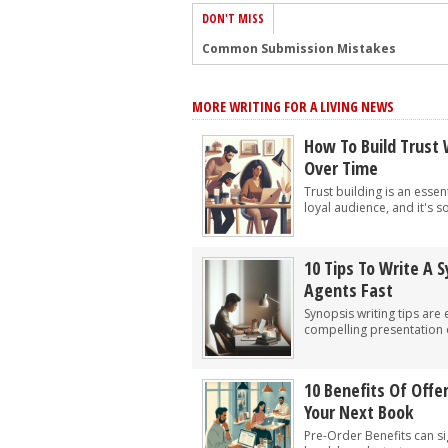
DON'T MISS
Common Submission Mistakes
How To Stop Your Blog Becoming Bori
MORE WRITING FOR A LIVING NEWS
The One Thing Every Successful Write
How To Make Yourself Aware Of Publi
How To Build Trust 
Over Time
Why Almost ALL Writers Make These 
Trust building is an essen
5 Tips For Authors On How To Deal Wit
loyal audience, and it's s
Top Mistakes to Avoid When Writing a
How to Avoid Common New Writer Mis
10 Tips To Write A 
Agents Fast
10 Mistakes New Fiction Writers Make
Synopsis writing tips are 
How To Tackle Jealousy In Creative Wr
compelling presentation o
10 Benefits Of Offe
Your Next Book
Pre-Order Benefits can si