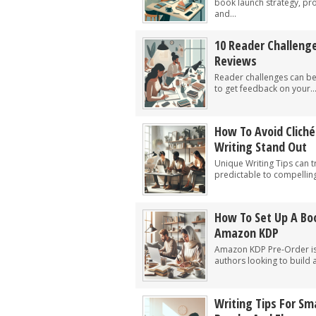
book launch strategy, pro
and...
10 Reader Challeng
Reviews
Reader challenges can be 
to get feedback on your..
How To Avoid Clich
Writing Stand Out
Unique Writing Tips can 
predictable to compelling
How To Set Up A Bo
Amazon KDP
Amazon KDP Pre-Order is a
authors looking to build a
Writing Tips For S