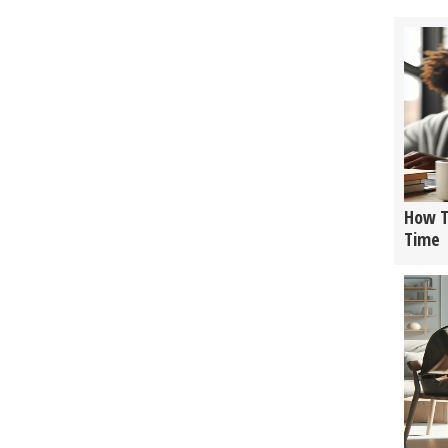
How T
Time