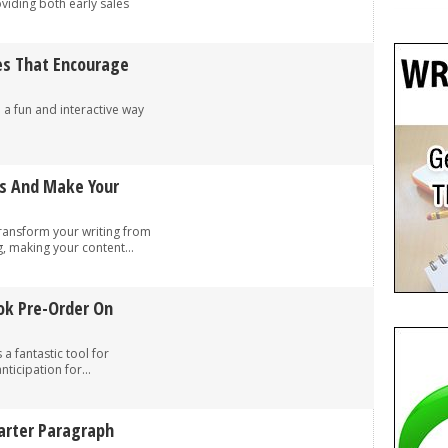
viding both early sales
es That Encourage
a fun and interactive way
.
és And Make Your
transform your writing from
, making your content...
ok Pre-Order On
 fantastic tool for
nticipation for...
marter Paragraph