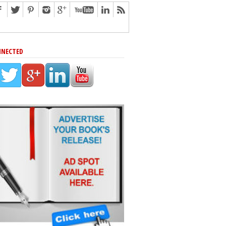
NNECTED