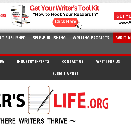
ET PUBLISHED
SELF-PUBLISHING
WRITING PROMPTS
WRITIN
20%
INDUSTRY EXPERTS
CONTACT US
WRITE FOR US
SUBMIT A POST