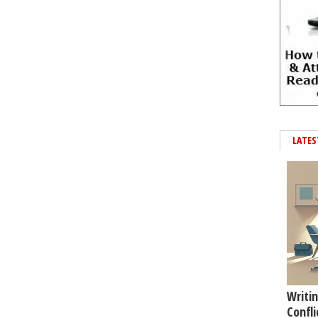
LATES
Writin
Confli