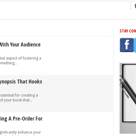
ng
STAY CO
r Has In Common
shing Scams
With Your Audience
Grammar Mistakes At Some Point
tial aspect of fostering a
h Rejection
omething...
 Novel
takes
Synopsis That Hooks
essential for creating a
iting
f your book that...
ring A Pre-Order For
gnificantly enhance your