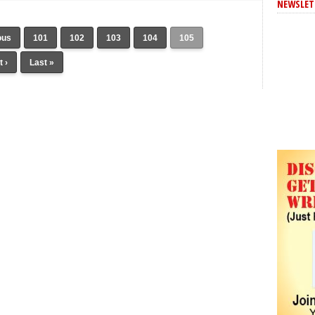
NEWSLET
ous
101
102
103
104
105
 ›
Last »