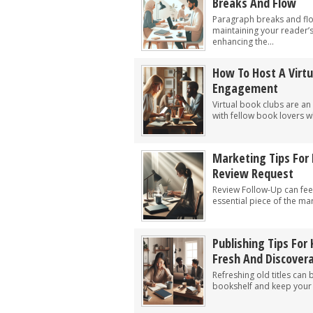
Breaks And Flow
Paragraph breaks and flow
maintaining your reader
enhancing the...
How To Host A Virtu
Engagement
Virtual book clubs are an
with fellow book lovers wh
Marketing Tips For 
Review Request
Review Follow-Up can feel
essential piece of the mar
Publishing Tips For 
Fresh And Discover
Refreshing old titles can 
bookshelf and keep your l