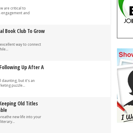
 are critical to
’s engagement and
al Book Club To Grow
 excellent way to connect
ile...
Following Up After A
 daunting, but it's an
keting puzzle...
Keeping Old Titles
able
breathe new life into your
iterary...