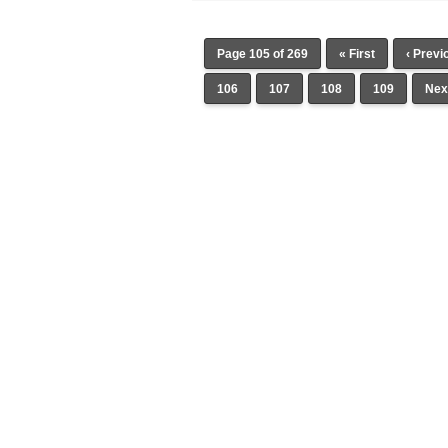
Page 105 of 269
« First
‹ Previ
106
107
108
109
Next