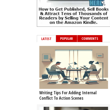
POPULAR
COMMENTS
LATEST
Writing Tips For Adding Internal
Conflict To Action Scenes