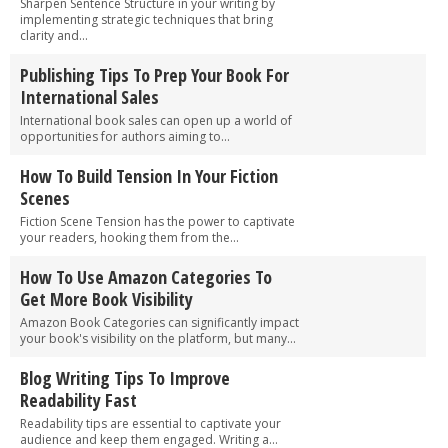
Sharpen Sentence Structure in your writing by
implementing strategic techniques that bring
clarity and...
Publishing Tips To Prep Your Book For
International Sales
International book sales can open up a world of
opportunities for authors aiming to...
How To Build Tension In Your Fiction
Scenes
Fiction Scene Tension has the power to captivate
your readers, hooking them from the...
How To Use Amazon Categories To
Get More Book Visibility
Amazon Book Categories can significantly impact
your book's visibility on the platform, but many...
Blog Writing Tips To Improve
Readability Fast
Readability tips are essential to captivate your
audience and keep them engaged. Writing a...