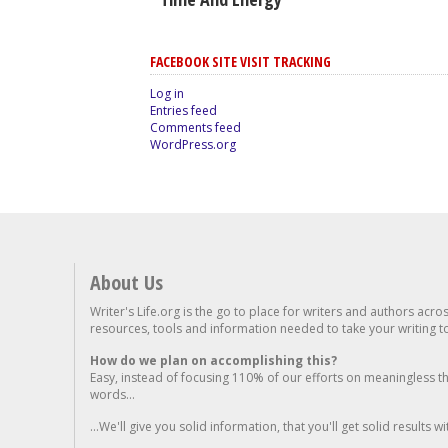
FACEBOOK SITE VISIT TRACKING
Log in
Entries feed
Comments feed
WordPress.org
About Us
Writer's Life.org is the go to place for writers and authors acro
resources, tools and information needed to take your writing to 
How do we plan on accomplishing this?
Easy, instead of focusing 110% of our efforts on meaningless t
words...
...We'll give you solid information, that you'll get solid results w