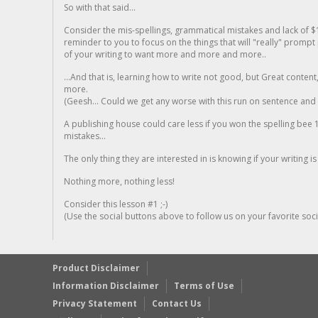
So with that said...
Consider the mis-spellings, grammatical mistakes and lack of $
reminder to you to focus on the things that will "really" promp
of your writing to want more and more and more..
...And that is, learning how to write not good, but Great conten
more.
(Geesh... Could we get any worse with this run on sentence and la
A publishing house could care less if you won the spelling bee 1
mistakes...
The only thing they are interested in is knowing if your writing is
Nothing more, nothing less!
Consider this lesson #1 ;-)
(Use the social buttons above to follow us on your favorite socia
Product Disclaimer
Information Disclaimer
Terms of Use
Privacy Statement
Contact Us