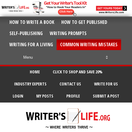
HOW TO WRITE A BOOK
HOW TO GET PUBLISHED
SELF-PUBLISHING
WRITING PROMPTS
WRITING FOR A LIVING
COMMON WRITING MISTAKES
HOME
CLICK TO SHOP AND SAVE 20%
INDUSTRY EXPERTS
CONTACT US
WRITE FOR US
LOGIN
MY POSTS
PROFILE
SUBMIT A POST