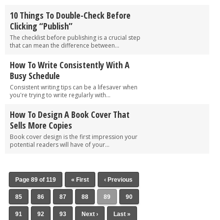
10 Things To Double-Check Before
Clicking “Publish”
The checklist before publishing is a crucial step
that can mean the difference between...
How To Write Consistently With A
Busy Schedule
Consistent writing tips can be a lifesaver when
you're trying to write regularly with...
How To Design A Book Cover That
Sells More Copies
Book cover design is the first impression your
potential readers will have of your...
Page 89 of 119
« First
‹ Previous
85
86
87
88
89
90
91
92
93
Next ›
Last »