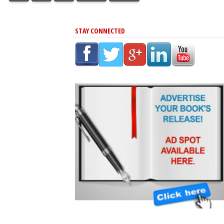
STAY CONNECTED