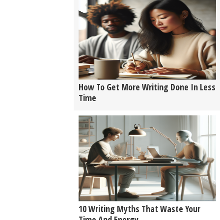
How To Get More Writing Done In Less
Time
10 Writing Myths That Waste Your
Time And Energy