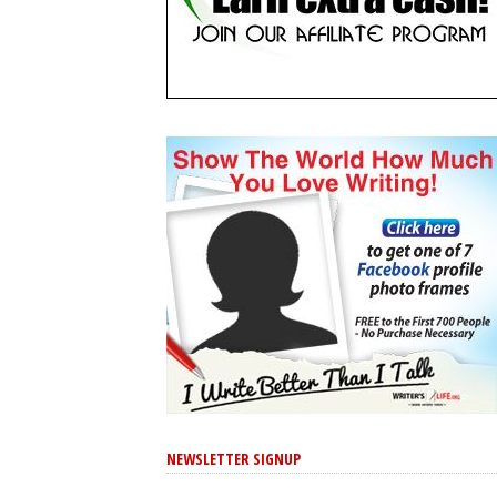
NEWSLETTER SIGNUP