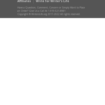
Affiliates
Write for Writer’s Life
Have a Question, Comment, Concern or Simply Want to Place
an Order? Give Us a Call At 1-919-521-8981
Copyright © WritersLife.org 2017-2022 All rights reserved.