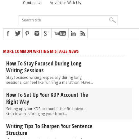
Contact Us
Advertise With Us
MORE COMMON WRITING MISTAKES NEWS
How To Stay Focused During Long
Writing Sessions
Stay focused writing, especially during long
sessions, can feel like running a marathon. Have...
How To Set Up Your KDP Account The
Right Way
Setting up your KDP account is the first pivotal
step towards bringing your book...
Writing Tips To Sharpen Your Sentence
Structure