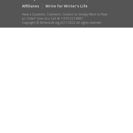
Affiliates
Write for Writer’s Life
Have a Question, Comment, Concern or Simply Want to Place
an Order? Give Us a Call At 1-919-521-8981
Copyright © WritersLife.org 2017-2022 All rights reserved.