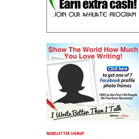
NEWSLETTER SIGNUP