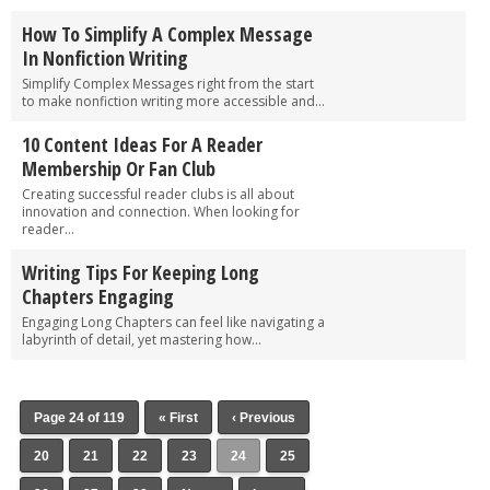
How To Simplify A Complex Message
In Nonfiction Writing
Simplify Complex Messages right from the start
to make nonfiction writing more accessible and...
10 Content Ideas For A Reader
Membership Or Fan Club
Creating successful reader clubs is all about
innovation and connection. When looking for
reader...
Writing Tips For Keeping Long
Chapters Engaging
Engaging Long Chapters can feel like navigating a
labyrinth of detail, yet mastering how...
Page 24 of 119
« First
‹ Previous
20
21
22
23
24
25