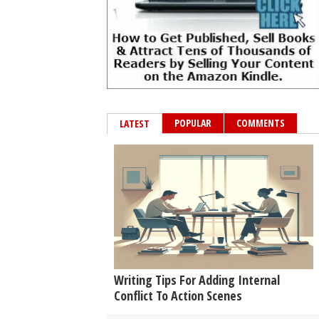
POPULAR
COMMENTS
LATEST
Writing Tips For Adding Internal
Conflict To Action Scenes