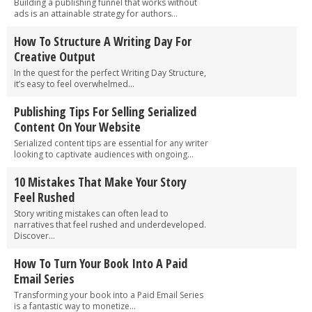
Building a publishing funnel that works without
ads is an attainable strategy for authors...
How To Structure A Writing Day For
Creative Output
In the quest for the perfect Writing Day Structure,
it’s easy to feel overwhelmed...
Publishing Tips For Selling Serialized
Content On Your Website
Serialized content tips are essential for any writer
looking to captivate audiences with ongoing...
10 Mistakes That Make Your Story
Feel Rushed
Story writing mistakes can often lead to
narratives that feel rushed and underdeveloped.
Discover...
How To Turn Your Book Into A Paid
Email Series
Transforming your book into a Paid Email Series
is a fantastic way to monetize...