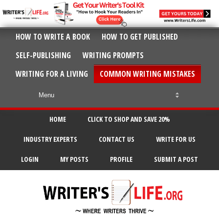
HOW TO WRITE A BOOK
HOW TO GET PUBLISHED
SELF-PUBLISHING
WRITING PROMPTS
WRITING FOR A LIVING
COMMON WRITING MISTAKES
HOME
CLICK TO SHOP AND SAVE 20%
INDUSTRY EXPERTS
CONTACT US
WRITE FOR US
LOGIN
MY POSTS
PROFILE
SUBMIT A POST