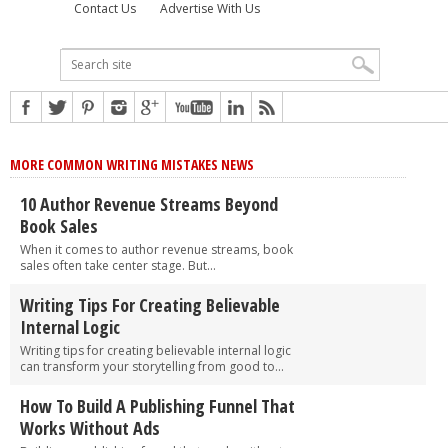
Contact Us
Advertise With Us
MORE COMMON WRITING MISTAKES NEWS
10 Author Revenue Streams Beyond
Book Sales
When it comes to author revenue streams, book
sales often take center stage. But...
Writing Tips For Creating Believable
Internal Logic
Writing tips for creating believable internal logic
can transform your storytelling from good to...
How To Build A Publishing Funnel That
Works Without Ads