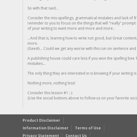
So with that said...
Consider the mis-spellings, grammatical mistakes and lack of $
reminder to you to focus on the things that will "really" promp
of your writing to want more and more and more..
...And that is, learning how to write not good, but Great conten
more.
(Geesh... Could we get any worse with this run on sentence and la
A publishing house could care less if you won the spelling bee 1
mistakes...
The only thing they are interested in is knowing if your writing is
Nothing more, nothing less!
Consider this lesson #1 ;-)
(Use the social buttons above to follow us on your favorite socia
Product Disclaimer
Information Disclaimer
Terms of Use
Privacy Statement
Contact Us