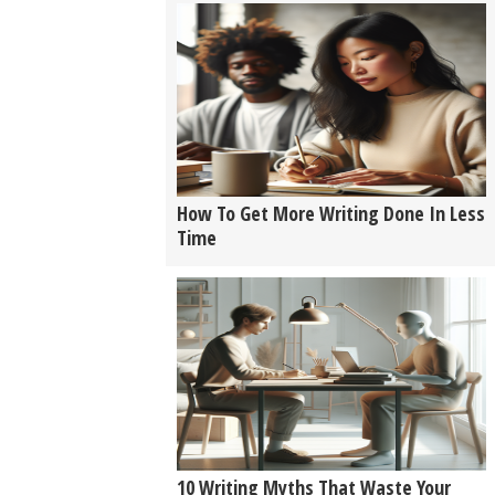
How To Get More Writing Done In Less
Time
10 Writing Myths That Waste Your