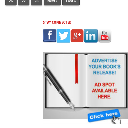
26
27
28
Next ›
Last »
STAY CONNECTED