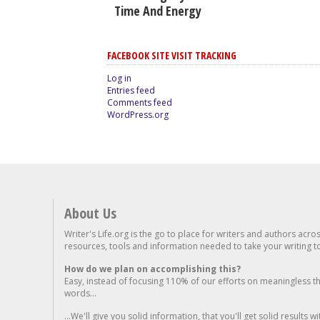
Time And Energy
FACEBOOK SITE VISIT TRACKING
Log in
Entries feed
Comments feed
WordPress.org
About Us
Writer's Life.org is the go to place for writers and authors acro
resources, tools and information needed to take your writing to 
How do we plan on accomplishing this?
Easy, instead of focusing 110% of our efforts on meaningless t
words...
...We'll give you solid information, that you'll get solid results w