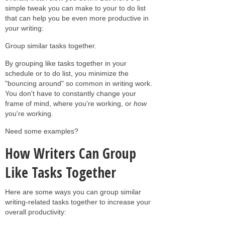
simple tweak you can make to your to do list
that can help you be even more productive in
your writing:
Group similar tasks together.
By grouping like tasks together in your
schedule or to do list, you minimize the
"bouncing around" so common in writing work.
You don't have to constantly change your
frame of mind, where you're working, or
how
you're working.
Need some examples?
How Writers Can Group
Like Tasks Together
Here are some ways you can group similar
writing-related tasks together to increase your
overall productivity: