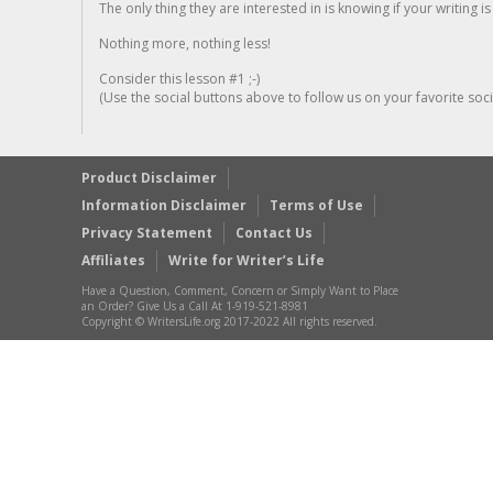
The only thing they are interested in is knowing if your writing is
Nothing more, nothing less!
Consider this lesson #1 ;-)
(Use the social buttons above to follow us on your favorite socia
Product Disclaimer
Information Disclaimer
Terms of Use
Privacy Statement
Contact Us
Affiliates
Write for Writer’s Life
Have a Question, Comment, Concern or Simply Want to Place
an Order? Give Us a Call At 1-919-521-8981
Copyright © WritersLife.org 2017-2022 All rights reserved.