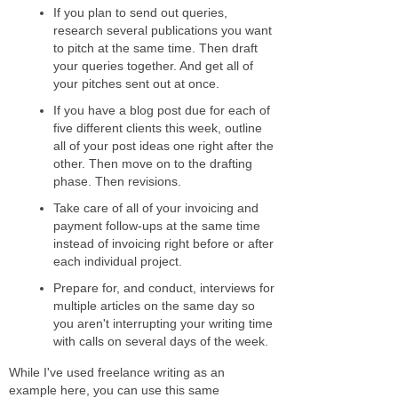
If you plan to send out queries,
research several publications you want
to pitch at the same time. Then draft
your queries together. And get all of
your pitches sent out at once.
If you have a blog post due for each of
five different clients this week, outline
all of your post ideas one right after the
other. Then move on to the drafting
phase. Then revisions.
Take care of all of your invoicing and
payment follow-ups at the same time
instead of invoicing right before or after
each individual project.
Prepare for, and conduct, interviews for
multiple articles on the same day so
you aren't interrupting your writing time
with calls on several days of the week.
While I've used freelance writing as an
example here, you can use this same