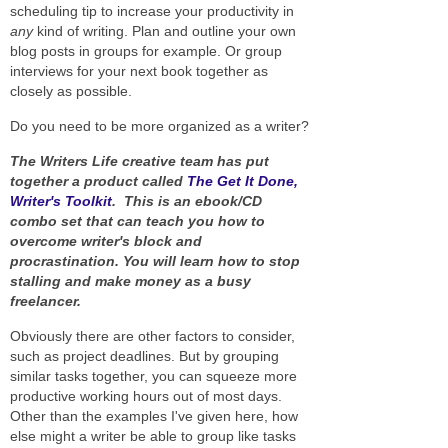
scheduling tip to increase your productivity in
any
kind of writing. Plan and outline your own
blog posts in groups for example. Or group
interviews for your next book together as
closely as possible.
Do you need to be more organized as a writer?
The Writers Life creative team has put
together a product called
The Get It Done,
Writer's Toolkit
. This is an ebook/CD
combo set that can teach you how to
overcome writer's block and
procrastination. You will learn how to stop
stalling and make money as a busy
freelancer.
Obviously there are other factors to consider,
such as project deadlines. But by grouping
similar tasks together, you can squeeze more
productive working hours out of most days.
Other than the examples I've given here, how
else might a writer be able to group like tasks