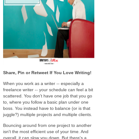
Share, Pin or Retweet If You Love Writing!
When you work as a writer -- especially a
freelance writer -- your schedule can feel a bit
scattered. You don't have one job that you go
to, where you follow a basic plan under one
boss. You instead have to balance (or is that
juggle?) multiple projects and multiple clients.
Bouncing around from one project to another
isn't the most efficient use of your time. And
overall, it can slow you down. But there's a