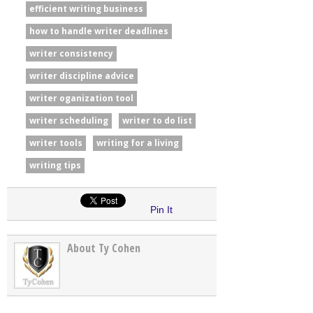
efficient writing business
how to handle writer deadlines
writer consistency
writer discipline advice
writer oganization tool
writer scheduling
writer to do list
writer tools
writing for a living
writing tips
Pin It
About Ty Cohen