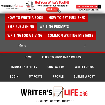
HOW TO WRITE A BOOK
HOW TO GET PUBLISHED
SELF-PUBLISHING
WRITING PROMPTS
WRITING FOR A LIVING
COMMON WRITING MISTAKES
HOME
CLICK TO SHOP AND SAVE 20%
INDUSTRY EXPERTS
CONTACT US
WRITE FOR US
LOGIN
MY POSTS
PROFILE
SUBMIT A POST