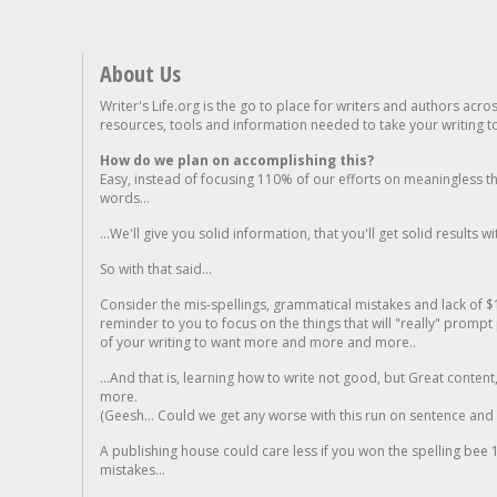
About Us
Writer's Life.org is the go to place for writers and authors acro
resources, tools and information needed to take your writing to 
How do we plan on accomplishing this?
Easy, instead of focusing 110% of our efforts on meaningless t
words...
...We'll give you solid information, that you'll get solid results w
So with that said...
Consider the mis-spellings, grammatical mistakes and lack of $
reminder to you to focus on the things that will "really" promp
of your writing to want more and more and more..
...And that is, learning how to write not good, but Great conten
more.
(Geesh... Could we get any worse with this run on sentence and la
A publishing house could care less if you won the spelling bee 1
mistakes...