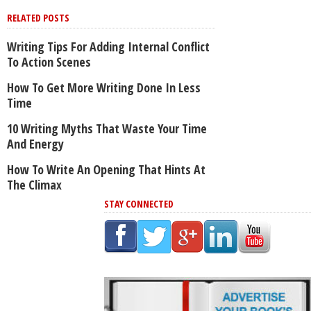
RELATED POSTS
Writing Tips For Adding Internal Conflict
To Action Scenes
How To Get More Writing Done In Less
Time
10 Writing Myths That Waste Your Time
And Energy
How To Write An Opening That Hints At
The Climax
STAY CONNECTED