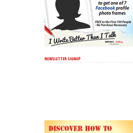
NEWSLETTER SIGNUP