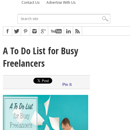
Contact Us
Advertise With Us
A To Do List for Busy
Freelancers
Pin It