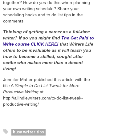
together? How do
you
do this when planning
your own writing schedule? Share your
scheduling hacks and to do list tips in the
comments.
Thinking of getting a career as a full-time
writer? If so you might find
The Get Paid to
Write course CLICK HERE!
that Writers Life
offers to be invaluable as it will teach you
how to become a skilled, sought-after
scribe who makes more than a decent
living!
Jennifer Matter published this article with the
title A
Simple to Do List Tweak for More
Productive Writing
at
http://allindiewriters.com/to-do-list-tweak-
productive-writing/
busy writer tips