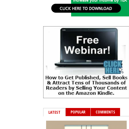
POPULAR
COMMENTS
LATEST