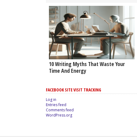
10 Writing Myths That Waste Your
Time And Energy
FACEBOOK SITE VISIT TRACKING
Log in
Entries feed
Comments feed
WordPress.org