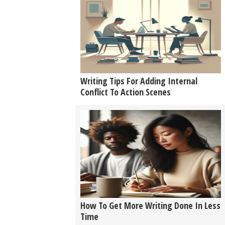
Writing Tips For Adding Internal
Conflict To Action Scenes
How To Get More Writing Done In Less
Time