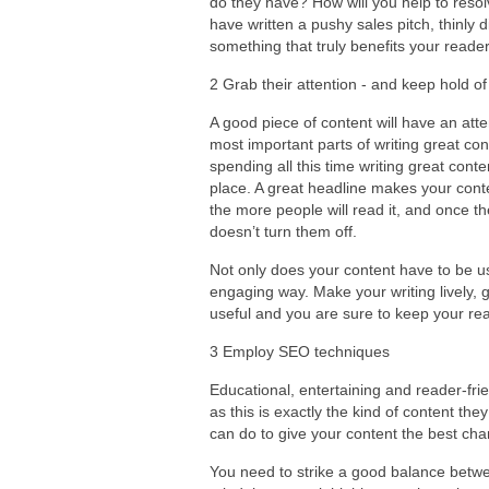
do they have? How will you help to resol
have written a pushy sales pitch, thinly 
something that truly benefits your readers
2 Grab their attention - and keep hold of 
A good piece of content will have an atte
most important parts of writing great con
spending all this time writing great conten
place. A great headline makes your conte
the more people will read it, and once t
doesn’t turn them off.
Not only does your content have to be use
engaging way. Make your writing lively, g
useful and you are sure to keep your re
3 Employ SEO techniques
Educational, entertaining and reader-frie
as this is exactly the kind of content the
can do to give your content the best cha
You need to strike a good balance betwee