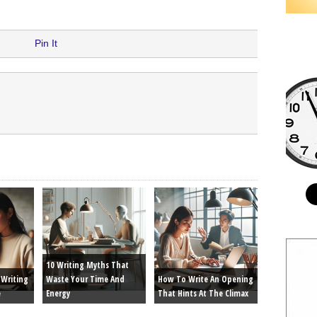
Pin It
10 Writing Myths That
Writing
Waste Your Time And
How To Write An Opening
e
Energy
That Hints At The Climax