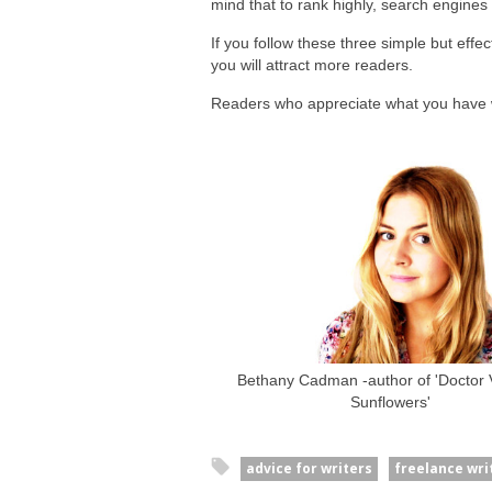
mind that to rank highly, search engines 
If you follow these three simple but effe
you will attract more readers.
Readers who appreciate what you have w
Bethany Cadman -author of 'Doctor V
Sunflowers'
advice for writers
freelance wri