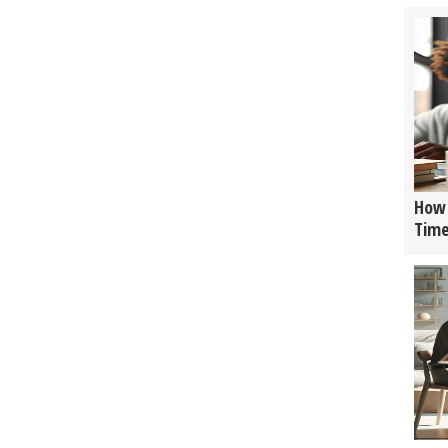
How 
Tim