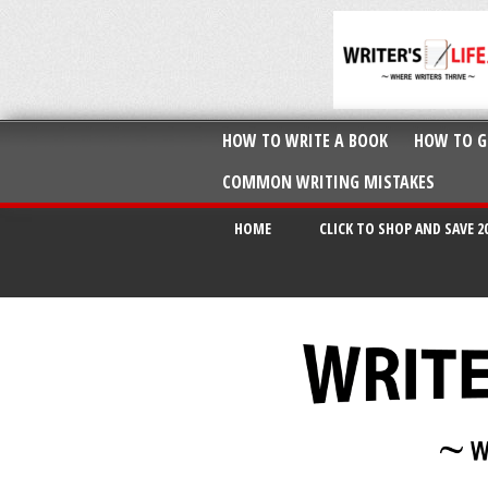
HOW TO WRITE A BOOK
HOW TO G
COMMON WRITING MISTAKES
HOME
CLICK TO SHOP AND SAVE 