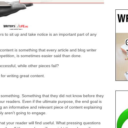
rs to sit up and take notice is an important part of any
content is something that every article and blog writer
mpetition, is sometimes easier said than done.
cessful, while other pieces fail?
for writing great content.
s something. Something that they did not know before they
our readers. Even if the ultimate purpose, the end goal is
g an informative and relevant piece of content explaining
ly aren’t going to engage.
hat your reader will find useful. What pressing questions