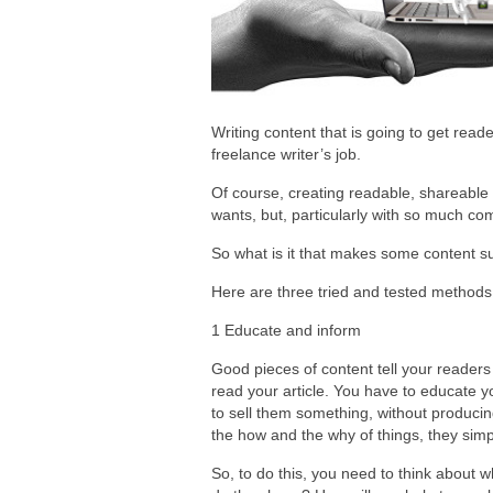
Writing content that is going to get reade
freelance writer’s job.
Of course, creating readable, shareable 
wants, but, particularly with so much co
So what is it that makes some content suc
Here are three tried and tested methods 
1 Educate and inform
Good pieces of content tell your reader
read your article. You have to educate y
to sell them something, without producin
the how and the why of things, they simp
So, to do this, you need to think about w