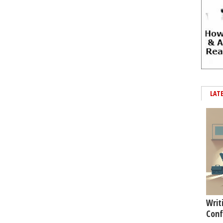
LAT
Writ
Conf