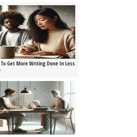
To Get More Writing Done In Less
e