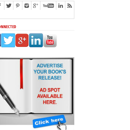
ONNECTED