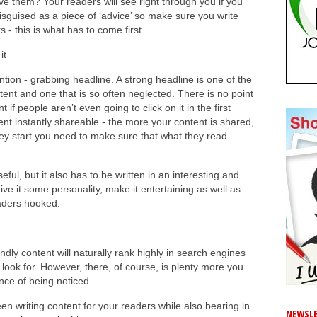
ve them? Your readers will see right through you if you
disguised as a piece of ‘advice’ so make sure you write
 - this is what has to come first.
it
ntion - grabbing headline. A strong headline is one of the
tent and one that is so often neglected. There is no point
t if people aren’t even going to click on it in the first
nt instantly shareable - the more your content is shared,
hey start you need to make sure that what they read
ful, but it also has to be written in an interesting and
ive it some personality, make it entertaining as well as
aders hooked.
ndly content will naturally rank highly in search engines
y look for. However, there, of course, is plenty more you
nce of being noticed.
n writing content for your readers while also bearing in
NEWSLE