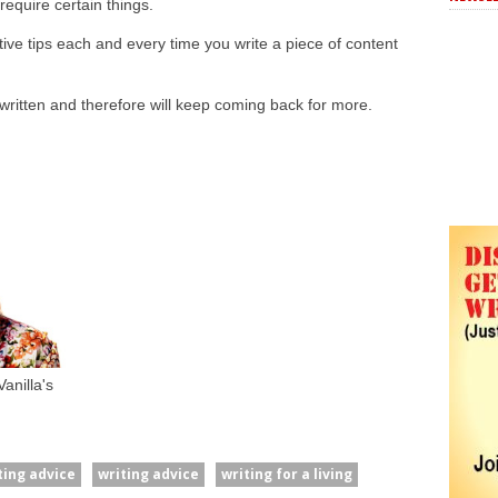
require certain things.
ctive tips each and every time you write a piece of content
ritten and therefore will keep coming back for more.
anilla's
ting advice
writing advice
writing for a living