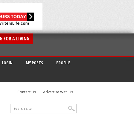
G FOR A LIVING
LOGIN
MY POSTS
PROFILE
Contact Us
Advertise With Us