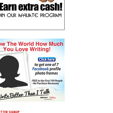
TTER SIGNUP