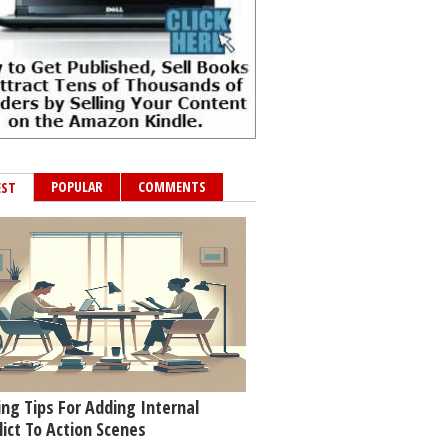
POPULAR
COMMENTS
EST
ing Tips For Adding Internal
lict To Action Scenes