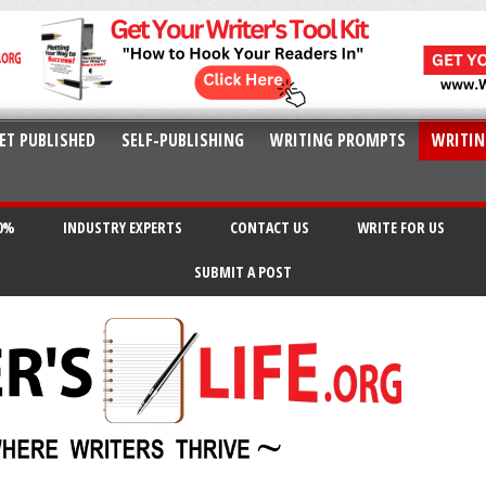
ET PUBLISHED
SELF-PUBLISHING
WRITING PROMPTS
WRITIN
20%
INDUSTRY EXPERTS
CONTACT US
WRITE FOR US
SUBMIT A POST