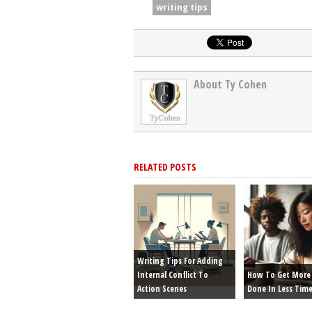
writing tips
About Ty Cohen
RELATED POSTS
Writing Tips For Adding
Internal Conflict To
How To Get More 
Action Scenes
Done In Less Tim