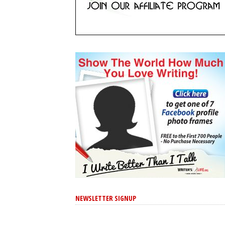
NEWSLETTER SIGNUP