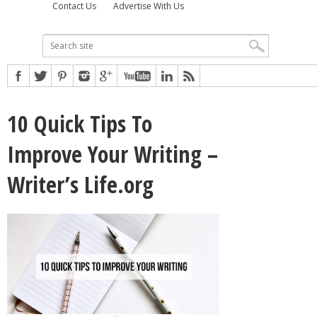
Contact Us
Advertise With Us
10 Quick Tips To
Improve Your Writing –
Writer’s Life.org