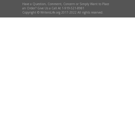
Have a Question, Comment, Concern or Simply Want to Place
an Order? Give Us a Call At 1-919-521-8981
Copyright © WritersLife.org 2017-2022 All rights reserved.