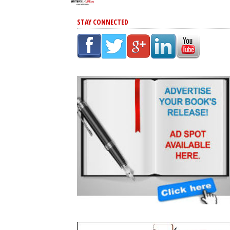
STAY CONNECTED