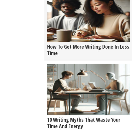
How To Get More Writing Done In Less
Time
10 Writing Myths That Waste Your
Time And Energy