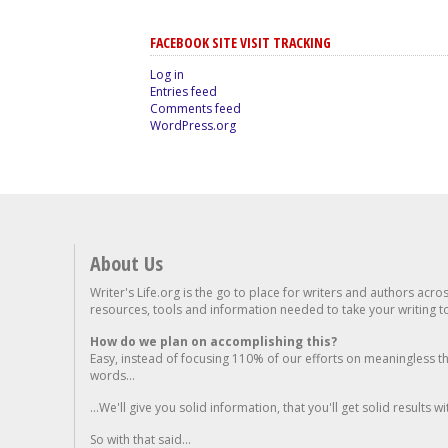
FACEBOOK SITE VISIT TRACKING
Log in
Entries feed
Comments feed
WordPress.org
About Us
Writer's Life.org is the go to place for writers and authors acro
resources, tools and information needed to take your writing to 
How do we plan on accomplishing this?
Easy, instead of focusing 110% of our efforts on meaningless t
words...
...We'll give you solid information, that you'll get solid results w
So with that said...