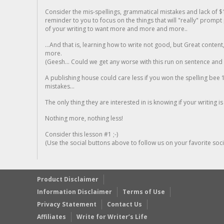
Consider the mis-spellings, grammatical mistakes and lack of $
reminder to you to focus on the things that will "really" promp
of your writing to want more and more and more..
...And that is, learning how to write not good, but Great conten
more.
(Geesh... Could we get any worse with this run on sentence and la
A publishing house could care less if you won the spelling bee 1
mistakes...
The only thing they are interested in is knowing if your writing is
Nothing more, nothing less!
Consider this lesson #1 ;-)
(Use the social buttons above to follow us on your favorite socia
Product Disclaimer
Information Disclaimer
Terms of Use
Privacy Statement
Contact Us
Affiliates
Write for Writer’s Life