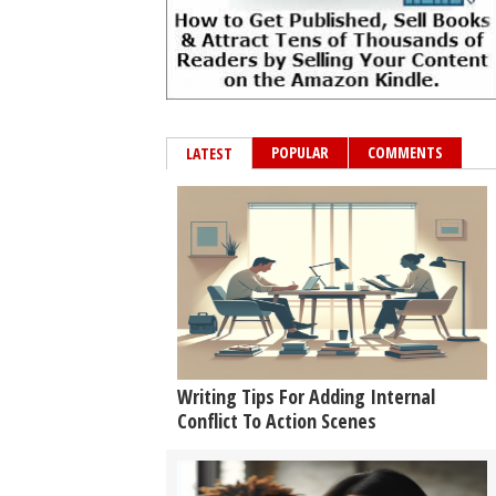
POPULAR
COMMENTS
LATEST
Writing Tips For Adding Internal
Conflict To Action Scenes