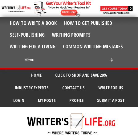
HOW TO WRITE A BOOK
HOW TO GET PUBLISHED
SELF-PUBLISHING
WRITING PROMPTS
WRITING FOR A LIVING
COMMON WRITING MISTAKES
HOME
CLICK TO SHOP AND SAVE 20%
INDUSTRY EXPERTS
CONTACT US
WRITE FOR US
LOGIN
MY POSTS
PROFILE
SUBMIT A POST