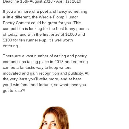
Deadline 15th-August 2018 - April 1st 2019
If you are more of a poet and fancy something
a little different, the Wergle Flomp Humor
Poetry Contest could be great for you. This
competition is looking for the best funny poems
of today, and with the first prize of $1000 and
$100 for ten runners-up, it’s well worth
entering.
There are a vast number of writing and poetry
competitions taking place in 2018 and entering
can be a fantastic way to keep writers
motivated and gain recognition and publicity. At
the very least you’ll write more, and at best
you’ll win fame and fortune, so what have you
got to lose?!