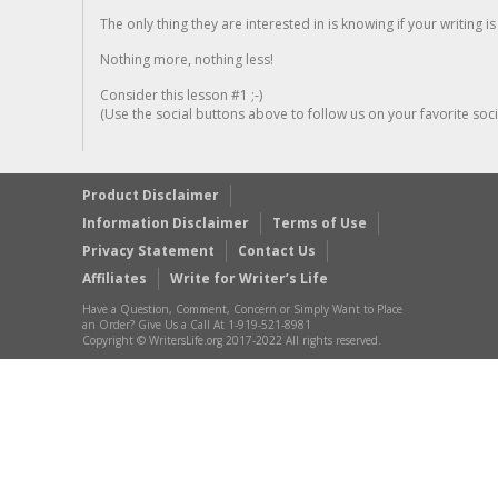
The only thing they are interested in is knowing if your writing is
Nothing more, nothing less!
Consider this lesson #1 ;-)
(Use the social buttons above to follow us on your favorite socia
Product Disclaimer
Information Disclaimer
Terms of Use
Privacy Statement
Contact Us
Affiliates
Write for Writer’s Life
Have a Question, Comment, Concern or Simply Want to Place
an Order? Give Us a Call At 1-919-521-8981
Copyright © WritersLife.org 2017-2022 All rights reserved.