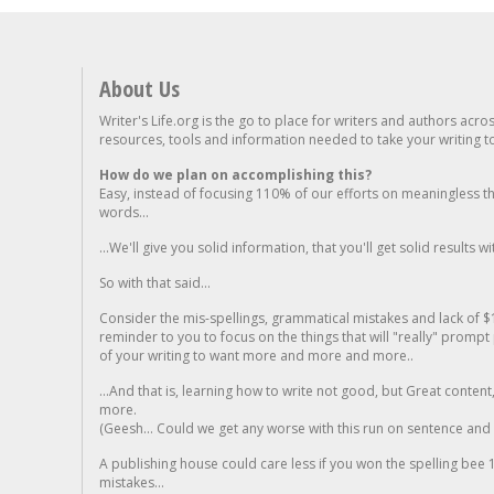
About Us
Writer's Life.org is the go to place for writers and authors acro
resources, tools and information needed to take your writing to 
How do we plan on accomplishing this?
Easy, instead of focusing 110% of our efforts on meaningless t
words...
...We'll give you solid information, that you'll get solid results w
So with that said...
Consider the mis-spellings, grammatical mistakes and lack of $
reminder to you to focus on the things that will "really" promp
of your writing to want more and more and more..
...And that is, learning how to write not good, but Great conten
more.
(Geesh... Could we get any worse with this run on sentence and la
A publishing house could care less if you won the spelling bee 1
mistakes...