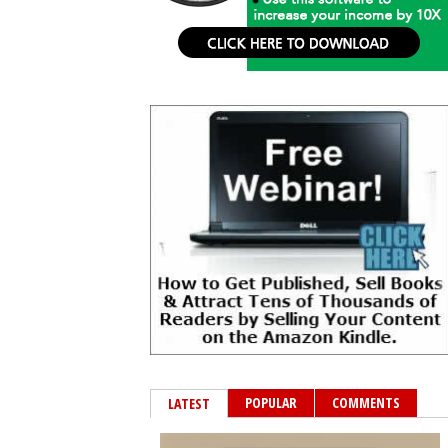
POPULAR
COMMENTS
LATEST