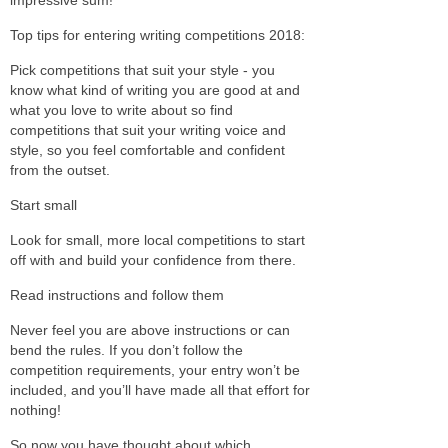
Top tips for entering writing competitions 2018:
Pick competitions that suit your style - you
know what kind of writing you are good at and
what you love to write about so find
competitions that suit your writing voice and
style, so you feel comfortable and confident
from the outset.
Start small
Look for small, more local competitions to start
off with and build your confidence from there.
Read instructions and follow them
Never feel you are above instructions or can
bend the rules. If you don’t follow the
competition requirements, your entry won’t be
included, and you’ll have made all that effort for
nothing!
So now you have thought about which