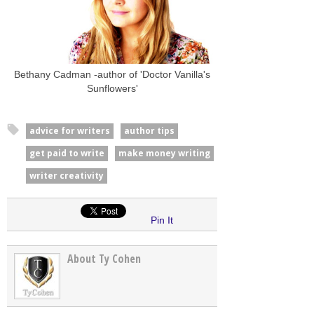
Bethany Cadman -author of 'Doctor Vanilla's
Sunflowers'
advice for writers
author tips
get paid to write
make money writing
writer creativity
Pin It
About Ty Cohen