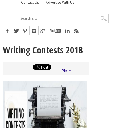
Contact Us
Advertise With Us
Writing Contests 2018
Pin It