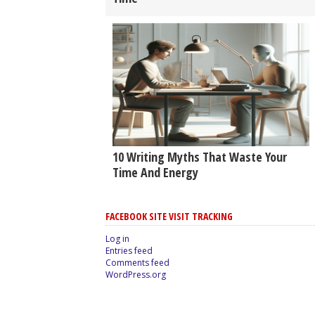
10 Writing Myths That Waste Your
Time And Energy
FACEBOOK SITE VISIT TRACKING
Log in
Entries feed
Comments feed
WordPress.org