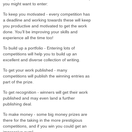
you might want to enter:
To keep you motivated - every competition has
a deadline and working towards these will keep
you productive and motivated to get the work
done. You’ll be improving your skills and
experience all the time too!
To build up a portfolio - Entering lots of
competitions will help you to build up an
excellent and diverse collection of writing.
To get your work published - many
competitions will publish the winning entries as
part of the prize.
To get recognition - winners will get their work
published and may even land a further
publishing deal.
To make money - some big money prizes are
there for the taking in the more prestigious
competitions, and if you win you could get an
impressive sum!