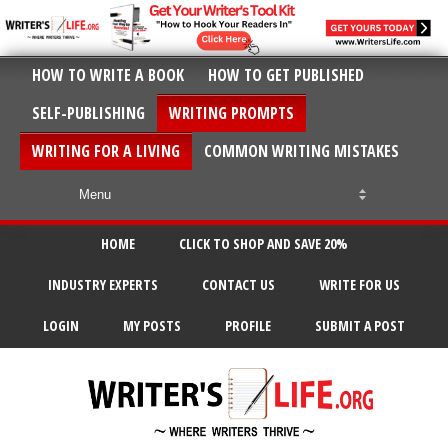
HOW TO WRITE A BOOK
HOW TO GET PUBLISHED
SELF-PUBLISHING
WRITING PROMPTS
WRITING FOR A LIVING
COMMON WRITING MISTAKES
HOME
CLICK TO SHOP AND SAVE 20%
INDUSTRY EXPERTS
CONTACT US
WRITE FOR US
LOGIN
MY POSTS
PROFILE
SUBMIT A POST