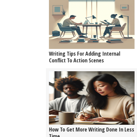
Writing Tips For Adding Internal
Conflict To Action Scenes
How To Get More Writing Done In Less
Time