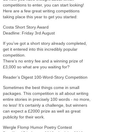
competitions to enter, you can start looking!
Here are a few great writing competitions
taking place this year to get you started:
Costa Short Story Award
Deadline: Friday 3rd August
If you’ve got a short story already completed,
get it entered into this incredibly popular
competition.
There’s no entry fee and a winning prize of
£3,000 so what are you waiting for?
Reader’s Digest 100-Word-Story Competition
Sometimes the best things come in small
packages. This competition is all about writing
entire stories in precisely 100 words - no more,
no less! It’s certainly a challenge, but winners
can expect a £2000 prize as well as great
publicity for their work.
Wergle Flomp Humor Poetry Contest