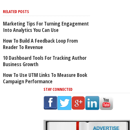
RELATED POSTS
Marketing Tips For Turning Engagement
Into Analytics You Can Use
How To Build A Feedback Loop From
Reader To Revenue
10 Dashboard Tools For Tracking Author
Business Growth
How To Use UTM Links To Measure Book
Campaign Performance
STAY CONNECTED