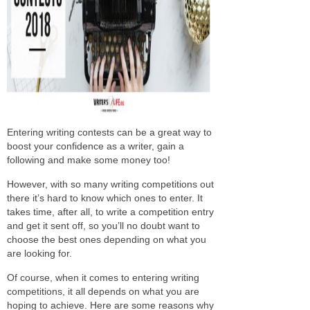
Entering writing contests can be a great way to
boost your confidence as a writer, gain a
following and make some money too!
However, with so many writing competitions out
there it’s hard to know which ones to enter. It
takes time, after all, to write a competition entry
and get it sent off, so you’ll no doubt want to
choose the best ones depending on what you
are looking for.
Of course, when it comes to entering writing
competitions, it all depends on what you are
hoping to achieve. Here are some reasons why