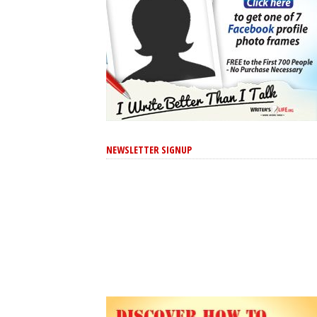
NEWSLETTER SIGNUP