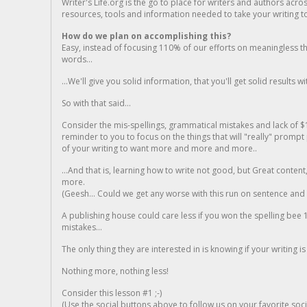
Writer's Life.org is the go to place for writers and authors acro
resources, tools and information needed to take your writing to 
How do we plan on accomplishing this?
Easy, instead of focusing 110% of our efforts on meaningless t
words...
...We'll give you solid information, that you'll get solid results w
So with that said...
Consider the mis-spellings, grammatical mistakes and lack of $
reminder to you to focus on the things that will "really" promp
of your writing to want more and more and more..
...And that is, learning how to write not good, but Great conten
more.
(Geesh... Could we get any worse with this run on sentence and la
A publishing house could care less if you won the spelling bee 1
mistakes...
The only thing they are interested in is knowing if your writing is
Nothing more, nothing less!
Consider this lesson #1 ;-)
(Use the social buttons above to follow us on your favorite socia