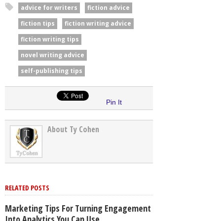
advice for writers
fiction advice
fiction tips
fiction writing advice
fiction writing tips
novel writing advice
self-publishing tips
Pin It
About Ty Cohen
RELATED POSTS
Marketing Tips For Turning Engagement
Into Analytics You Can Use