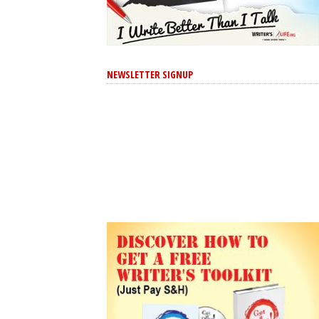
NEWSLETTER SIGNUP