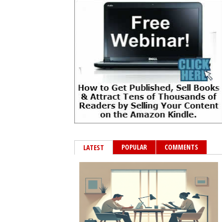
POPULAR
COMMENTS
LATEST