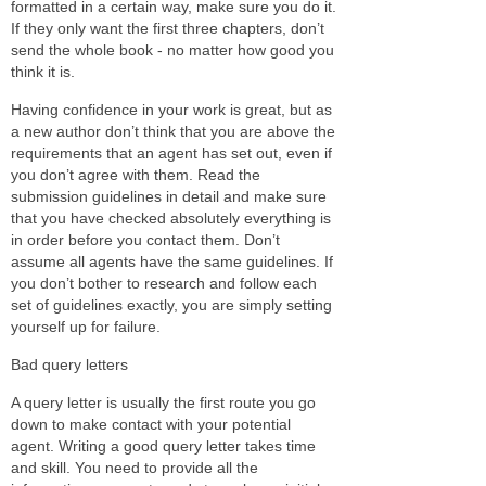
formatted in a certain way, make sure you do it.
If they only want the first three chapters, don’t
send the whole book - no matter how good you
think it is.
Having confidence in your work is great, but as
a new author don’t think that you are above the
requirements that an agent has set out, even if
you don’t agree with them. Read the
submission guidelines in detail and make sure
that you have checked absolutely everything is
in order before you contact them. Don’t
assume all agents have the same guidelines. If
you don’t bother to research and follow each
set of guidelines exactly, you are simply setting
yourself up for failure.
Bad query letters
A query letter is usually the first route you go
down to make contact with your potential
agent. Writing a good query letter takes time
and skill. You need to provide all the