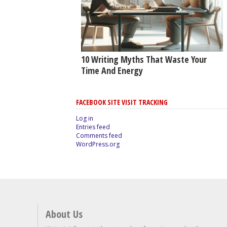
10 Writing Myths That Waste Your
Time And Energy
FACEBOOK SITE VISIT TRACKING
Log in
Entries feed
Comments feed
WordPress.org
About Us