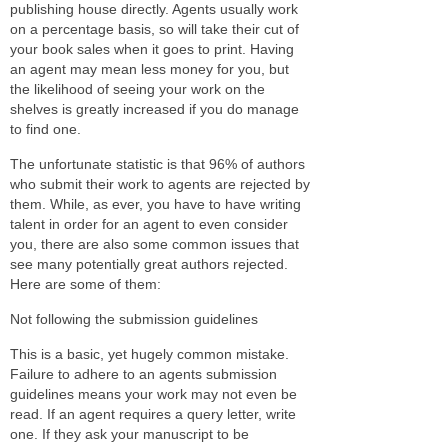
publishing house directly. Agents usually work
on a percentage basis, so will take their cut of
your book sales when it goes to print. Having
an agent may mean less money for you, but
the likelihood of seeing your work on the
shelves is greatly increased if you do manage
to find one.
The unfortunate statistic is that 96% of authors
who submit their work to agents are rejected by
them. While, as ever, you have to have writing
talent in order for an agent to even consider
you, there are also some common issues that
see many potentially great authors rejected.
Here are some of them:
Not following the submission guidelines
This is a basic, yet hugely common mistake.
Failure to adhere to an agents submission
guidelines means your work may not even be
read. If an agent requires a query letter, write
one. If they ask your manuscript to be