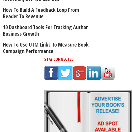
How To Build A Feedback Loop From
Reader To Revenue
10 Dashboard Tools For Tracking Author
Business Growth
How To Use UTM Links To Measure Book
Campaign Performance
STAY CONNECTED