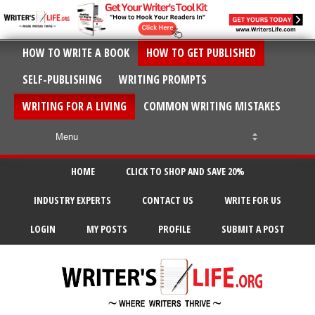
HOW TO WRITE A BOOK
HOW TO GET PUBLISHED
SELF-PUBLISHING
WRITING PROMPTS
WRITING FOR A LIVING
COMMON WRITING MISTAKES
HOME
CLICK TO SHOP AND SAVE 20%
INDUSTRY EXPERTS
CONTACT US
WRITE FOR US
LOGIN
MY POSTS
PROFILE
SUBMIT A POST