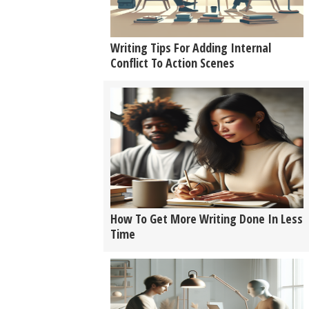
Writing Tips For Adding Internal
Conflict To Action Scenes
How To Get More Writing Done In Less
Time