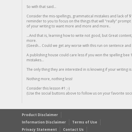
So with that said...
Consider the mis-spellings, grammatical mistakes and lack of $
reminder to you to focus on the things that will "really" promp
of your writing to want more and more and more..
...And that is, learning how to write not good, but Great conten
more.
(Geesh... Could we get any worse with this run on sentence and la
A publishing house could care less if you won the spelling bee 1
mistakes...
The only thing they are interested in is knowing if your writing is
Nothing more, nothing less!
Consider this lesson #1 ;-)
(Use the social buttons above to follow us on your favorite socia
Product Disclaimer
Information Disclaimer
Terms of Use
Privacy Statement
Contact Us