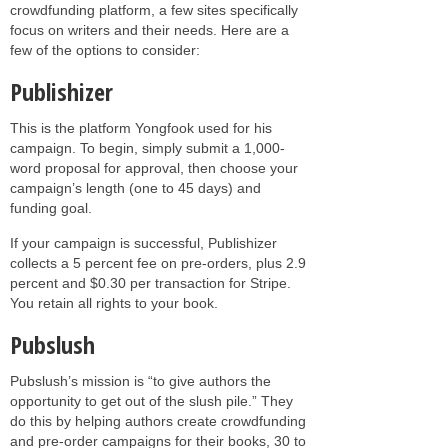
crowdfunding platform, a few sites specifically
focus on writers and their needs. Here are a
few of the options to consider:
Publishizer
This is the platform Yongfook used for his
campaign. To begin, simply submit a 1,000-
word proposal for approval, then choose your
campaign’s length (one to 45 days) and
funding goal.
If your campaign is successful, Publishizer
collects a 5 percent fee on pre-orders, plus 2.9
percent and $0.30 per transaction for Stripe.
You retain all rights to your book.
Pubslush
Pubslush’s mission is “to give authors the
opportunity to get out of the slush pile.” They
do this by helping authors create crowdfunding
and pre-order campaigns for their books, 30 to