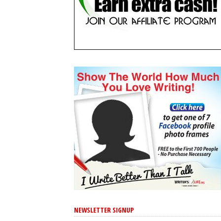
NEWSLETTER SIGNUP