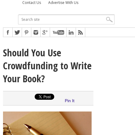
Contact Us
Advertise With Us
Should You Use
Crowdfunding to Write
Your Book?
Pin It