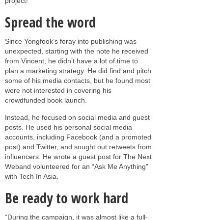
project!”
Spread the word
Since Yongfook’s foray into publishing was
unexpected, starting with the note he received
from Vincent, he didn’t have a lot of time to
plan a marketing strategy. He did find and pitch
some of his media contacts, but he found most
were not interested in covering his
crowdfunded book launch.
Instead, he focused on social media and guest
posts. He used his personal social media
accounts, including Facebook (and a promoted
post) and Twitter, and sought out retweets from
influencers. He wrote a guest post for The Next
Weband volunteered for an “Ask Me Anything”
with Tech In Asia.
Be ready to work hard
“During the campaign, it was almost like a full-