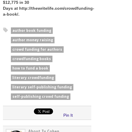
$12,775 in 30
Days at http://thewritelife.com/crowdfunding-
a-book/.
author book funding
author money raising
crowd funding for authors
crowdfunding books
how to fund a book
literary crowdfunding
literary self-publishing funding
self-publishing crowd funding
Pin It
About Ty Cohen