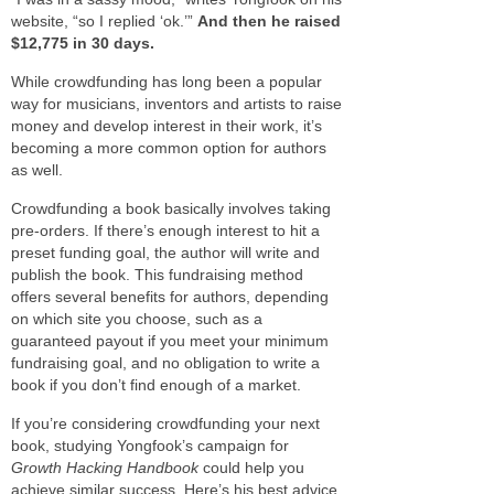
website, “so I replied ‘ok.’”
And then he raised
$12,775 in 30 days.
While crowdfunding has long been a popular
way for musicians, inventors and artists to raise
money and develop interest in their work, it’s
becoming a more common option for authors
as well.
Crowdfunding a book basically involves taking
pre-orders. If there’s enough interest to hit a
preset funding goal, the author will write and
publish the book. This fundraising method
offers several benefits for authors, depending
on which site you choose, such as a
guaranteed payout if you meet your minimum
fundraising goal, and no obligation to write a
book if you don’t find enough of a market.
If you’re considering crowdfunding your next
book, studying Yongfook’s campaign for
Growth Hacking Handbook
could help you
achieve similar success. Here’s his best advice