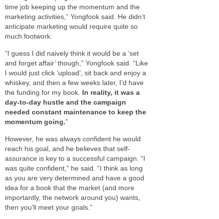
time job keeping up the momentum and the
marketing activities,” Yongfook said. He didn’t
anticipate marketing would require quite so
much footwork.
“I guess I did naively think it would be a ‘set
and forget affair’ though,” Yongfook said. “Like
I would just click ‘upload’, sit back and enjoy a
whiskey, and then a few weeks later, I’d have
the funding for my book.
In reality, it was a
day-to-day hustle and the campaign
needed constant maintenance to keep the
momentum going.
”
However, he was always confident he would
reach his goal, and he believes that self-
assurance is key to a successful campaign. “I
was quite confident,” he said. “I think as long
as you are very determined and have a good
idea for a book that the market (and more
importantly, the network around you) wants,
then you’ll meet your goals.”