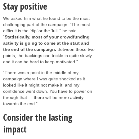
Stay positive
We asked him what he found to be the most
challenging part of the campaign. “The most
difficult is the ‘dip’ or the ‘lull,’” he said.
“
Statistically, most of your crowdfunding
activity is going to come at the start and
the end of the campaign.
Between those two
points, the backings can trickle in quite slowly
and it can be hard to keep motivated.”
“There was a point in the middle of my
campaign where I was quite shocked as it
looked like it might not make it, and my
confidence went down. You have to power on
through that — there will be more activity
towards the end.”
Consider the lasting
impact