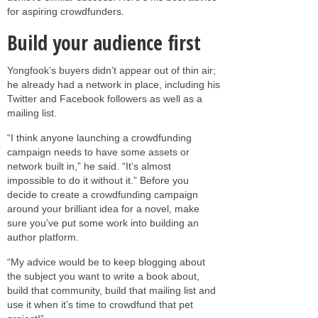
for aspiring crowdfunders.
Build your audience first
Yongfook’s buyers didn’t appear out of thin air;
he already had a network in place, including his
Twitter and Facebook followers as well as a
mailing list.
“I think anyone launching a crowdfunding
campaign needs to have some assets or
network built in,” he said. “It’s almost
impossible to do it without it.” Before you
decide to create a crowdfunding campaign
around your brilliant idea for a novel, make
sure you’ve put some work into building an
author platform.
“My advice would be to keep blogging about
the subject you want to write a book about,
build that community, build that mailing list and
use it when it’s time to crowdfund that pet