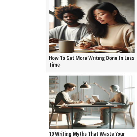
How To Get More Writing Done In Less
Time
10 Writing Myths That Waste Your