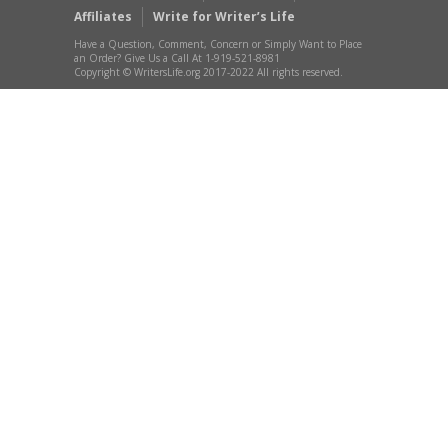
Affiliates
Write for Writer’s Life
Have a Question, Comment, Concern or Simply Want to Place
an Order? Give Us a Call At 1-919-521-8981
Copyright © WritersLife.org 2017-2022 All rights reserved.