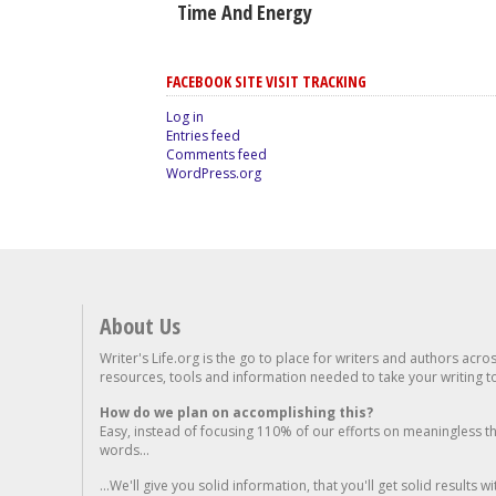
Time And Energy
FACEBOOK SITE VISIT TRACKING
Log in
Entries feed
Comments feed
WordPress.org
About Us
Writer's Life.org is the go to place for writers and authors acro
resources, tools and information needed to take your writing to 
How do we plan on accomplishing this?
Easy, instead of focusing 110% of our efforts on meaningless t
words...
...We'll give you solid information, that you'll get solid results w