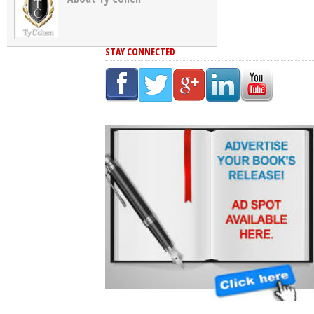
STAY CONNECTED