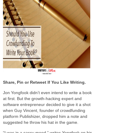
Share, Pin or Retweet If You Like Writing.
Jon Yongfook didn’t even intend to write a book
at first. But the growth-hacking expert and
software entrepreneur decided to give it a shot
when Guy Vincent, founder of crowdfunding
platform Publishizer, dropped him a note and
suggested he throw his hat in the game.
“I was in a sassy mood,” writes Yongfook on his