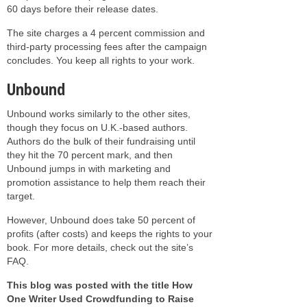
60 days before their release dates.
The site charges a 4 percent commission and
third-party processing fees after the campaign
concludes. You keep all rights to your work.
Unbound
Unbound works similarly to the other sites,
though they focus on U.K.-based authors.
Authors do the bulk of their fundraising until
they hit the 70 percent mark, and then
Unbound jumps in with marketing and
promotion assistance to help them reach their
target.
However, Unbound does take 50 percent of
profits (after costs) and keeps the rights to your
book. For more details, check out the site’s
FAQ.
This blog was posted with the title How
One Writer Used Crowdfunding to Raise