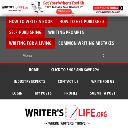
HOW TO WRITE A BOOK
HOW TO GET PUBLISHED
SELF-PUBLISHING
WRITING PROMPTS
WRITING FOR A LIVING
COMMON WRITING MISTAKES
HOME
CLICK TO SHOP AND SAVE 20%
INDUSTRY EXPERTS
CONTACT US
WRITE FOR US
LOGIN
MY POSTS
PROFILE
SUBMIT A POST