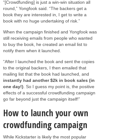
“[Crowdfunding] is just a win-win situation all
round,” Yongfook said. “The backers get a
book they are interested in, I get to write a
book with no huge undertaking of risk.”
When the campaign finished and Yongfook was
still receiving emails from people who wanted
to buy the book, he created an email list to
notify them when it launched.
“After I launched the book and sent the copies
to the original backers, I then emailed that
mailing list that the book had launched, and
instantly had another $2k in book sales (in
one day!)
. So I guess my point is, the positive
effects of a successful crowdfunding campaign
go far beyond just the campaign itself!”
How to launch your own
crowdfunding campaign
While Kickstarter is likely the most popular