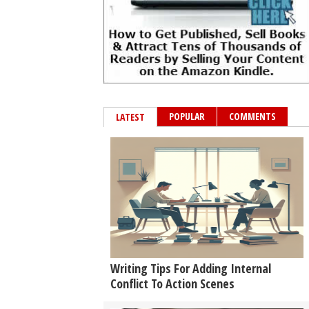
POPULAR
COMMENTS
LATEST
Writing Tips For Adding Internal
Conflict To Action Scenes