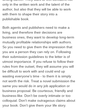
only in the written work and the talent of the
author, but also that they will be able to work
with them to shape their story into a
publishable book.
Both agents and publishers need to make a
living, and therefore their decisions are
business ones, they want to develop long-term
mutually profitable relationships with authors.
So you need to give them the impression that
you are a person they can rely on. Following
their submission guidelines to the letter is of
utmost importance. If you refuse to follow their
rules from the outset, they will assume you will
be difficult to work with and could end up
wasting everyone's time - to them it is simply
not worth the risk. Treat a novel submission the
same you would do in any job application or
business proposal. Be courteous, friendly and
business-like. Don't be overly intimate or too
colloquial. Don't make outrageous claims about
your book. Don’t give them your life story.