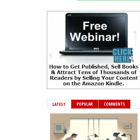
POPULAR
COMMENTS
LATEST