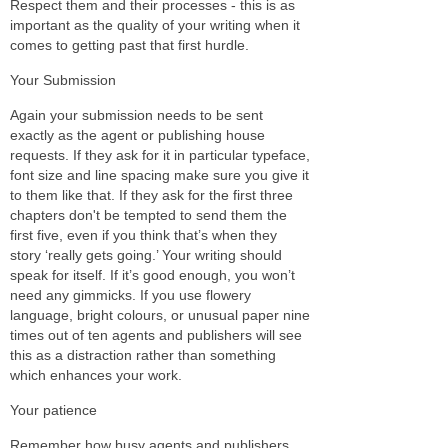
Respect them and their processes - this is as
important as the quality of your writing when it
comes to getting past that first hurdle.
Your Submission
Again your submission needs to be sent
exactly as the agent or publishing house
requests. If they ask for it in particular typeface,
font size and line spacing make sure you give it
to them like that. If they ask for the first three
chapters don't be tempted to send them the
first five, even if you think that’s when they
story ‘really gets going.’ Your writing should
speak for itself. If it’s good enough, you won’t
need any gimmicks. If you use flowery
language, bright colours, or unusual paper nine
times out of ten agents and publishers will see
this as a distraction rather than something
which enhances your work.
Your patience
Remember how busy agents and publishers