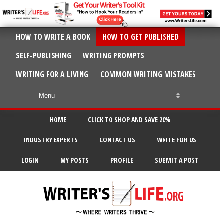
HOW TO WRITE A BOOK
HOW TO GET PUBLISHED
SELF-PUBLISHING
WRITING PROMPTS
WRITING FOR A LIVING
COMMON WRITING MISTAKES
HOME
CLICK TO SHOP AND SAVE 20%
INDUSTRY EXPERTS
CONTACT US
WRITE FOR US
LOGIN
MY POSTS
PROFILE
SUBMIT A POST