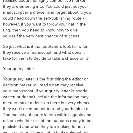
realistic about the highly competitive market
they are entering into. You could just put your
manuscript in a drawer and forget about it; you
could head down the self-publishing route -
however, if you want to throw your hat in the
ring, then you need to know how to give
yourself the very best chance of success.
So just what is it that publishers look for when
they receive a manuscript, and what does it
take for them to decide to take a chance on it?
Your query letter
Your query letter is the first thing the editor or
decision maker will read when they receive
your manuscript. If your query letter is poorly
written or doesn’t include the information they
need to make a decision there is every chance
they won’t even bother to read your book at all.
The majority of query letters will tell agents and
editors whether or not the author is ready to be
published and what they are looking for in a
writing career. They want to feel confident not