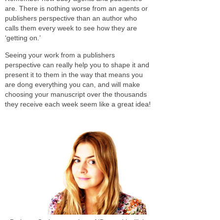
are. There is nothing worse from an agents or
publishers perspective than an author who
calls them every week to see how they are
‘getting on.’
Seeing your work from a publishers
perspective can really help you to shape it and
present it to them in the way that means you
are dong everything you can, and will make
choosing your manuscript over the thousands
they receive each week seem like a great idea!