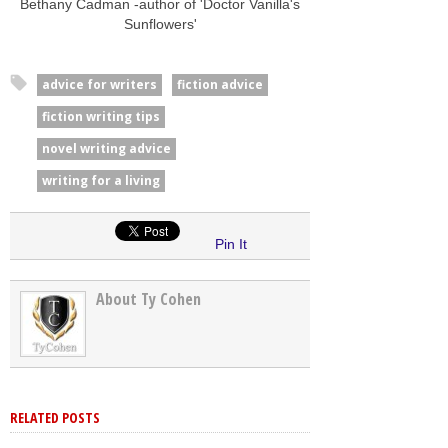
Bethany Cadman -author of 'Doctor Vanilla's
Sunflowers'
advice for writers
fiction advice
fiction writing tips
novel writing advice
writing for a living
Pin It
About Ty Cohen
RELATED POSTS