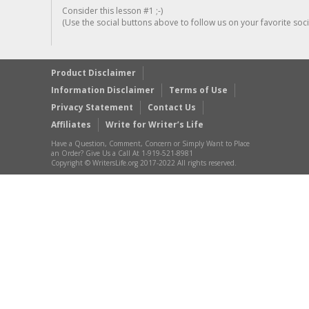
Consider this lesson #1 ;-)
(Use the social buttons above to follow us on your favorite socia
Product Disclaimer
Information Disclaimer
Terms of Use
Privacy Statement
Contact Us
Affiliates
Write for Writer’s Life
Have a Question, Comment, Concern or Simply Want to Place
an Order? Give Us a Call At 1-919-521-8981
Copyright © WritersLife.org 2017-2022 All rights reserved.