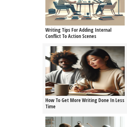
Writing Tips For Adding Internal
Conflict To Action Scenes
How To Get More Writing Done In Less
Time