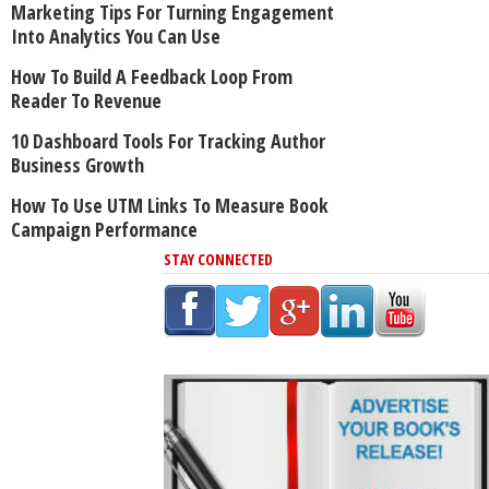
Marketing Tips For Turning Engagement
Into Analytics You Can Use
How To Build A Feedback Loop From
Reader To Revenue
10 Dashboard Tools For Tracking Author
Business Growth
How To Use UTM Links To Measure Book
Campaign Performance
STAY CONNECTED