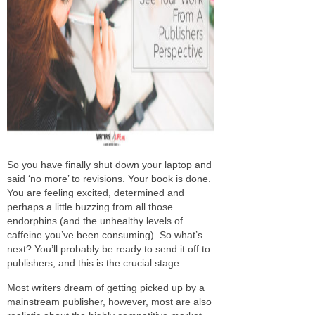
So you have finally shut down your laptop and
said ‘no more’ to revisions. Your book is done.
You are feeling excited, determined and
perhaps a little buzzing from all those
endorphins (and the unhealthy levels of
caffeine you’ve been consuming). So what’s
next? You’ll probably be ready to send it off to
publishers, and this is the crucial stage.
Most writers dream of getting picked up by a
mainstream publisher, however, most are also