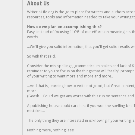
About Us
Writer's Life.org is the go to place for writers and authors acro
resources, tools and information needed to take your writing to 
How do we plan on accomplishing this?
Easy, instead of focusing 110% of our efforts on meaningless t
words...
...We'll give you solid information, that you'll get solid results w
So with that said...
Consider the mis-spellings, grammatical mistakes and lack of $
reminder to you to focus on the things that will "really" promp
of your writing to want more and more and more..
...And that is, learning how to write not good, but Great conten
more.
(Geesh... Could we get any worse with this run on sentence and la
A publishing house could care less if you won the spelling bee 1
mistakes...
The only thing they are interested in is knowing if your writing is
Nothing more, nothing less!