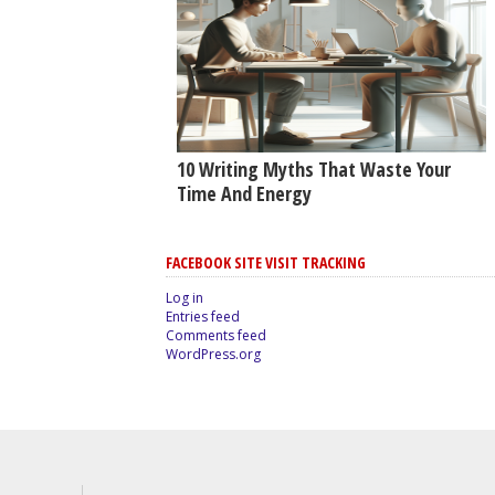
10 Writing Myths That Waste Your
Time And Energy
FACEBOOK SITE VISIT TRACKING
Log in
Entries feed
Comments feed
WordPress.org