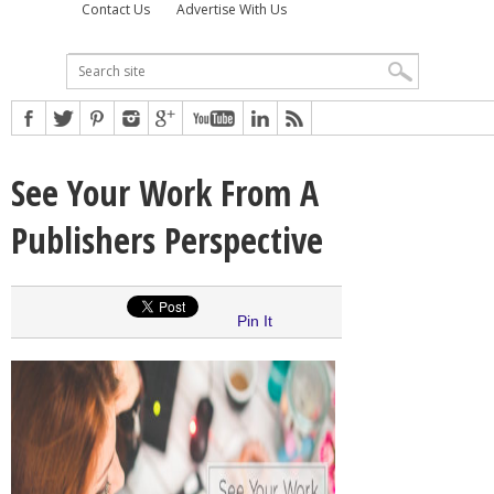
Contact Us
Advertise With Us
See Your Work From A
Publishers Perspective
Pin It