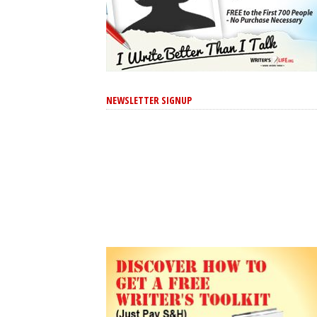
NEWSLETTER SIGNUP