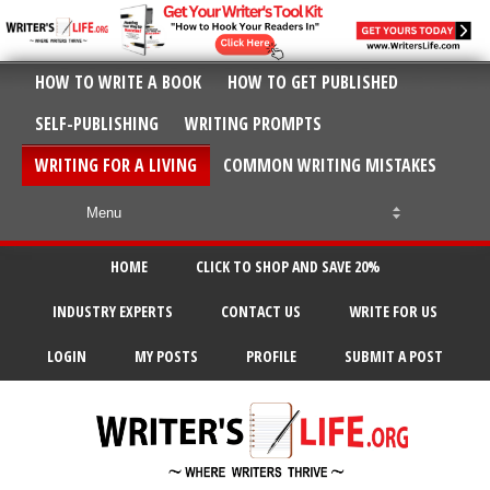
HOW TO WRITE A BOOK
HOW TO GET PUBLISHED
SELF-PUBLISHING
WRITING PROMPTS
WRITING FOR A LIVING
COMMON WRITING MISTAKES
HOME
CLICK TO SHOP AND SAVE 20%
INDUSTRY EXPERTS
CONTACT US
WRITE FOR US
LOGIN
MY POSTS
PROFILE
SUBMIT A POST