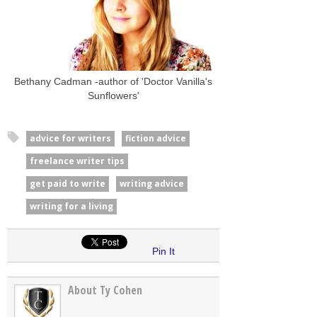
Bethany Cadman -author of 'Doctor Vanilla's
Sunflowers'
advice for writers
fiction advice
freelance writer tips
get paid to write
writing advice
writing for a living
Pin It
About Ty Cohen