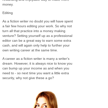
money.
Editing
As a fiction writer no doubt you will have spent
a fair few hours editing your work. So why not
turn all that practice into a money making
venture? Setting yourself up as a professional
editor can be a great way to earn some extra
cash, and will again only help to further your
own writing career at the same time.
A career as a fiction writer is many a writer's
dream. However, it is always nice to know you
can bump up your income as and when you
need to - so next time you want a little extra
security, why not give these a go?