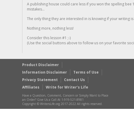
A publishing house could care less if you won the spelling bee 1
mistakes...
The only thing they are interested in is knowing if your writing is
Nothing more, nothing less!
Consider this lesson #1 ;-)
(Use the social buttons above to follow us on your favorite socia
Product Disclaimer
Information Disclaimer
Terms of Use
Privacy Statement
Contact Us
Affiliates
Write for Writer’s Life
Have a Question, Comment, Concern or Simply Want to Place
an Order? Give Us a Call At 1-919-521-8981
Copyright © WritersLife.org 2017-2022 All rights reserved.