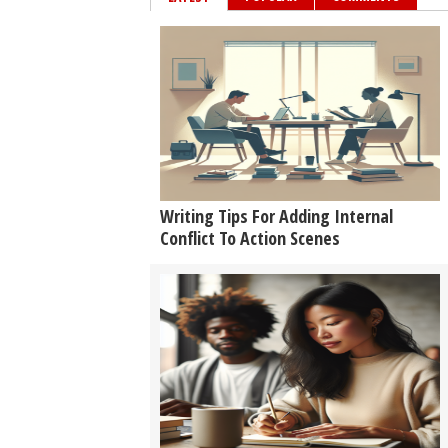
Writing Tips For Adding Internal
Conflict To Action Scenes