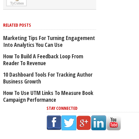
RELATED POSTS
Marketing Tips For Turning Engagement
Into Analytics You Can Use
How To Build A Feedback Loop From
Reader To Revenue
10 Dashboard Tools For Tracking Author
Business Growth
How To Use UTM Links To Measure Book
Campaign Performance
STAY CONNECTED