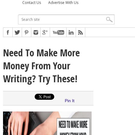
Contact Us
Advertise With Us
Need To Make More
Money From Your
Writing? Try These!
Pin It