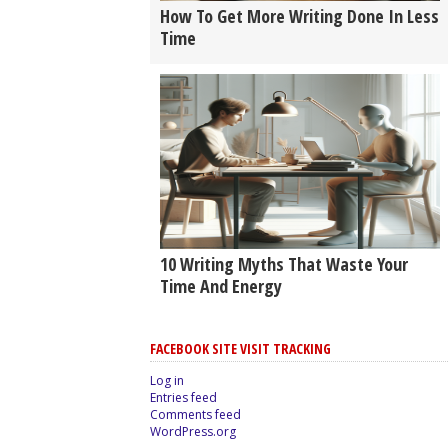
How To Get More Writing Done In Less
Time
10 Writing Myths That Waste Your
Time And Energy
FACEBOOK SITE VISIT TRACKING
Log in
Entries feed
Comments feed
WordPress.org