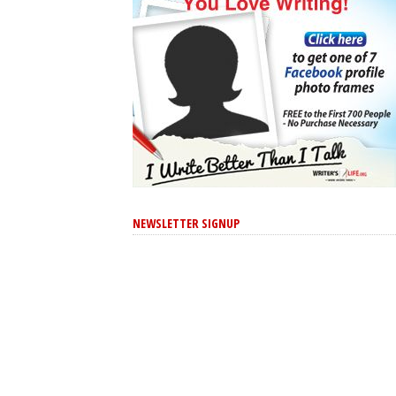
NEWSLETTER SIGNUP