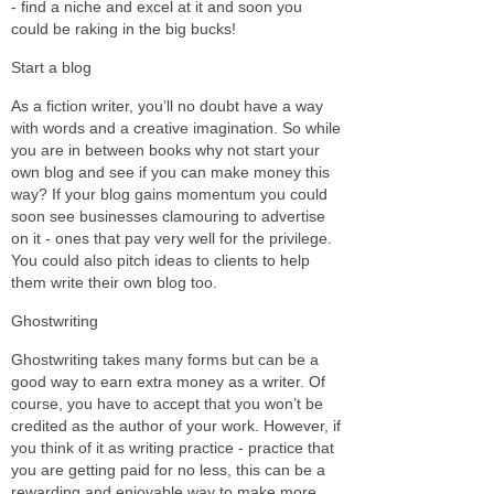
- find a niche and excel at it and soon you
could be raking in the big bucks!
Start a blog
As a fiction writer, you’ll no doubt have a way
with words and a creative imagination. So while
you are in between books why not start your
own blog and see if you can make money this
way? If your blog gains momentum you could
soon see businesses clamouring to advertise
on it - ones that pay very well for the privilege.
You could also pitch ideas to clients to help
them write their own blog too.
Ghostwriting
Ghostwriting takes many forms but can be a
good way to earn extra money as a writer. Of
course, you have to accept that you won’t be
credited as the author of your work. However, if
you think of it as writing practice - practice that
you are getting paid for no less, this can be a
rewarding and enjoyable way to make more