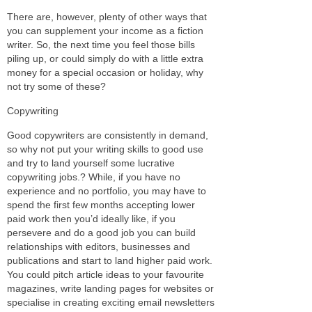
There are, however, plenty of other ways that
you can supplement your income as a fiction
writer. So, the next time you feel those bills
piling up, or could simply do with a little extra
money for a special occasion or holiday, why
not try some of these?
Copywriting
Good copywriters are consistently in demand,
so why not put your writing skills to good use
and try to land yourself some lucrative
copywriting jobs.? While, if you have no
experience and no portfolio, you may have to
spend the first few months accepting lower
paid work then you’d ideally like, if you
persevere and do a good job you can build
relationships with editors, businesses and
publications and start to land higher paid work.
You could pitch article ideas to your favourite
magazines, write landing pages for websites or
specialise in creating exciting email newsletters