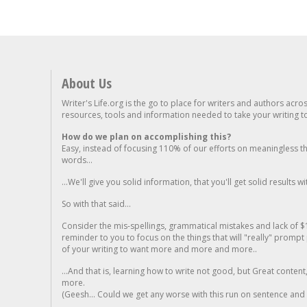
About Us
Writer's Life.org is the go to place for writers and authors acro
resources, tools and information needed to take your writing to 
How do we plan on accomplishing this?
Easy, instead of focusing 110% of our efforts on meaningless t
words...
...We'll give you solid information, that you'll get solid results w
So with that said...
Consider the mis-spellings, grammatical mistakes and lack of $
reminder to you to focus on the things that will "really" promp
of your writing to want more and more and more..
...And that is, learning how to write not good, but Great conten
more.
(Geesh... Could we get any worse with this run on sentence and la