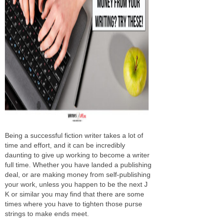
Being a successful fiction writer takes a lot of
time and effort, and it can be incredibly
daunting to give up working to become a writer
full time. Whether you have landed a publishing
deal, or are making money from self-publishing
your work, unless you happen to be the next J
K or similar you may find that there are some
times where you have to tighten those purse
strings to make ends meet.