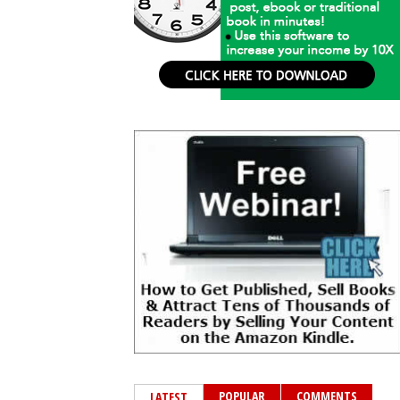
POPULAR
COMMENTS
LATEST