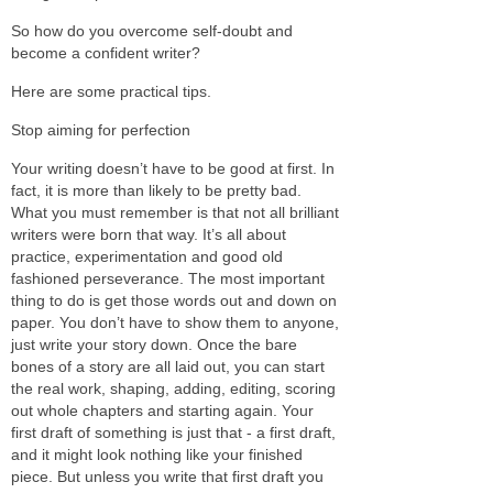
So how do you overcome self-doubt and
become a confident writer?
Here are some practical tips.
Stop aiming for perfection
Your writing doesn’t have to be good at first. In
fact, it is more than likely to be pretty bad.
What you must remember is that not all brilliant
writers were born that way. It’s all about
practice, experimentation and good old
fashioned perseverance. The most important
thing to do is get those words out and down on
paper. You don’t have to show them to anyone,
just write your story down. Once the bare
bones of a story are all laid out, you can start
the real work, shaping, adding, editing, scoring
out whole chapters and starting again. Your
first draft of something is just that - a first draft,
and it might look nothing like your finished
piece. But unless you write that first draft you