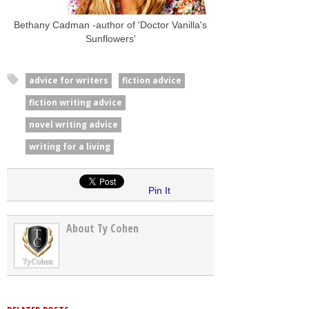
Bethany Cadman -author of 'Doctor Vanilla's
Sunflowers'
advice for writers
fiction advice
fiction writing advice
novel writing advice
writing for a living
Pin It
About Ty Cohen