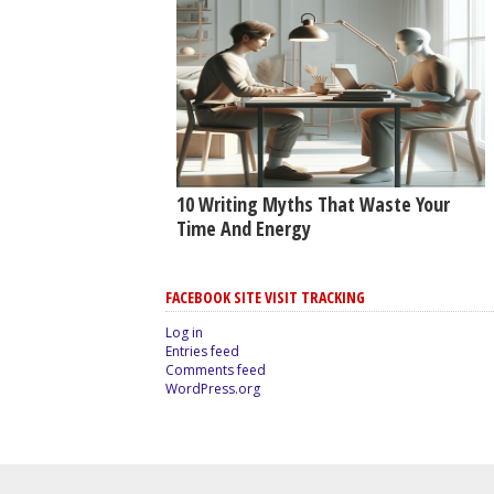
10 Writing Myths That Waste Your
Time And Energy
FACEBOOK SITE VISIT TRACKING
Log in
Entries feed
Comments feed
WordPress.org