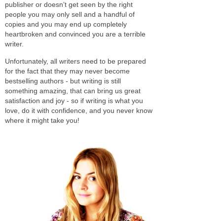
publisher or doesn’t get seen by the right
people you may only sell and a handful of
copies and you may end up completely
heartbroken and convinced you are a terrible
writer.
Unfortunately, all writers need to be prepared
for the fact that they may never become
bestselling authors - but writing is still
something amazing, that can bring us great
satisfaction and joy - so if writing is what you
love, do it with confidence, and you never know
where it might take you!