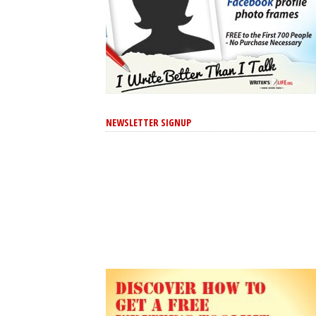
NEWSLETTER SIGNUP