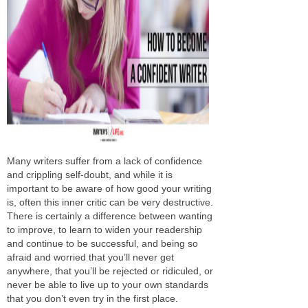
Many writers suffer from a lack of confidence
and crippling self-doubt, and while it is
important to be aware of how good your writing
is, often this inner critic can be very destructive.
There is certainly a difference between wanting
to improve, to learn to widen your readership
and continue to be successful, and being so
afraid and worried that you’ll never get
anywhere, that you’ll be rejected or ridiculed, or
never be able to live up to your own standards
that you don’t even try in the first place.