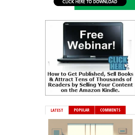
POPULAR
COMMENTS
LATEST