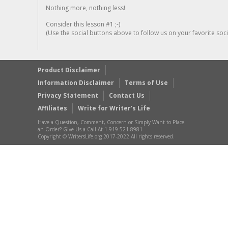
Nothing more, nothing less!
Consider this lesson #1 ;-)
(Use the social buttons above to follow us on your favorite socia
Product Disclaimer
Information Disclaimer
Terms of Use
Privacy Statement
Contact Us
Affiliates
Write for Writer’s Life
Have a Question, Comment, Concern or Simply Want to Place
an Order? Give Us a Call At 1-919-521-8981
Copyright © WritersLife.org 2017-2022 All rights reserved.