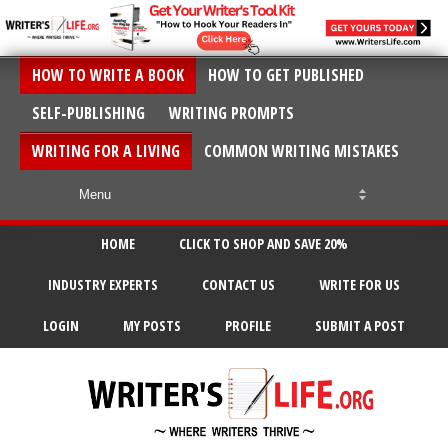
HOW TO WRITE A BOOK
HOW TO GET PUBLISHED
SELF-PUBLISHING
WRITING PROMPTS
WRITING FOR A LIVING
COMMON WRITING MISTAKES
HOME
CLICK TO SHOP AND SAVE 20%
INDUSTRY EXPERTS
CONTACT US
WRITE FOR US
LOGIN
MY POSTS
PROFILE
SUBMIT A POST