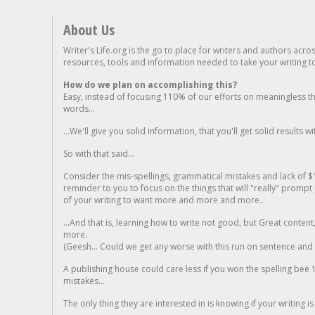
About Us
Writer's Life.org is the go to place for writers and authors acro
resources, tools and information needed to take your writing to 
How do we plan on accomplishing this?
Easy, instead of focusing 110% of our efforts on meaningless t
words...
...We'll give you solid information, that you'll get solid results w
So with that said...
Consider the mis-spellings, grammatical mistakes and lack of $
reminder to you to focus on the things that will "really" promp
of your writing to want more and more and more..
...And that is, learning how to write not good, but Great conten
more.
(Geesh... Could we get any worse with this run on sentence and la
A publishing house could care less if you won the spelling bee 1
mistakes...
The only thing they are interested in is knowing if your writing is