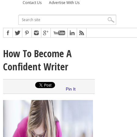
Contact Us
Advertise With Us
How To Become A
Confident Writer
Pin It