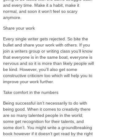
and every time. Make it a habit, make it
normal, and soon it won’t feel so scary
anymore.
Share your work
Every single writer gets rejected. So bite the
bullet and share your work with others. If you
join a writers group or writing class you’ll know
that everyone is in the same boat, everyone is
nervous and so it is more than likely people will
be kind. However, you’ll also get some
constructive criticism too which will help you to
improve your work further.
Take comfort in the numbers
Being successful isn’t necessarily to do with
being good. When it comes to creativity there
are so many talented people in the world;
some get recognition for their talents, and
some don’t. You might write a groundbreaking
book however if it doesn’t get read by the right