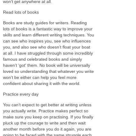
won’t get anywhere at all.
Read lots of books
Books are study guides for writers. Reading
lots of books is a fantastic way to improve your
skills and learn different writing techniques. You
can see who inspires you, see who influences
you, and also see who doesn’t float your boat
at all. I have struggled through some incredibly
famous and celebrated books and simply
haven’t ‘got' them. No book will be universally
loved so understanding that whatever you write
won’t be either can help you feel more
confident about sharing it with the world.
Practice every day
You can’t expect to get better at writing unless
you actually write. Practice makes perfect so
make sure you keep on practising. If you finally
pluck up the courage to write and then wait
another month before you do it again, you are
going to be faced with the same struggle each