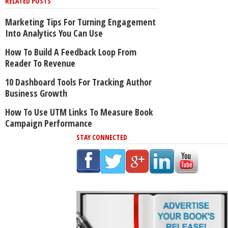
RELATED POSTS
Marketing Tips For Turning Engagement
Into Analytics You Can Use
How To Build A Feedback Loop From
Reader To Revenue
10 Dashboard Tools For Tracking Author
Business Growth
How To Use UTM Links To Measure Book
Campaign Performance
STAY CONNECTED