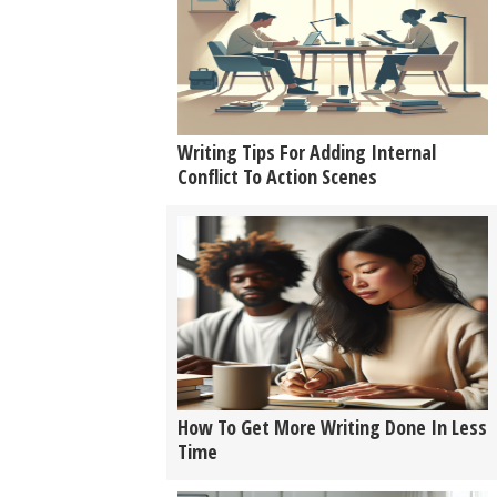
Writing Tips For Adding Internal
Conflict To Action Scenes
How To Get More Writing Done In Less
Time