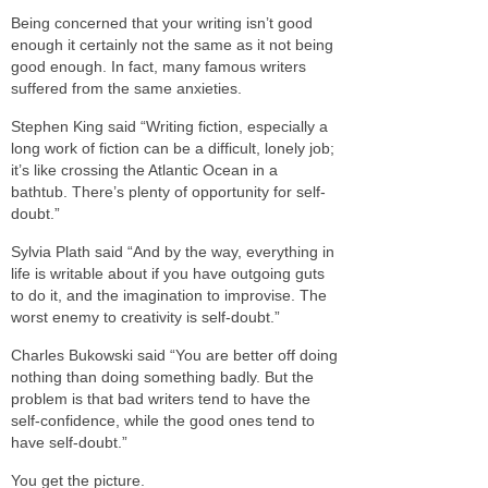
Being concerned that your writing isn’t good
enough it certainly not the same as it not being
good enough. In fact, many famous writers
suffered from the same anxieties.
Stephen King said “Writing fiction, especially a
long work of fiction can be a difficult, lonely job;
it’s like crossing the Atlantic Ocean in a
bathtub. There’s plenty of opportunity for self-
doubt.”
Sylvia Plath said “And by the way, everything in
life is writable about if you have outgoing guts
to do it, and the imagination to improvise. The
worst enemy to creativity is self-doubt.”
Charles Bukowski said “You are better off doing
nothing than doing something badly. But the
problem is that bad writers tend to have the
self-confidence, while the good ones tend to
have self-doubt.”
You get the picture.