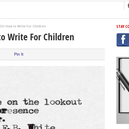
ng
STAY C
 On How to Write For Children
r Has In Common
o Write For Children
shing Scams
Grammar Mistakes At Some Point
Pin It
h Rejection
 Novel
takes
iting