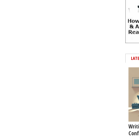
LAT
Writ
Conf