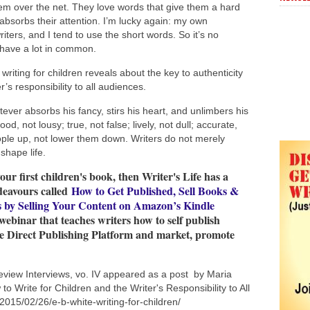
m over the net. They love words that give them a hard
 absorbs their attention. I’m lucky again: my own
ters, and I tend to use the short words. So it’s no
 have a lot in common.
riting for children reveals about the key to authenticity
er’s responsibility to all audiences.
ever absorbs his fancy, stirs his heart, and unlimbers his
d, not lousy; true, not false; lively, not dull; accurate,
 people up, not lower them down. Writers do not merely
 shape life.
your first children's book, then Writer's Life has a
deavours called
How to Get Published, Sell Books &
s by Selling Your Content on Amazon’s Kindle
 webinar that teaches writers how to self publish
le Direct Publishing Platform and market, promote
eview Interviews, vo. IV appeared as a post by Maria
o Write for Children and the Writer's Responsibility to All
2015/02/26/e-b-white-writing-for-children/