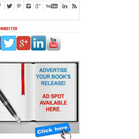
ONNECTED