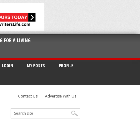
G FOR A LIVING
LOGIN
MY POSTS
PROFILE
Contact Us
Advertise With Us