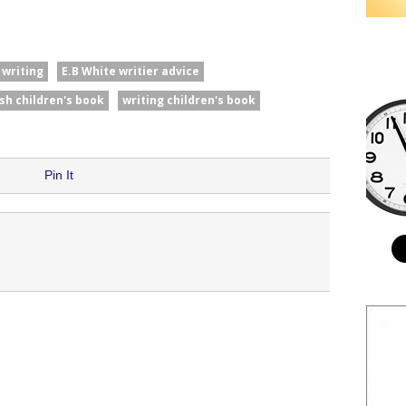
 writing
E.B White writier advice
ish children's book
writing children's book
Pin It