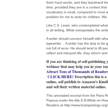
them hard words, and they backhand the
time, provided they are in a context that
vocabulary is small, compared to most wri
problem for me to write for children. We
Like C.S. Lewis, who contemplated what w
in all writing, White extrapolates the writ
A writer should concern himself with what
typewriter… A writer has the duty to be goo
not full of error. He should tend to lift
reflect and interpret life, they inform and
If you are thinking of self-publishing 
webinar that may help you in your en
Attract Tens of Thousands of Reader
CLICK HERE!
Description this is a
online, self publish to Amazon's Kind
and sell their written material online.
This annotated excerpt from the Paris R
Popova under the title E.B.White on How t
Readers at http://www.brainpickings.org/