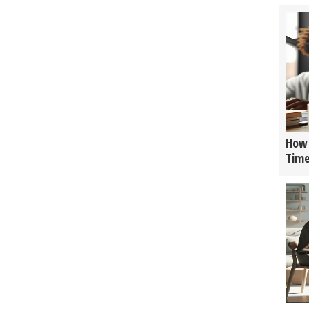
How 
Tim