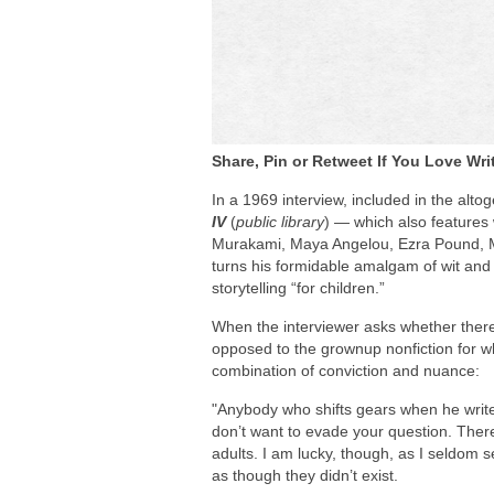
Share, Pin or Retweet If You Love Wri
In a 1969 interview, included in the al
IV
(
public library
) — which also features
Murakami, Maya Angelou, Ezra Pound, M
turns his formidable amalgam of wit and 
storytelling “for children.”
When the interviewer asks whether there i
opposed to the grownup nonfiction for w
combination of conviction and nuance:
"Anybody who shifts gears when he writes 
don’t want to evade your question. The
adults. I am lucky, though, as I seldom 
as though they didn’t exist.