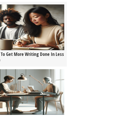
To Get More Writing Done In Less
e