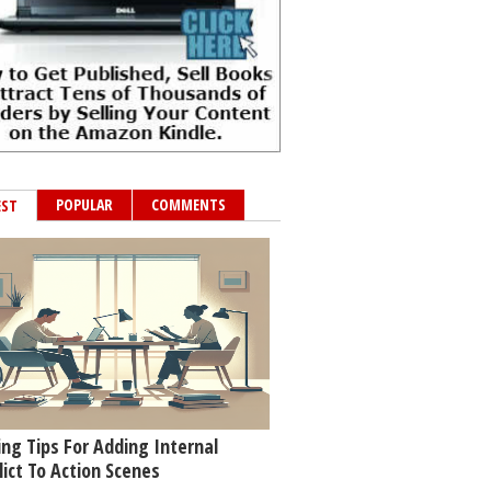
POPULAR
COMMENTS
EST
ing Tips For Adding Internal
lict To Action Scenes