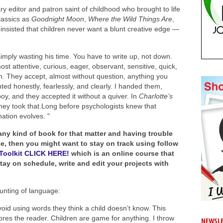
 editor and patron saint of childhood who brought to life
lassics as
Goodnight Moon
,
Where the Wild Things Are
,
insisted that children never want a blunt creative edge —
simply wasting his time. You have to write up, not down.
t attentive, curious, eager, observant, sensitive, quick,
h. They accept, almost without question, anything you
nted honestly, fearlessly, and clearly. I handed them,
oy, and they accepted it without a quiver. In
Charlotte’s
 they took that.Long before psychologists knew that
ation evolves. "
 any kind of book for that matter and having trouble
ase, then you might want to stay on track using follow
s Toolkit CLICK HERE!
which is an online course that
ay on schedule, write and edit your projects with
unting of language:
void using words they think a child doesn’t know. This
res the reader. Children are game for anything. I throw
NEWSLE