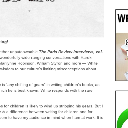
ting!
together unputdownable
The Paris Review Interviews, vol.
 wonderfully wide-ranging conversations with Haruki
arilynne Robinson, William Styron and more — White
wisdom to our culture’s limiting misconceptions about
s “any shifting of gears” in writing children’s books, as
hich he is best known, White responds with the rare
for children is likely to wind up stripping his gears. But I
re
is
a difference between writing for children and for
seem to have my audience in mind when I am at work. It is