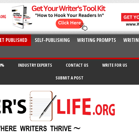
ET PUBLISHED
SELF-PUBLISHING
WRITING PROMPTS
WRITIN
20%
INDUSTRY EXPERTS
CONTACT US
WRITE FOR US
SUBMIT A POST