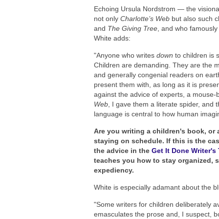
Echoing Ursula Nordstrom — the visionary
not only
Charlotte’s Web
but also such c
and
The Giving Tree
, and who famously 
White adds:
"Anyone who writes
down
to children is 
Children are demanding. They are the mos
and generally congenial readers on eart
present them with, as long as it is prese
against the advice of experts, a mouse-b
Web
, I gave them a literate spider, and
language is central to how human imagin
Are you writing a children's book, or
staying on schedule. If this is the c
the advice in the
Get It Done Writer'
teaches you how to stay organized, st
expediency.
White is especially adamant about the bl
"Some writers for children deliberately a
emasculates the prose and, I suspect, bo