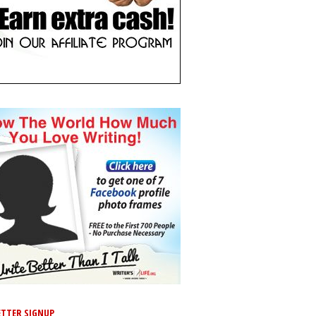
TTER SIGNUP