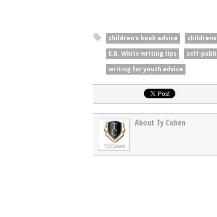
children's book advice
childrens
E.B. White writing tips
self-publ
writing for youth advice
About Ty Cohen