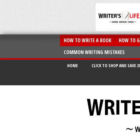
HOW TO WRITE A BOOK
HOW TO G
COMMON WRITING MISTAKES
HOME
CLICK TO SHOP AND SAVE 