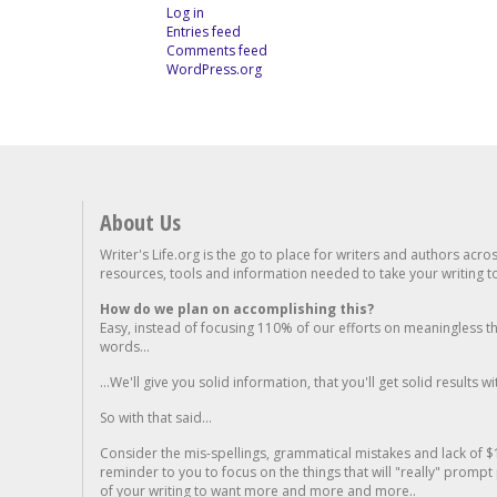
Log in
Entries feed
Comments feed
WordPress.org
About Us
Writer's Life.org is the go to place for writers and authors acro
resources, tools and information needed to take your writing to 
How do we plan on accomplishing this?
Easy, instead of focusing 110% of our efforts on meaningless t
words...
...We'll give you solid information, that you'll get solid results w
So with that said...
Consider the mis-spellings, grammatical mistakes and lack of $
reminder to you to focus on the things that will "really" promp
of your writing to want more and more and more..