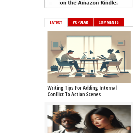
POPULAR
COMMENTS
LATEST
Writing Tips For Adding Internal
Conflict To Action Scenes