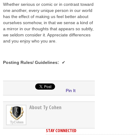
Whether serious or comic or in contrast toward
one another, every unique person in our world
has the effect of making us feel better about
ourselves somehow, in that we sense a kind of
a mirror in our thoughts that appears so subtly,
we seldom consider it. Appreciate differences
and you enjoy who you are.
Posting Rules/ Guidelines
:
Pin It
About Ty Cohen
STAY CONNECTED