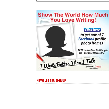
NEWSLETTER SIGNUP