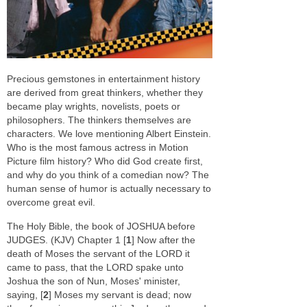
Precious gemstones in entertainment history
are derived from great thinkers, whether they
became play wrights, novelists, poets or
philosophers. The thinkers themselves are
characters. We love mentioning Albert Einstein.
Who is the most famous actress in Motion
Picture film history? Who did God create first,
and why do you think of a comedian now? The
human sense of humor is actually necessary to
overcome great evil.
The Holy Bible, the book of JOSHUA before
JUDGES. (KJV) Chapter 1 [
1
] Now after the
death of Moses the servant of the LORD it
came to pass, that the LORD spake unto
Joshua the son of Nun, Moses' minister,
saying, [
2
] Moses my servant is dead; now