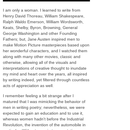
I am only a woman. I learned to write from
Henry David Thoreau, William Shakespeare,
Ralph Waldo Emerson, William Wordsworth,
Keats, Shelby, Byron, Browning, General
George Washington and other Founding
Fathers; but, Jane Austen inspired men to
make Motion Picture masterpieces based upon
her wonderful characters, and I watched them
along with many other movies, classic and
otherwise, allowing all of the visuals and
interpretations of creative thought to inundate
my mind and heart over the years, all inspired
by writing indeed, yet filtered through countless
acts of appreciation as well.
I remember feeling a bit strange after I
matured that I was mimicking the behavior of
men in writing poetry; nevertheless, we were
expected to gain an education and to use it,
whereas women hadn't before the Industrial
Revolution, the invention of the automobile in