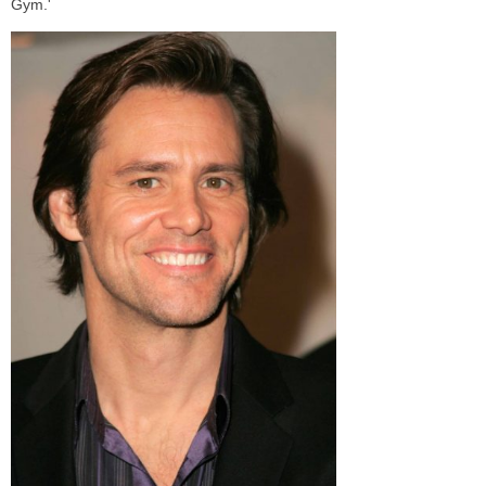
Gym.'