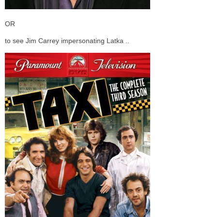
OR
to see Jim Carrey impersonating Latka ..