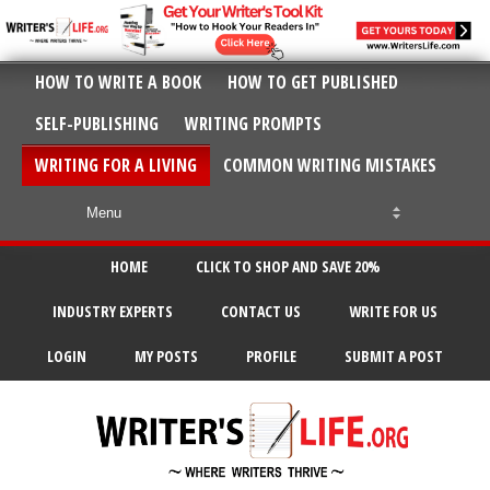
HOW TO WRITE A BOOK
HOW TO GET PUBLISHED
SELF-PUBLISHING
WRITING PROMPTS
WRITING FOR A LIVING
COMMON WRITING MISTAKES
HOME
CLICK TO SHOP AND SAVE 20%
INDUSTRY EXPERTS
CONTACT US
WRITE FOR US
LOGIN
MY POSTS
PROFILE
SUBMIT A POST