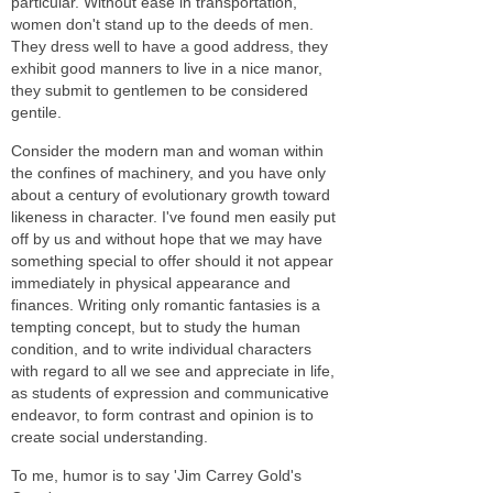
particular. Without ease in transportation,
women don't stand up to the deeds of men.
They dress well to have a good address, they
exhibit good manners to live in a nice manor,
they submit to gentlemen to be considered
gentile.
Consider the modern man and woman within
the confines of machinery, and you have only
about a century of evolutionary growth toward
likeness in character. I've found men easily put
off by us and without hope that we may have
something special to offer should it not appear
immediately in physical appearance and
finances. Writing only romantic fantasies is a
tempting concept, but to study the human
condition, and to write individual characters
with regard to all we see and appreciate in life,
as students of expression and communicative
endeavor, to form contrast and opinion is to
create social understanding.
To me, humor is to say 'Jim Carrey Gold's