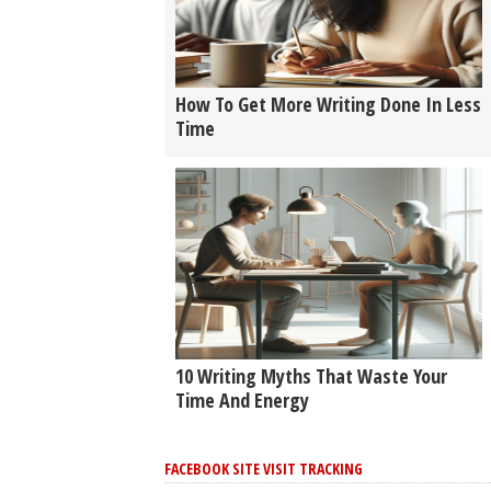
How To Get More Writing Done In Less
Time
10 Writing Myths That Waste Your
Time And Energy
FACEBOOK SITE VISIT TRACKING