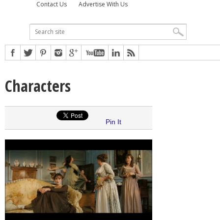
Contact Us
Advertise With Us
Characters
Pin It