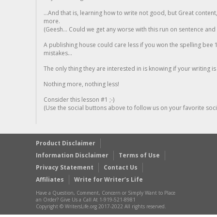
...And that is, learning how to write not good, but Great conten
more.
(Geesh... Could we get any worse with this run on sentence and la
A publishing house could care less if you won the spelling bee 1
mistakes...
The only thing they are interested in is knowing if your writing is
Nothing more, nothing less!
Consider this lesson #1 ;-)
(Use the social buttons above to follow us on your favorite socia
Product Disclaimer
Information Disclaimer
Terms of Use
Privacy Statement
Contact Us
Affiliates
Write for Writer’s Life
Have a Question, Comment, Concern or Simply Want to Place
an Order? Give Us a Call At 1-919-521-8981
Copyright © WritersLife.org 2017-2022 All rights reserved.