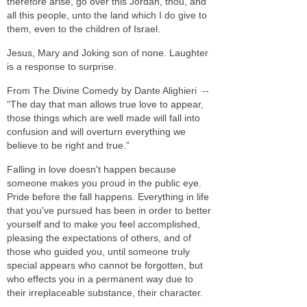
therefore arise, go over this Jordan, thou, and
all this people, unto the land which I do give to
them, even to the children of Israel.
Jesus, Mary and Joking son of none. Laughter
is a response to surprise.
From The Divine Comedy by Dante Alighieri --
“The day that man allows true love to appear,
those things which are well made will fall into
confusion and will overturn everything we
believe to be right and true.”
Falling in love doesn't happen because
someone makes you proud in the public eye.
Pride before the fall happens. Everything in life
that you've pursued has been in order to better
yourself and to make you feel accomplished,
pleasing the expectations of others, and of
those who guided you, until someone truly
special appears who cannot be forgotten, but
who effects you in a permanent way due to
their irreplaceable substance, their character.