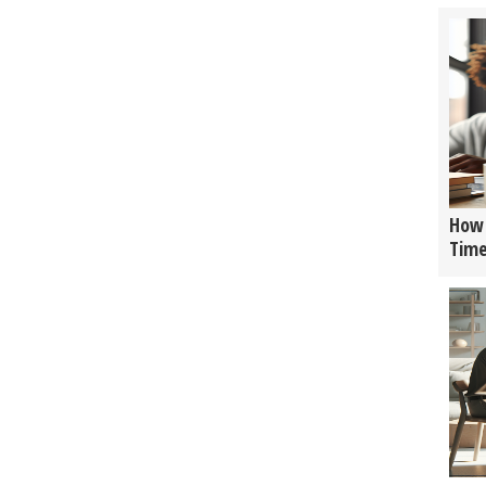
How 
Tim