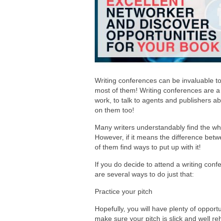
Writing conferences can be invaluable to 
most of them! Writing conferences are a 
work, to talk to agents and publishers a
on them too!
Many writers understandably find the wh
However, if it means the difference betw
of them find ways to put up with it!
If you do decide to attend a writing conf
are several ways to do just that:
Practice your pitch
Hopefully, you will have plenty of opport
make sure your pitch is slick and well r