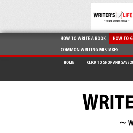
HOW TO WRITE A BOOK
HOW TO G
COMMON WRITING MISTAKES
HOME
CLICK TO SHOP AND SAVE 