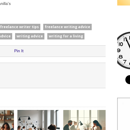
illa's
freelance writer tips
freelance writing advice
advice
writing advice
writing for a living
Pin It