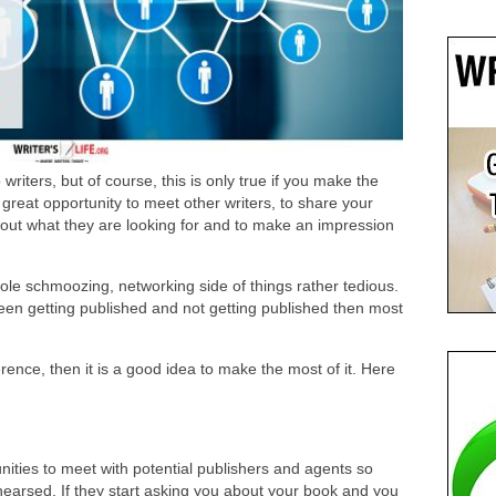
writers, but of course, this is only true if you make the
great opportunity to meet other writers, to share your
bout what they are looking for and to make an impression
ole schmoozing, networking side of things rather tedious.
een getting published and not getting published then most
erence, then it is a good idea to make the most of it. Here
unities to meet with potential publishers and agents so
ehearsed. If they start asking you about your book and you