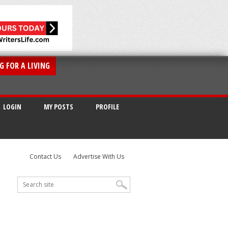
G FOR A LIVING
LOGIN
MY POSTS
PROFILE
Contact Us
Advertise With Us