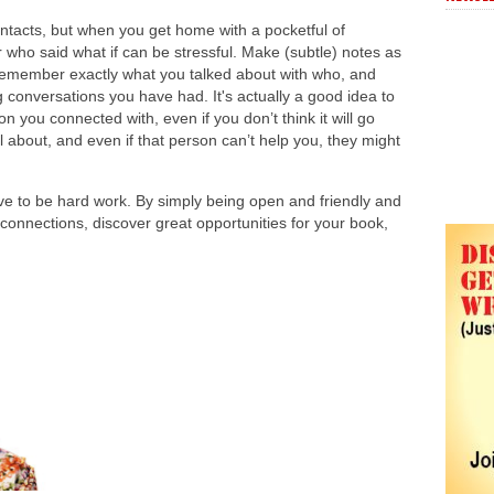
ntacts, but when you get home with a pocketful of
who said what if can be stressful. Make (subtle) notes as
emember exactly what you talked about with who, and
g conversations you have had. It's actually a good idea to
 you connected with, even if you don’t think it will go
l about, and even if that person can’t help you, they might
ve to be hard work. By simply being open and friendly and
nnections, discover great opportunities for your book,