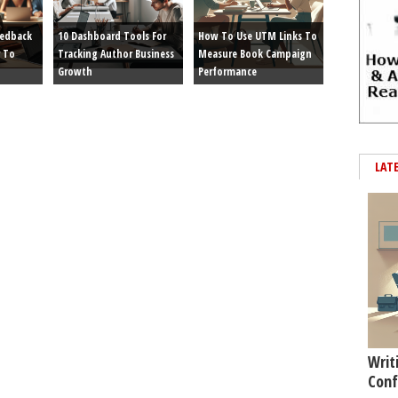
eedback
10 Dashboard Tools For
How To Use UTM Links To
 To
Tracking Author Business
Measure Book Campaign
Growth
Performance
LAT
Writ
Conf