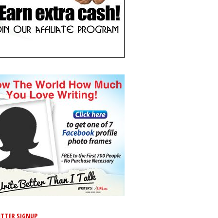
TTER SIGNUP