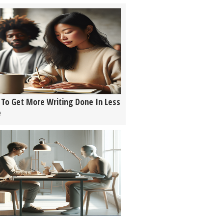
To Get More Writing Done In Less
e