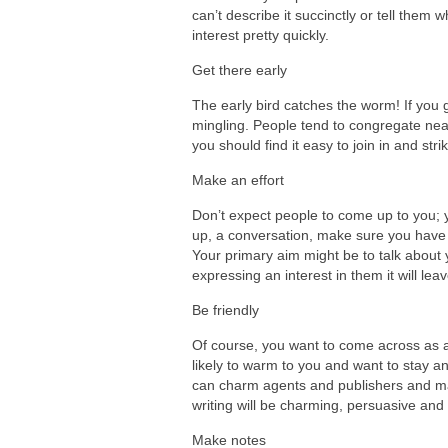
can’t describe it succinctly or tell them wh
interest pretty quickly.
Get there early
The early bird catches the worm! If you g
mingling. People tend to congregate nea
you should find it easy to join in and str
Make an effort
Don’t expect people to come up to you; y
up, a conversation, make sure you have p
Your primary aim might be to talk about y
expressing an interest in them it will lea
Be friendly
Of course, you want to come across as a
likely to warm to you and want to stay an
can charm agents and publishers and mak
writing will be charming, persuasive and 
Make notes