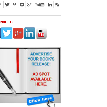
ONNECTED