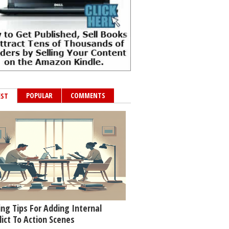
POPULAR
COMMENTS
EST
ing Tips For Adding Internal
lict To Action Scenes