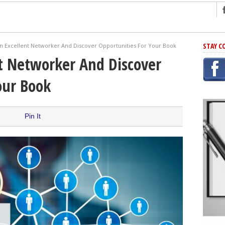
ng
STAY C
 Excellent Networker And Discover Opportunities For Your Book
r Has In Common
t Networker And Discover
shing Scams
our Book
Grammar Mistakes At Some Point
h Rejection
 Novel
Pin It
takes
iting