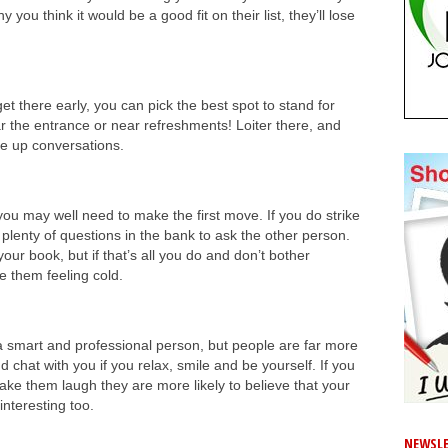
y you think it would be a good fit on their list, they’ll lose
et there early, you can pick the best spot to stand for
r the entrance or near refreshments! Loiter there, and
ike up conversations.
ou may well need to make the first move. If you do strike
lenty of questions in the bank to ask the other person.
our book, but if that’s all you do and don’t bother
ve them feeling cold.
 smart and professional person, but people are far more
d chat with you if you relax, smile and be yourself. If you
e them laugh they are more likely to believe that your
interesting too.
NEWSLE