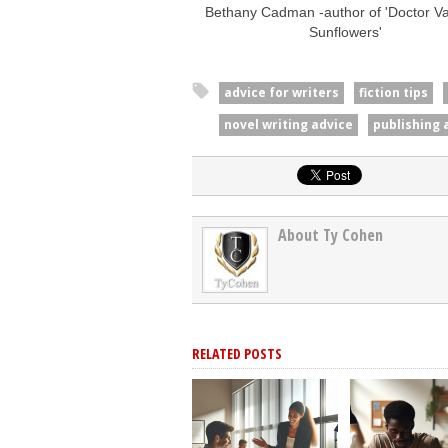
Bethany Cadman -author of 'Doctor Van
Sunflowers'
advice for writers
fiction tips
novel writing advice
publishing 
About Ty Cohen
RELATED POSTS