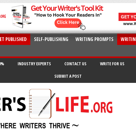
ET PUBLISHED
SELF-PUBLISHING
WRITING PROMPTS
WRITIN
20%
INDUSTRY EXPERTS
CONTACT US
WRITE FOR US
SUBMIT A POST