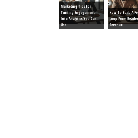
Marketing Tips For
Turning Engagement
How To Build A F
Into Analytics You Can
Loop From Reader
Use
Revenue