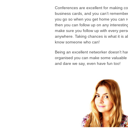
Conferences are excellent for making co
business cards, and you can’t remember 
you go so when you get home you can r
then you can follow up on any interestin
make sure you follow up with every person
anywhere. Taking chances is what it is al
know someone who can!
Being an excellent networker doesn’t ha
organised you can make some valuable co
and dare we say, even have fun too!