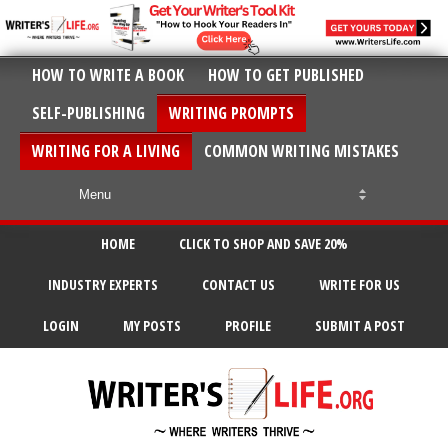
HOW TO WRITE A BOOK
HOW TO GET PUBLISHED
SELF-PUBLISHING
WRITING PROMPTS
WRITING FOR A LIVING
COMMON WRITING MISTAKES
HOME
CLICK TO SHOP AND SAVE 20%
INDUSTRY EXPERTS
CONTACT US
WRITE FOR US
LOGIN
MY POSTS
PROFILE
SUBMIT A POST