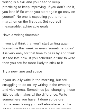
writing is a skill and you need to keep
practicing to keep improving. If you don’t use it,
you lose it! So when you start again go easy on
yourself. No one is expecting you to run a
marathon on the first day. Set yourself
measurable, achievable goals
Have a writing timetable
If you just think that you’ll start writing again
‘sometime this week’ or even ‘sometime today’
it is very easy for that time to pass by and think
‘it’s too late now.’ If you schedule a time to write
then you are far more likely to stick to it.
Try a
new time and space
If you usually write in the morning, but are
struggling to do so, try writing in the evening -
and vice versa. Sometimes just changing these
little details makes all the difference. Write
somewhere you haven’t done so before.
Sometimes taking yourself elsewhere can be
all the inspiration you need to get you writing