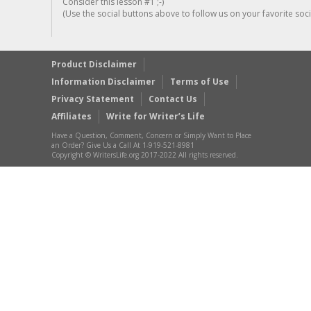
Consider this lesson #1 ;-)
(Use the social buttons above to follow us on your favorite socia
Product Disclaimer
Information Disclaimer
Terms of Use
Privacy Statement
Contact Us
Affiliates
Write for Writer’s Life
Have a Question, Comment, Concern or Simply Want to Place
an Order? Give Us a Call At 1-919-521-8981
Copyright © WritersLife.org 2017-2022 All rights reserved.