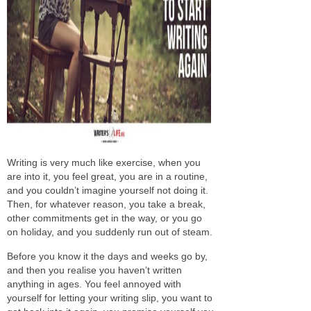
Writing is very much like exercise, when you
are into it, you feel great, you are in a routine,
and you couldn’t imagine yourself not doing it.
Then, for whatever reason, you take a break,
other commitments get in the way, or you go
on holiday, and you suddenly run out of steam.
Before you know it the days and weeks go by,
and then you realise you haven’t written
anything in ages. You feel annoyed with
yourself for letting your writing slip, you want to