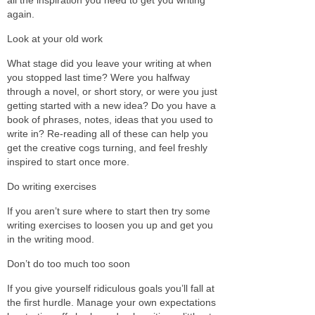
again.
Look at your old work
What stage did you leave your writing at when
you stopped last time? Were you halfway
through a novel, or short story, or were you just
getting started with a new idea? Do you have a
book of phrases, notes, ideas that you used to
write in? Re-reading all of these can help you
get the creative cogs turning, and feel freshly
inspired to start once more.
Do writing exercises
If you aren’t sure where to start then try some
writing exercises to loosen you up and get you
in the writing mood.
Don’t do too much too soon
If you give yourself ridiculous goals you’ll fall at
the first hurdle. Manage your own expectations