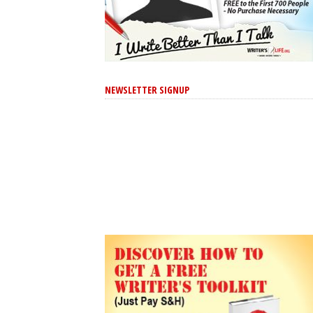
NEWSLETTER SIGNUP