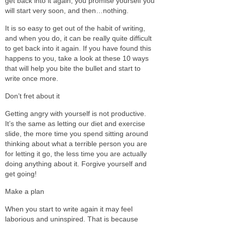
get back into it again, you promise yourself you
will start very soon, and then…nothing.
It is so easy to get out of the habit of writing,
and when you do, it can be really quite difficult
to get back into it again. If you have found this
happens to you, take a look at these 10 ways
that will help you bite the bullet and start to
write once more.
Don’t fret about it
Getting angry with yourself is not productive.
It’s the same as letting our diet and exercise
slide, the more time you spend sitting around
thinking about what a terrible person you are
for letting it go, the less time you are actually
doing anything about it. Forgive yourself and
get going!
Make a plan
When you start to write again it may feel
laborious and uninspired. That is because