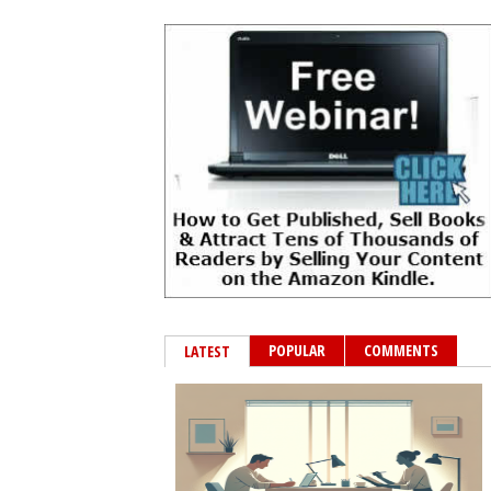
POPULAR
COMMENTS
LATEST