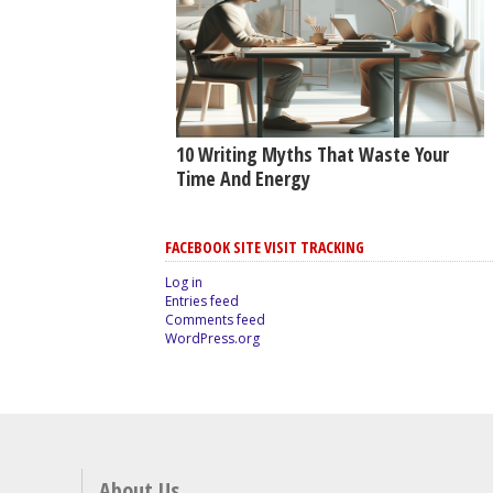
10 Writing Myths That Waste Your
Time And Energy
FACEBOOK SITE VISIT TRACKING
Log in
Entries feed
Comments feed
WordPress.org
About Us