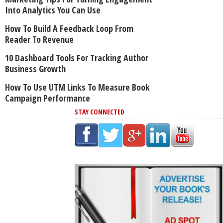
Into Analytics You Can Use
How To Build A Feedback Loop From
Reader To Revenue
10 Dashboard Tools For Tracking Author
Business Growth
How To Use UTM Links To Measure Book
Campaign Performance
STAY CONNECTED