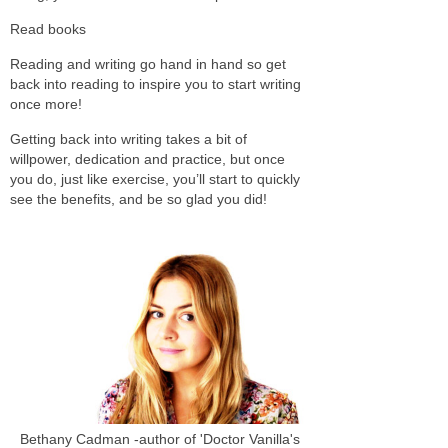
Read books
Reading and writing go hand in hand so get
back into reading to inspire you to start writing
once more!
Getting back into writing takes a bit of
willpower, dedication and practice, but once
you do, just like exercise, you’ll start to quickly
see the benefits, and be so glad you did!
Bethany Cadman -author of 'Doctor Vanilla's