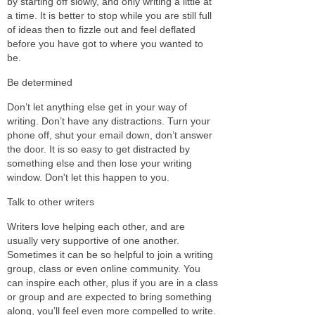
by starting off slowly, and only writing a little at
a time. It is better to stop while you are still full
of ideas then to fizzle out and feel deflated
before you have got to where you wanted to
be.
Be determined
Don’t let anything else get in your way of
writing. Don’t have any distractions. Turn your
phone off, shut your email down, don’t answer
the door. It is so easy to get distracted by
something else and then lose your writing
window. Don't let this happen to you.
Talk to other writers
Writers love helping each other, and are
usually very supportive of one another.
Sometimes it can be so helpful to join a writing
group, class or even online community. You
can inspire each other, plus if you are in a class
or group and are expected to bring something
along, you’ll feel even more compelled to write.