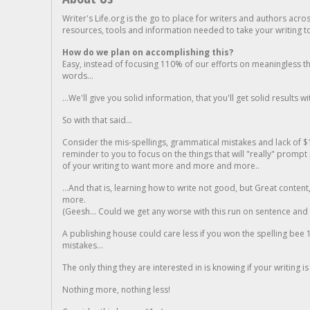
Writer's Life.org is the go to place for writers and authors acro
resources, tools and information needed to take your writing to 
How do we plan on accomplishing this?
Easy, instead of focusing 110% of our efforts on meaningless t
words...
...We'll give you solid information, that you'll get solid results w
So with that said...
Consider the mis-spellings, grammatical mistakes and lack of $
reminder to you to focus on the things that will "really" promp
of your writing to want more and more and more..
...And that is, learning how to write not good, but Great conten
more.
(Geesh... Could we get any worse with this run on sentence and la
A publishing house could care less if you won the spelling bee 1
mistakes...
The only thing they are interested in is knowing if your writing is
Nothing more, nothing less!