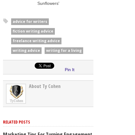
Sunflowers'
advice for writers
fiction writing advice
freelance writing advice
writing advice
writing for a living
Pin It
About Ty Cohen
RELATED POSTS
Marketing Tips For Turning Engagement