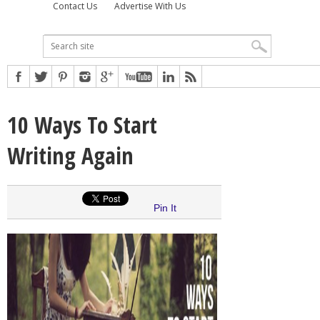
Contact Us
Advertise With Us
10 Ways To Start
Writing Again
Pin It