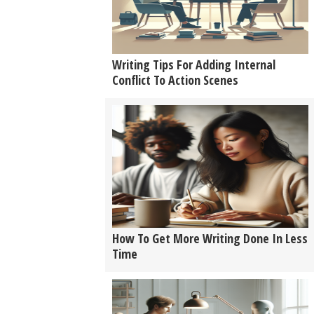
Writing Tips For Adding Internal
Conflict To Action Scenes
How To Get More Writing Done In Less
Time