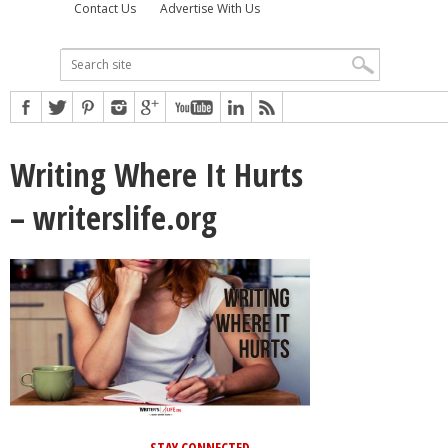
Contact Us
Advertise With Us
Writing Where It Hurts
– writerslife.org
STAY CONNECTED