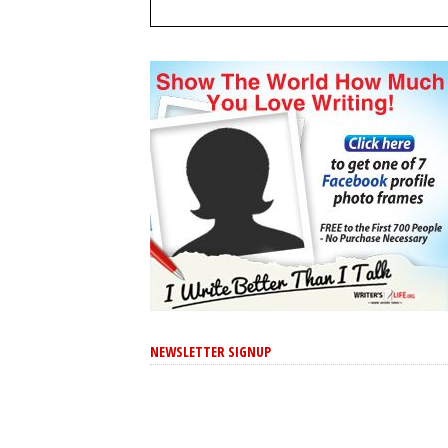
NEWSLETTER SIGNUP