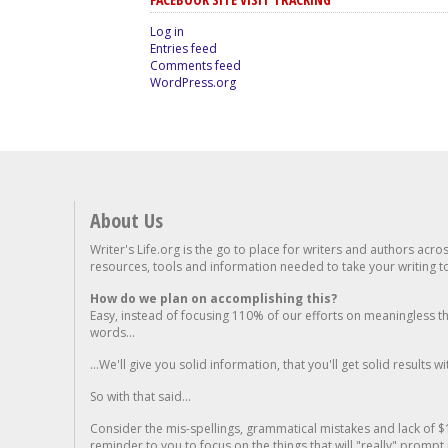
Log in
Entries feed
Comments feed
WordPress.org
About Us
Writer's Life.org is the go to place for writers and authors acro
resources, tools and information needed to take your writing to 
How do we plan on accomplishing this?
Easy, instead of focusing 110% of our efforts on meaningless t
words...
...We'll give you solid information, that you'll get solid results w
So with that said...
Consider the mis-spellings, grammatical mistakes and lack of $
reminder to you to focus on the things that will "really" promp