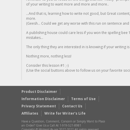
of your writing to want more and more and more..
...And that is, learning how to write not good, but Great conten
more.
(Geesh... Could we get any worse with this run on sentence and la
A publishing house could care less if you won the spelling bee 1
mistakes...
The only thing they are interested in is knowing if your writing is
Nothing more, nothing less!
Consider this lesson #1 ;-)
(Use the social buttons above to follow us on your favorite socia
Product Disclaimer
Information Disclaimer
Terms of Use
Privacy Statement
Contact Us
Affiliates
Write for Writer’s Life
Have a Question, Comment, Concern or Simply Want to Place
an Order? Give Us a Call At 1-919-521-8981
Copyright © WritersLife.org 2017-2022 All rights reserved.