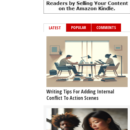
POPULAR
COMMENTS
LATEST
Writing Tips For Adding Internal
Conflict To Action Scenes