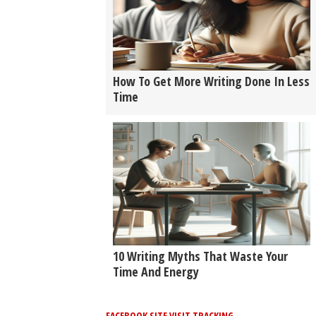
How To Get More Writing Done In Less
Time
10 Writing Myths That Waste Your
Time And Energy
FACEBOOK SITE VISIT TRACKING