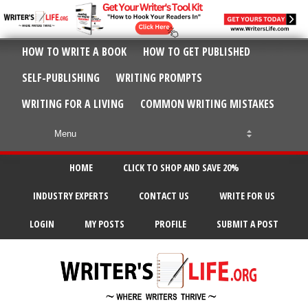
HOW TO WRITE A BOOK
HOW TO GET PUBLISHED
SELF-PUBLISHING
WRITING PROMPTS
WRITING FOR A LIVING
COMMON WRITING MISTAKES
HOME
CLICK TO SHOP AND SAVE 20%
INDUSTRY EXPERTS
CONTACT US
WRITE FOR US
LOGIN
MY POSTS
PROFILE
SUBMIT A POST