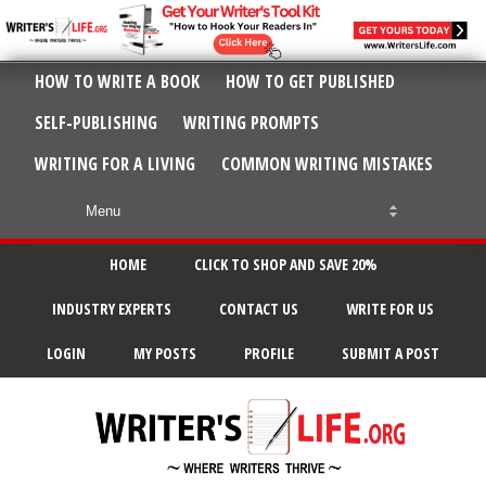
HOW TO WRITE A BOOK
HOW TO GET PUBLISHED
SELF-PUBLISHING
WRITING PROMPTS
WRITING FOR A LIVING
COMMON WRITING MISTAKES
HOME
CLICK TO SHOP AND SAVE 20%
INDUSTRY EXPERTS
CONTACT US
WRITE FOR US
LOGIN
MY POSTS
PROFILE
SUBMIT A POST