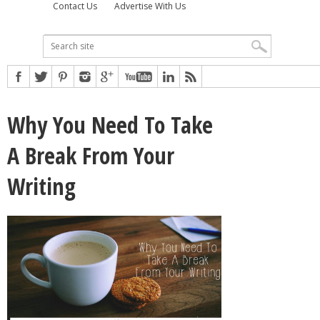
Contact Us
Advertise With Us
Why You Need To Take
A Break From Your
Writing