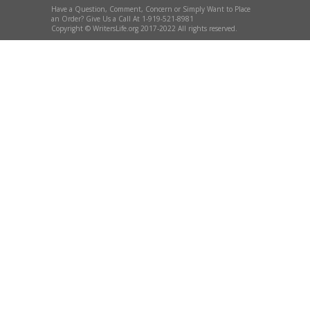
Have a Question, Comment, Concern or Simply Want to Place
an Order? Give Us a Call At 1-919-521-8981
Copyright © WritersLife.org 2017-2022 All rights reserved.