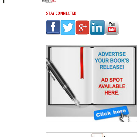
STAY CONNECTED