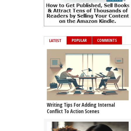
POPULAR
COMMENTS
LATEST
Writing Tips For Adding Internal
Conflict To Action Scenes