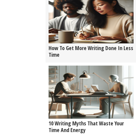
How To Get More Writing Done In Less
Time
10 Writing Myths That Waste Your
Time And Energy