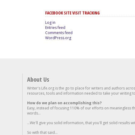
FACEBOOK SITE VISIT TRACKING
Log in
Entries feed
Comments feed
WordPress.org
About Us
Writer's Life.org is the go to place for writers and authors acro
resources, tools and information needed to take your writing to 
How do we plan on accomplishing this?
Easy, instead of focusing 110% of our efforts on meaningless t
words...
...We'll give you solid information, that you'll get solid results w
So with that said...