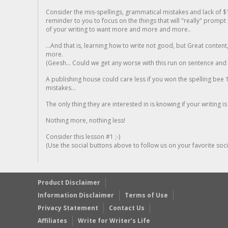
Consider the mis-spellings, grammatical mistakes and lack of $
reminder to you to focus on the things that will "really" promp
of your writing to want more and more and more..
...And that is, learning how to write not good, but Great conten
more.
(Geesh... Could we get any worse with this run on sentence and la
A publishing house could care less if you won the spelling bee 1
mistakes...
The only thing they are interested in is knowing if your writing is
Nothing more, nothing less!
Consider this lesson #1 ;-)
(Use the social buttons above to follow us on your favorite socia
Product Disclaimer
Information Disclaimer
Terms of Use
Privacy Statement
Contact Us
Affiliates
Write for Writer’s Life