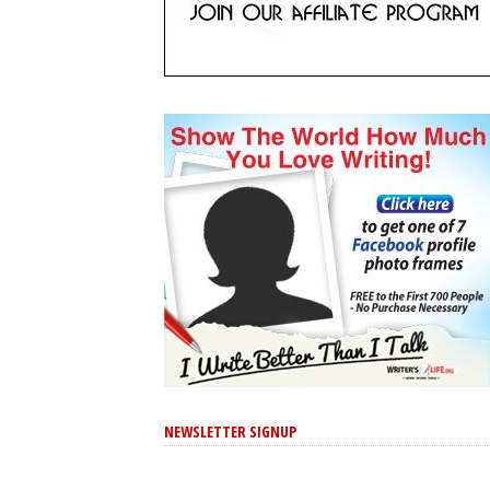
NEWSLETTER SIGNUP