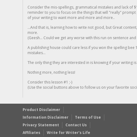
Consider the mis-spellings, grammatical mistakes and lack of $
reminder to you to focus on the things that will "really" promp
of your writing to want more and more and more..
...And that is, learning how to write not good, but Great conten
more.
(Geesh... Could we get any worse with this run on sentence and la
A publishing house could care less if you won the spelling bee 1
mistakes...
The only thing they are interested in is knowing if your writing is
Nothing more, nothing less!
Consider this lesson #1 ;-)
(Use the social buttons above to follow us on your favorite socia
Product Disclaimer
Information Disclaimer
Terms of Use
Privacy Statement
Contact Us
Affiliates
Write for Writer’s Life