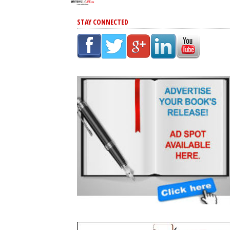
STAY CONNECTED