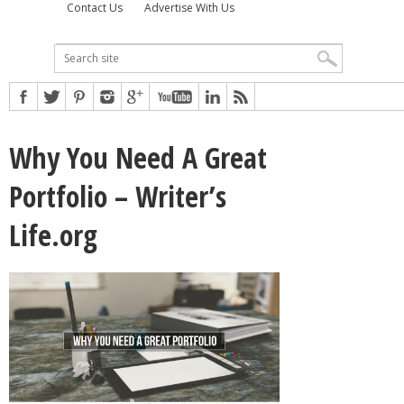
Contact Us
Advertise With Us
Why You Need A Great
Portfolio – Writer’s
Life.org