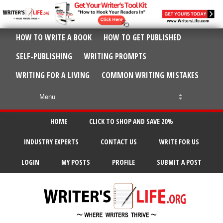
HOW TO WRITE A BOOK
HOW TO GET PUBLISHED
SELF-PUBLISHING
WRITING PROMPTS
WRITING FOR A LIVING
COMMON WRITING MISTAKES
HOME
CLICK TO SHOP AND SAVE 20%
INDUSTRY EXPERTS
CONTACT US
WRITE FOR US
LOGIN
MY POSTS
PROFILE
SUBMIT A POST