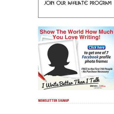
NEWSLETTER SIGNUP