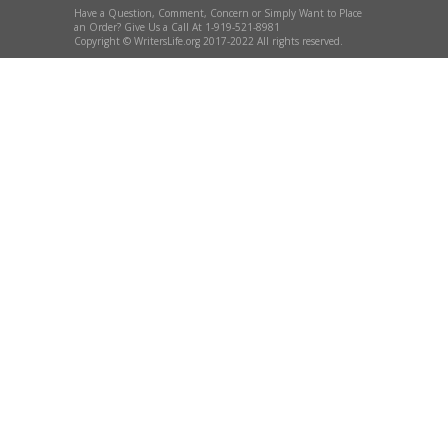
Have a Question, Comment, Concern or Simply Want to Place
an Order? Give Us a Call At 1-919-521-8981
Copyright © WritersLife.org 2017-2022 All rights reserved.