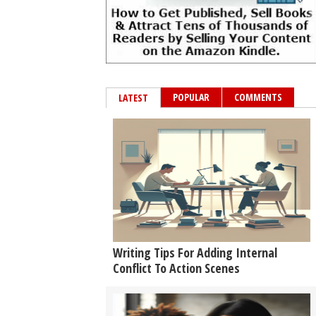
POPULAR
COMMENTS
LATEST
Writing Tips For Adding Internal
Conflict To Action Scenes