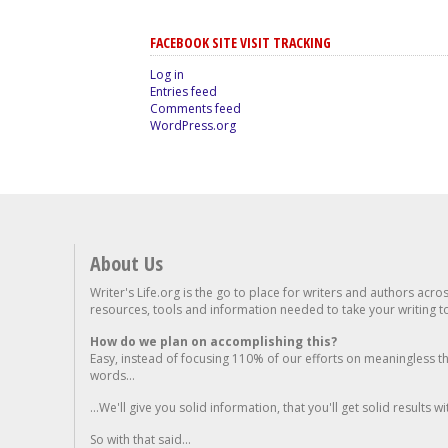
FACEBOOK SITE VISIT TRACKING
Log in
Entries feed
Comments feed
WordPress.org
About Us
Writer's Life.org is the go to place for writers and authors acro
resources, tools and information needed to take your writing to 
How do we plan on accomplishing this?
Easy, instead of focusing 110% of our efforts on meaningless t
words...
...We'll give you solid information, that you'll get solid results w
So with that said...