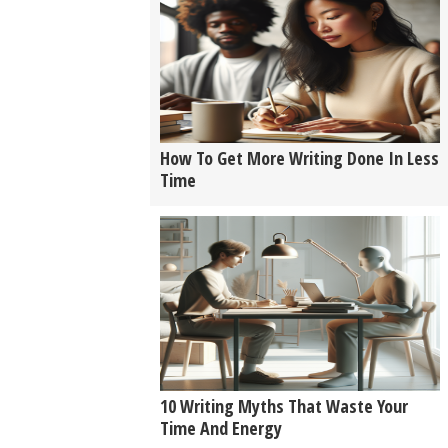
How To Get More Writing Done In Less
Time
10 Writing Myths That Waste Your
Time And Energy