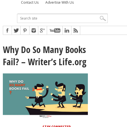
Contact Us
Advertise With Us
Why Do So Many Books
Fail? – Writer’s Life.org
STAY CONNECTED