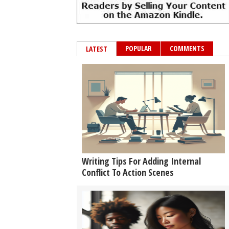
POPULAR
COMMENTS
LATEST
Writing Tips For Adding Internal
Conflict To Action Scenes