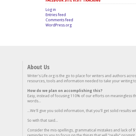
Log in
Entries feed
Comments feed
WordPress.org
About Us
Writer's Life.org is the go to place for writers and authors acro
resources, tools and information needed to take your writing to 
How do we plan on accomplishing this?
Easy, instead of focusing 110% of our efforts on meaningless t
words...
...We'll give you solid information, that you'll get solid results w
So with that said...
Consider the mis-spellings, grammatical mistakes and lack of $
reminder to you to focus on the things that will "really" promp