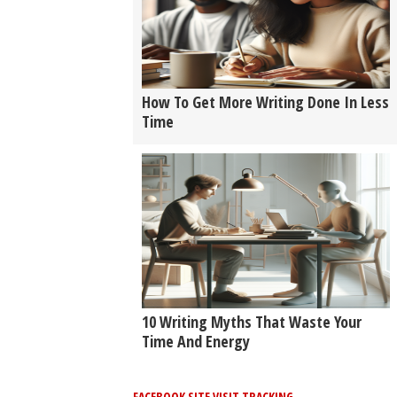
How To Get More Writing Done In Less
Time
10 Writing Myths That Waste Your
Time And Energy
FACEBOOK SITE VISIT TRACKING