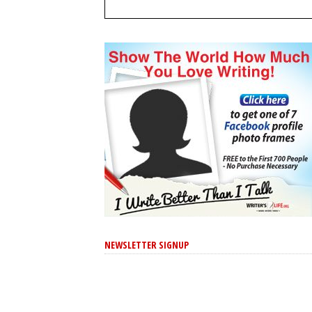
NEWSLETTER SIGNUP