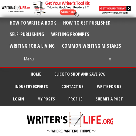
HOW TO WRITE A BOOK
HOW TO GET PUBLISHED
SELF-PUBLISHING
WRITING PROMPTS
WRITING FOR A LIVING
COMMON WRITING MISTAKES
HOME
CLICK TO SHOP AND SAVE 20%
INDUSTRY EXPERTS
CONTACT US
WRITE FOR US
LOGIN
MY POSTS
PROFILE
SUBMIT A POST