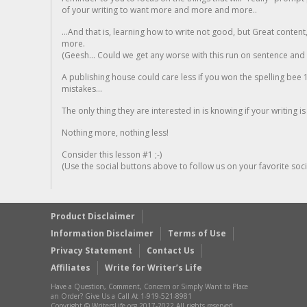
of your writing to want more and more and more..
...And that is, learning how to write not good, but Great conten
more.
(Geesh... Could we get any worse with this run on sentence and la
A publishing house could care less if you won the spelling bee 1
mistakes...
The only thing they are interested in is knowing if your writing is
Nothing more, nothing less!
Consider this lesson #1 ;-)
(Use the social buttons above to follow us on your favorite socia
Product Disclaimer
Information Disclaimer
Terms of Use
Privacy Statement
Contact Us
Affiliates
Write for Writer’s Life
Have a Question, Comment, Concern or Simply Want to Place
an Order? Give Us a Call At 1-919-521-8981
Copyright © WritersLife.org 2017-2022 All rights reserved.