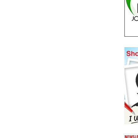
NEWSLE