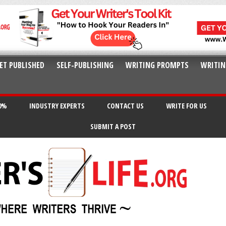
ET PUBLISHED
SELF-PUBLISHING
WRITING PROMPTS
WRITIN
20%
INDUSTRY EXPERTS
CONTACT US
WRITE FOR US
SUBMIT A POST