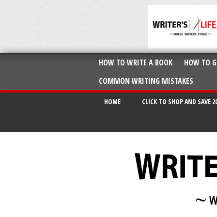
HOW TO WRITE A BOOK
HOW TO G
COMMON WRITING MISTAKES
HOME
CLICK TO SHOP AND SAVE 