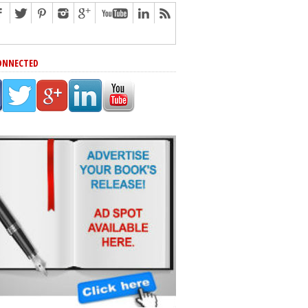
ONNECTED