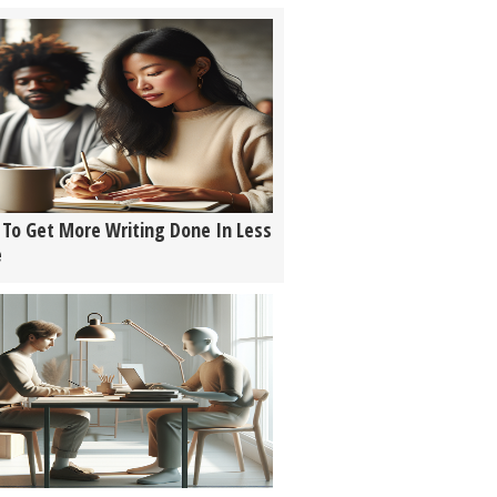
To Get More Writing Done In Less
e