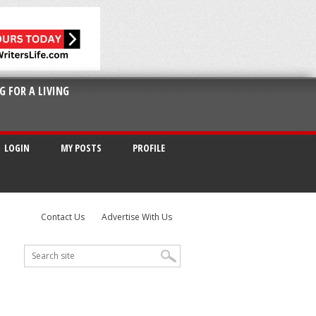
G FOR A LIVING
LOGIN
MY POSTS
PROFILE
Contact Us
Advertise With Us