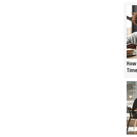
How 
Tim