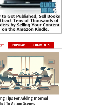
POPULAR
COMMENTS
EST
ing Tips For Adding Internal
lict To Action Scenes