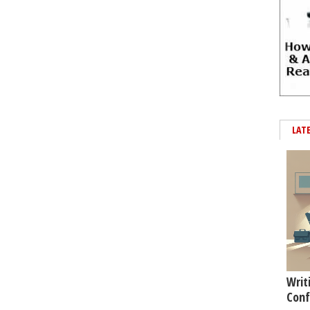
LAT
Writ
Conf