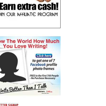
TTER SIGNUP