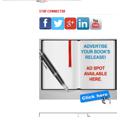
STAY CONNECTED