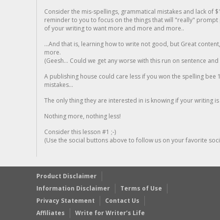
Consider the mis-spellings, grammatical mistakes and lack of $
reminder to you to focus on the things that will "really" promp
of your writing to want more and more and more..
...And that is, learning how to write not good, but Great conten
more.
(Geesh... Could we get any worse with this run on sentence and la
A publishing house could care less if you won the spelling bee 1
mistakes...
The only thing they are interested in is knowing if your writing is
Nothing more, nothing less!
Consider this lesson #1 ;-)
(Use the social buttons above to follow us on your favorite socia
Product Disclaimer
Information Disclaimer
Terms of Use
Privacy Statement
Contact Us
Affiliates
Write for Writer’s Life