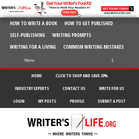
HOW TO WRITE A BOOK
HOW TO GET PUBLISHED
SELF-PUBLISHING
WRITING PROMPTS
WRITING FOR A LIVING
COMMON WRITING MISTAKES
HOME
CLICK TO SHOP AND SAVE 20%
INDUSTRY EXPERTS
CONTACT US
WRITE FOR US
LOGIN
MY POSTS
PROFILE
SUBMIT A POST