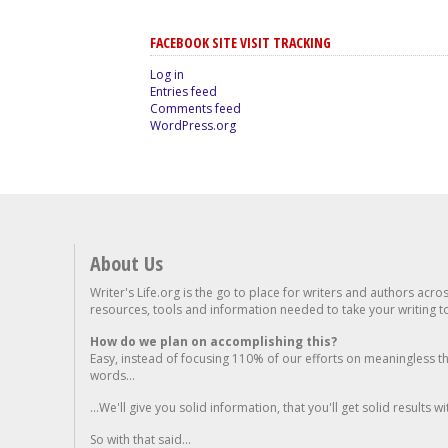
FACEBOOK SITE VISIT TRACKING
Log in
Entries feed
Comments feed
WordPress.org
About Us
Writer's Life.org is the go to place for writers and authors acro
resources, tools and information needed to take your writing to 
How do we plan on accomplishing this?
Easy, instead of focusing 110% of our efforts on meaningless t
words...
...We'll give you solid information, that you'll get solid results w
So with that said...