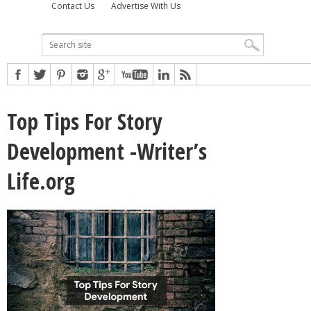
Contact Us
Advertise With Us
Top Tips For Story
Development -Writer’s
Life.org