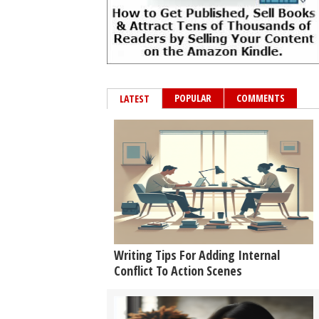
POPULAR
COMMENTS
LATEST
Writing Tips For Adding Internal
Conflict To Action Scenes