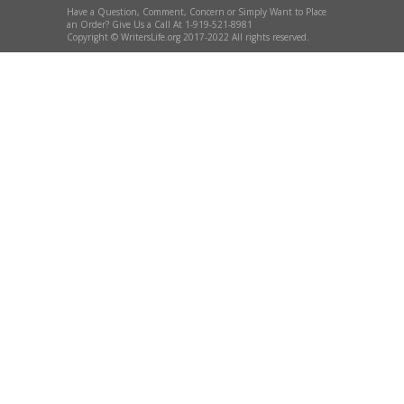
Have a Question, Comment, Concern or Simply Want to Place
an Order? Give Us a Call At 1-919-521-8981
Copyright © WritersLife.org 2017-2022 All rights reserved.