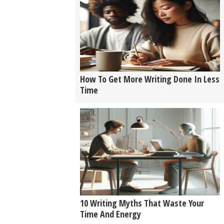
How To Get More Writing Done In Less
Time
10 Writing Myths That Waste Your
Time And Energy