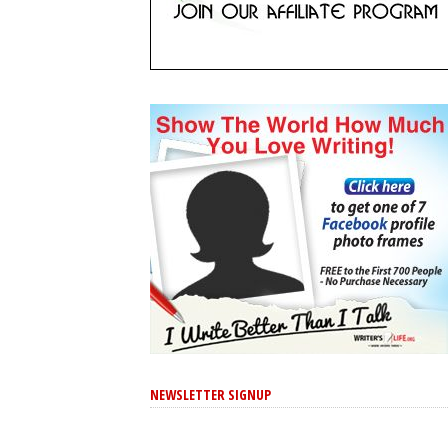
NEWSLETTER SIGNUP