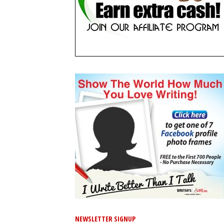
NEWSLETTER SIGNUP