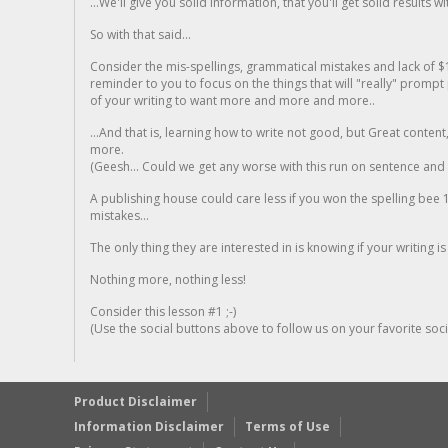
...We'll give you solid information, that you'll get solid results w
So with that said...
Consider the mis-spellings, grammatical mistakes and lack of $
reminder to you to focus on the things that will "really" promp
of your writing to want more and more and more..
...And that is, learning how to write not good, but Great conten
more.
(Geesh... Could we get any worse with this run on sentence and la
A publishing house could care less if you won the spelling bee 1
mistakes...
The only thing they are interested in is knowing if your writing is
Nothing more, nothing less!
Consider this lesson #1 ;-)
(Use the social buttons above to follow us on your favorite socia
Product Disclaimer
Information Disclaimer
Terms of Use