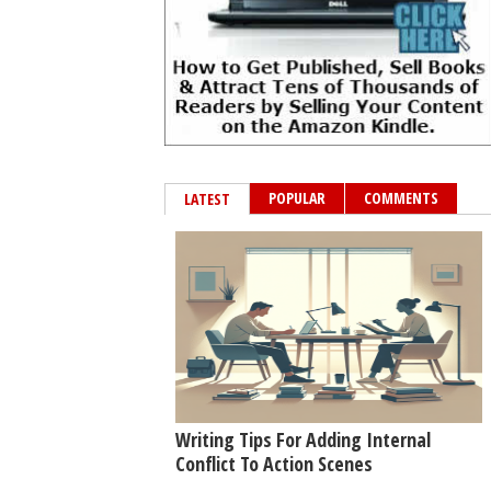
POPULAR
COMMENTS
LATEST
Writing Tips For Adding Internal
Conflict To Action Scenes