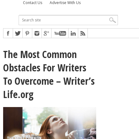
Contact Us
Advertise With Us
The Most Common
Obstacles For Writers
To Overcome – Writer’s
Life.org