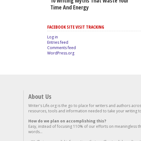
10 Writing Myths That Waste Your
Time And Energy
FACEBOOK SITE VISIT TRACKING
Log in
Entries feed
Comments feed
WordPress.org
About Us
Writer's Life.org is the go to place for writers and authors acro
resources, tools and information needed to take your writing to 
How do we plan on accomplishing this?
Easy, instead of focusing 110% of our efforts on meaningless t
words...