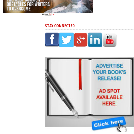
STAY CONNECTED