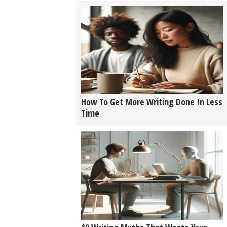
How To Get More Writing Done In Less
Time