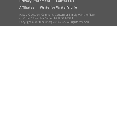
Privacy Statement
Contact Us
Affiliates
Write for Writer’s Life
Have a Question, Comment, Concern or Simply Want to Place
an Order? Give Us a Call At 1-919-521-8981
Copyright © WritersLife.org 2017-2022 All rights reserved.