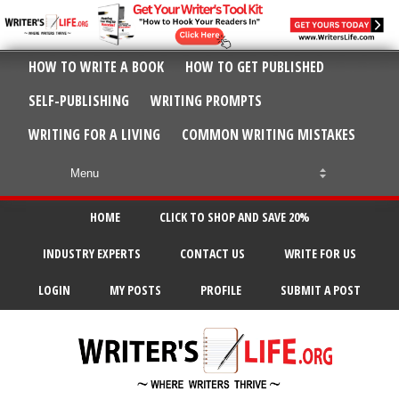
HOW TO WRITE A BOOK
HOW TO GET PUBLISHED
SELF-PUBLISHING
WRITING PROMPTS
WRITING FOR A LIVING
COMMON WRITING MISTAKES
HOME
CLICK TO SHOP AND SAVE 20%
INDUSTRY EXPERTS
CONTACT US
WRITE FOR US
LOGIN
MY POSTS
PROFILE
SUBMIT A POST