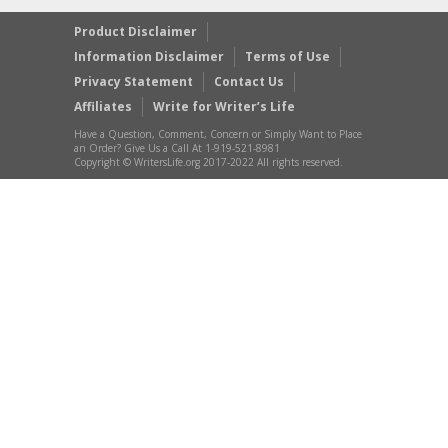
Product Disclaimer
Information Disclaimer
Terms of Use
Privacy Statement
Contact Us
Affiliates
Write for Writer’s Life
Have a Question, Comment, Concern or Simply Want to Place
an Order? Give Us a Call At 1-919-521-8981
Copyright © WritersLife.org 2017-2022 All rights reserved.