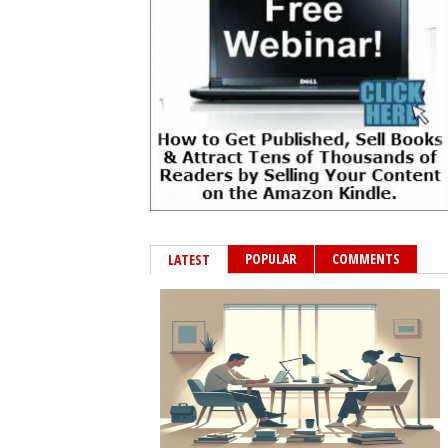
POPULAR
COMMENTS
LATEST