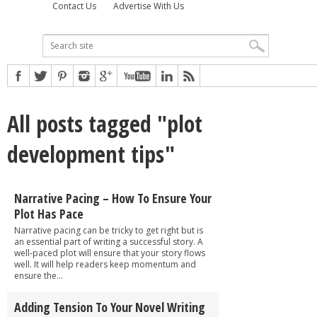
Contact Us
Advertise With Us
All posts tagged "plot
development tips"
Narrative Pacing – How To Ensure Your
Plot Has Pace
Narrative pacing can be tricky to get right but is
an essential part of writing a successful story. A
well-paced plot will ensure that your story flows
well. It will help readers keep momentum and
ensure the...
Adding Tension To Your Novel Writing