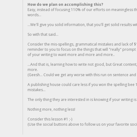
How do we plan on accomplishing this?
Easy, instead of focusing 110% of our efforts on meaningless t
words...
...We'll give you solid information, that you'll get solid results w
So with that said...
Consider the mis-spellings, grammatical mistakes and lack of $
reminder to you to focus on the things that will "really" promp
of your writing to want more and more and more..
...And that is, learning how to write not good, but Great conten
more.
(Geesh... Could we get any worse with this run on sentence and la
A publishing house could care less if you won the spelling bee 1
mistakes...
The only thing they are interested in is knowing if your writing is
Nothing more, nothing less!
Consider this lesson #1 ;-)
(Use the social buttons above to follow us on your favorite socia