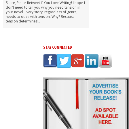
Share, Pin or Retweet If You Love Writing! I hope I
don’t need to tell you why you need tension in
your novel. Every story, regardless of genre,
needs to ooze with tension. Why? Because
tension determines...
STAY CONNECTED