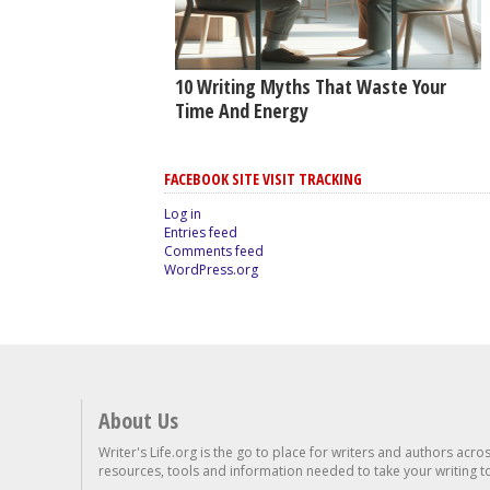
10 Writing Myths That Waste Your
Time And Energy
FACEBOOK SITE VISIT TRACKING
Log in
Entries feed
Comments feed
WordPress.org
About Us
Writer's Life.org is the go to place for writers and authors acro
resources, tools and information needed to take your writing to 