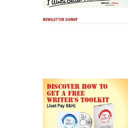
NEWSLETTER SIGNUP