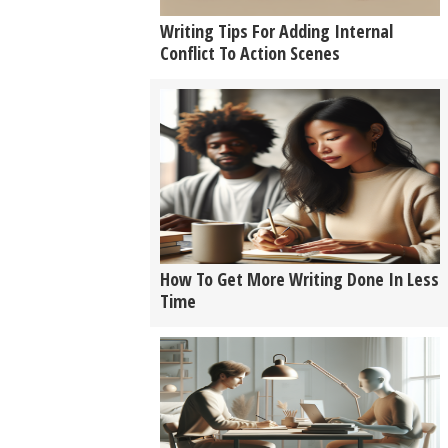
Writing Tips For Adding Internal
Conflict To Action Scenes
How To Get More Writing Done In Less
Time