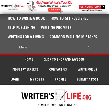
HOW TO WRITE A BOOK
HOW TO GET PUBLISHED
SELF-PUBLISHING
WRITING PROMPTS
WRITING FOR A LIVING
COMMON WRITING MISTAKES
HOME
CLICK TO SHOP AND SAVE 20%
INDUSTRY EXPERTS
CONTACT US
WRITE FOR US
LOGIN
MY POSTS
PROFILE
SUBMIT A POST