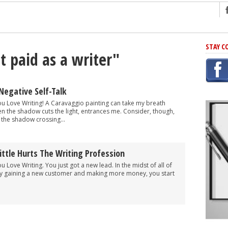
ng
STAY C
t paid as a writer"
r Has In Common
shing Scams
Grammar Mistakes At Some Point
Negative Self-Talk
h Rejection
You Love Writing! A Caravaggio painting can take my breath
en the shadow cuts the light, entrances me. Consider, though,
 Novel
, the shadow crossing...
takes
ttle Hurts The Writing Profession
iting
ou Love Writing. You just got a new lead. In the midst of all of
ly gaining a new customer and making more money, you start