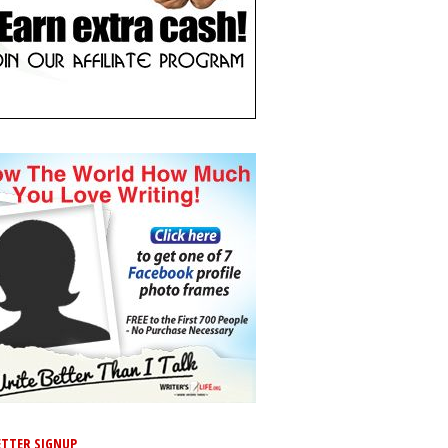
TTER SIGNUP