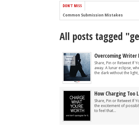
DON'T MISS
Common Submission Mistakes
How To Stop Your Blog Becoming Bori
All posts tagged "ge
The One Thing Every Successful Write
How To Make Yourself Aware Of Publi
Why Almost ALL Writers Make These 
Overcoming Writer 
5 Tips For Authors On How To Deal Wit
Share, Pin or Retweet If 
away. A lunar eclipse, wh
Top Mistakes to Avoid When Writing a
the dark without the light
How to Avoid Common New Writer Mis
10 Mistakes New Fiction Writers Make
How Charging Too Li
How To Tackle Jealousy In Creative Wr
Share, Pin or Retweet If Y
the excitement of possib
to feel that...