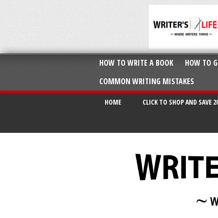
HOW TO WRITE A BOOK
HOW TO G
COMMON WRITING MISTAKES
HOME
CLICK TO SHOP AND SAVE 