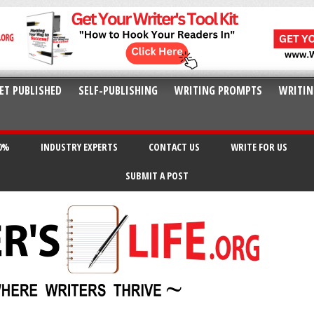
ET PUBLISHED
SELF-PUBLISHING
WRITING PROMPTS
WRITIN
20%
INDUSTRY EXPERTS
CONTACT US
WRITE FOR US
SUBMIT A POST