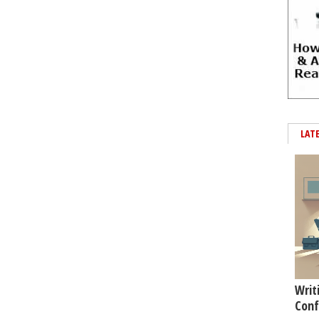
LAT
Writ
Conf