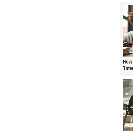
How 
Tim