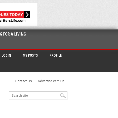
G FOR A LIVING
LOGIN
MY POSTS
PROFILE
Contact Us
Advertise With Us