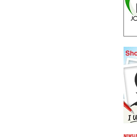
NEWSLE