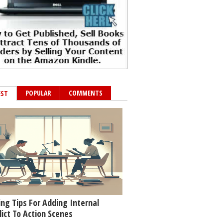
POPULAR
COMMENTS
EST
ing Tips For Adding Internal
lict To Action Scenes