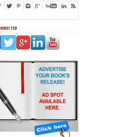
ONNECTED