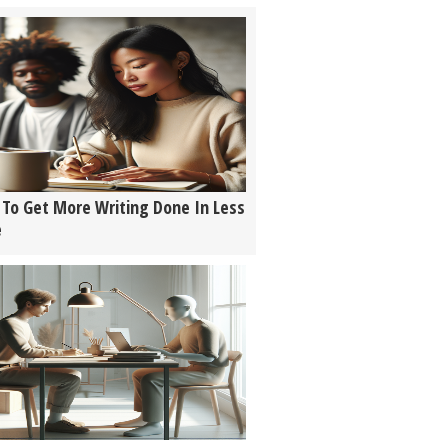
To Get More Writing Done In Less
e