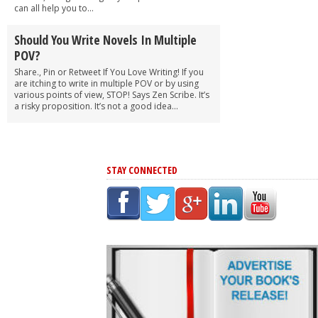
can all help you to...
Should You Write Novels In Multiple
POV?
Share., Pin or Retweet If You Love Writing! If you
are itching to write in multiple POV or by using
various points of view, STOP! Says Zen Scribe. It’s
a risky proposition. It’s not a good idea...
STAY CONNECTED