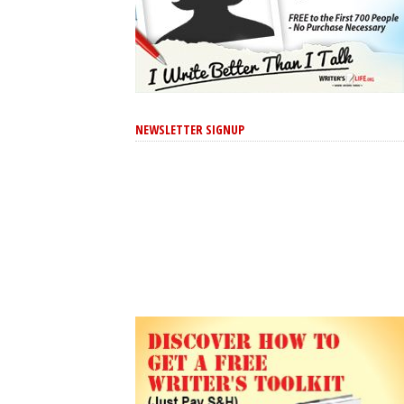
NEWSLETTER SIGNUP