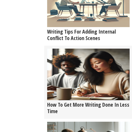
Writing Tips For Adding Internal
Conflict To Action Scenes
How To Get More Writing Done In Less
Time