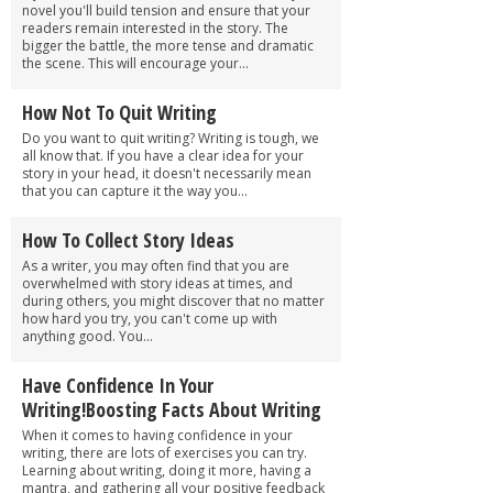
novel you'll build tension and ensure that your
readers remain interested in the story. The
bigger the battle, the more tense and dramatic
the scene. This will encourage your...
How Not To Quit Writing
Do you want to quit writing? Writing is tough, we
all know that. If you have a clear idea for your
story in your head, it doesn't necessarily mean
that you can capture it the way you...
How To Collect Story Ideas
As a writer, you may often find that you are
overwhelmed with story ideas at times, and
during others, you might discover that no matter
how hard you try, you can't come up with
anything good. You...
Have Confidence In Your
Writing!Boosting Facts About Writing
When it comes to having confidence in your
writing, there are lots of exercises you can try.
Learning about writing, doing it more, having a
mantra, and gathering all your positive feedback