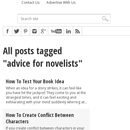
Contact Us
Advertise With Us
All posts tagged
"advice for novelists"
How To Test Your Book Idea
When an idea for a story strikes, it can feel like
you have hit the jackpot! They come to you at the
strangest times, and it can feel exciting and
exhilarating with your mind suddenly whirring at...
How To Create Conflict Between
Characters
If you create conflict between characters in your