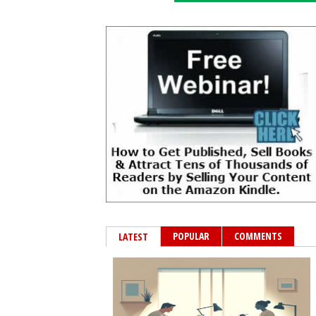
POPULAR
COMMENTS
LATEST