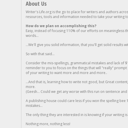
About Us
Writer's Life.org is the go to place for writers and authors acro
resources, tools and information needed to take your writing to 
How do we plan on accomplishing this?
Easy, instead of focusing 110% of our efforts on meaningless t
words...
...We'll give you solid information, that you'll get solid results w
So with that said...
Consider the mis-spellings, grammatical mistakes and lack of $
reminder to you to focus on the things that will "really" promp
of your writing to want more and more and more..
...And that is, learning how to write not good, but Great conten
more.
(Geesh... Could we get any worse with this run on sentence and la
A publishing house could care less if you won the spelling bee 1
mistakes...
The only thing they are interested in is knowing if your writing is
Nothing more, nothing less!