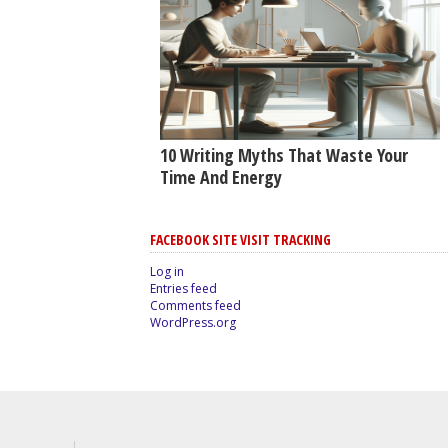
10 Writing Myths That Waste Your
Time And Energy
FACEBOOK SITE VISIT TRACKING
Log in
Entries feed
Comments feed
WordPress.org