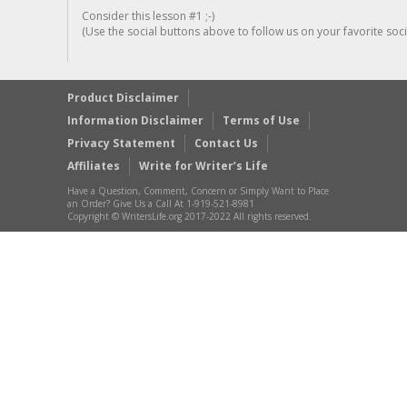
Consider this lesson #1 ;-)
(Use the social buttons above to follow us on your favorite socia
Product Disclaimer
Information Disclaimer
Terms of Use
Privacy Statement
Contact Us
Affiliates
Write for Writer’s Life
Have a Question, Comment, Concern or Simply Want to Place
an Order? Give Us a Call At 1-919-521-8981
Copyright © WritersLife.org 2017-2022 All rights reserved.