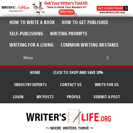
HOW TO WRITE A BOOK
HOW TO GET PUBLISHED
SELF-PUBLISHING
WRITING PROMPTS
WRITING FOR A LIVING
COMMON WRITING MISTAKES
HOME
CLICK TO SHOP AND SAVE 20%
INDUSTRY EXPERTS
CONTACT US
WRITE FOR US
LOGIN
MY POSTS
PROFILE
SUBMIT A POST