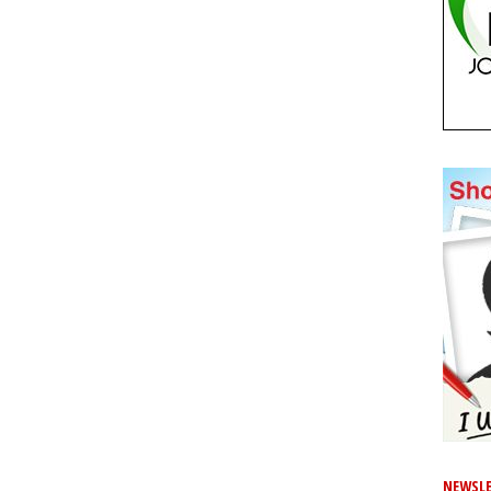
NEWSLE