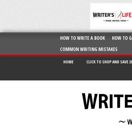
HOW TO WRITE A BOOK
HOW TO G
COMMON WRITING MISTAKES
HOME
CLICK TO SHOP AND SAVE 