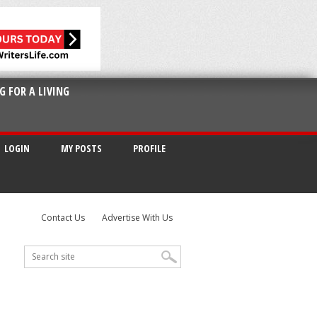
G FOR A LIVING
LOGIN
MY POSTS
PROFILE
Contact Us
Advertise With Us