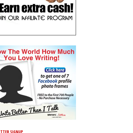
TTER SIGNUP