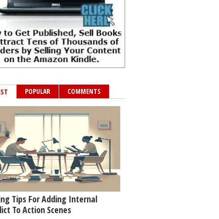
POPULAR
COMMENTS
EST
ing Tips For Adding Internal
lict To Action Scenes