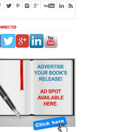
ONNECTED