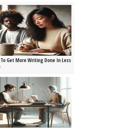
To Get More Writing Done In Less
e