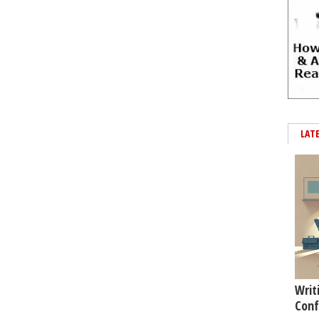
LAT
Writ
Conf