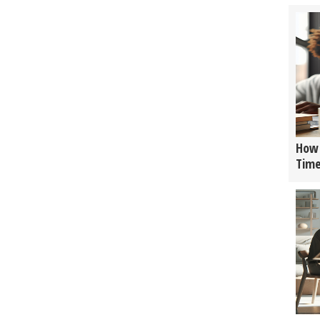
How 
Tim