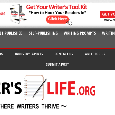
ET PUBLISHED
SELF-PUBLISHING
WRITING PROMPTS
WRITIN
20%
INDUSTRY EXPERTS
CONTACT US
WRITE FOR US
SUBMIT A POST