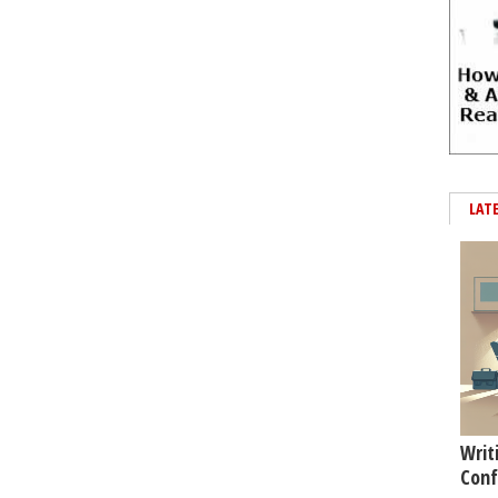
LAT
Writ
Conf