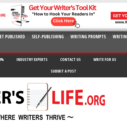
ET PUBLISHED
SELF-PUBLISHING
WRITING PROMPTS
WRITIN
20%
INDUSTRY EXPERTS
CONTACT US
WRITE FOR US
SUBMIT A POST