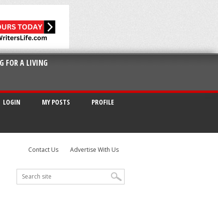
G FOR A LIVING
LOGIN
MY POSTS
PROFILE
Contact Us
Advertise With Us