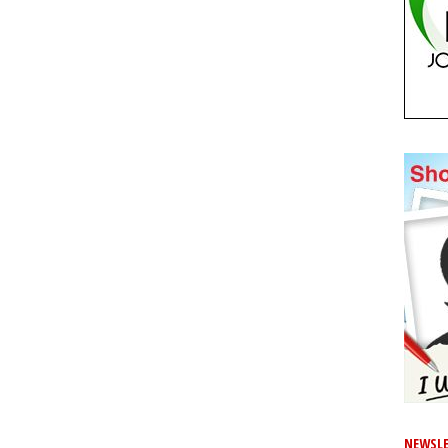
NEWSLE