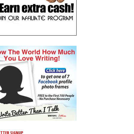
TTER SIGNUP