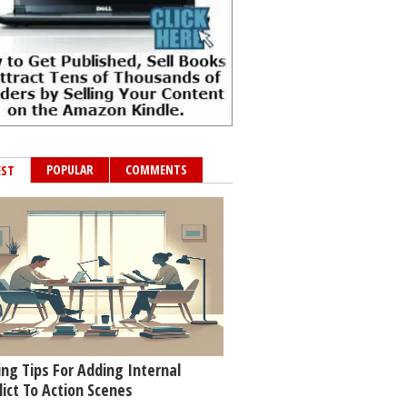
POPULAR
COMMENTS
EST
ing Tips For Adding Internal
lict To Action Scenes