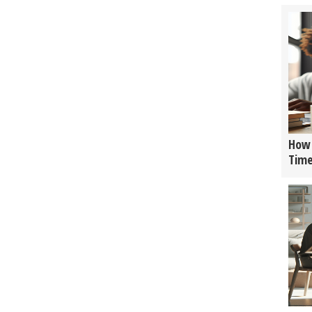
How 
Tim