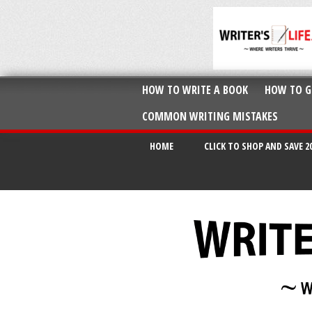
HOW TO WRITE A BOOK
HOW TO G
COMMON WRITING MISTAKES
HOME
CLICK TO SHOP AND SAVE 