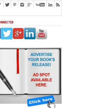
ONNECTED