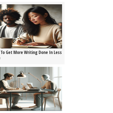
To Get More Writing Done In Less
e