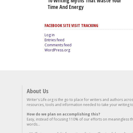
10 Writing Myths That Waste Your
Time And Energy
FACEBOOK SITE VISIT TRACKING
Log in
Entries feed
Comments feed
WordPress.org
About Us
Writer's Life.org is the go to place for writers and authors acro
resources, tools and information needed to take your writing to 
How do we plan on accomplishing this?
Easy, instead of focusing 110% of our efforts on meaningless t
words...