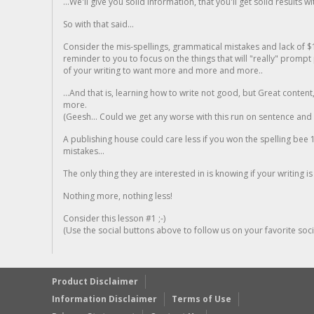
...We'll give you solid information, that you'll get solid results w
So with that said...
Consider the mis-spellings, grammatical mistakes and lack of $
reminder to you to focus on the things that will "really" promp
of your writing to want more and more and more..
...And that is, learning how to write not good, but Great conten
more.
(Geesh... Could we get any worse with this run on sentence and la
A publishing house could care less if you won the spelling bee 1
mistakes...
The only thing they are interested in is knowing if your writing is
Nothing more, nothing less!
Consider this lesson #1 ;-)
(Use the social buttons above to follow us on your favorite socia
Product Disclaimer
Information Disclaimer
Terms of Use