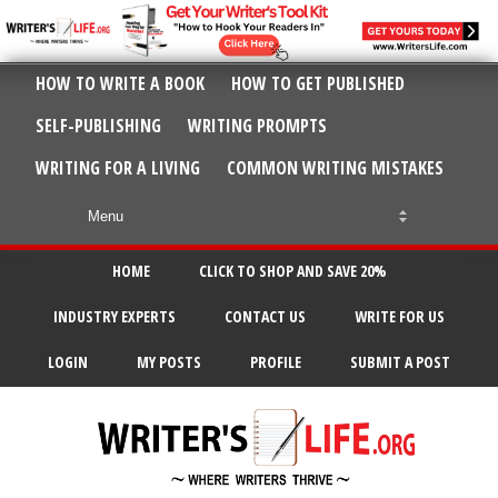
HOW TO WRITE A BOOK
HOW TO GET PUBLISHED
SELF-PUBLISHING
WRITING PROMPTS
WRITING FOR A LIVING
COMMON WRITING MISTAKES
HOME
CLICK TO SHOP AND SAVE 20%
INDUSTRY EXPERTS
CONTACT US
WRITE FOR US
LOGIN
MY POSTS
PROFILE
SUBMIT A POST