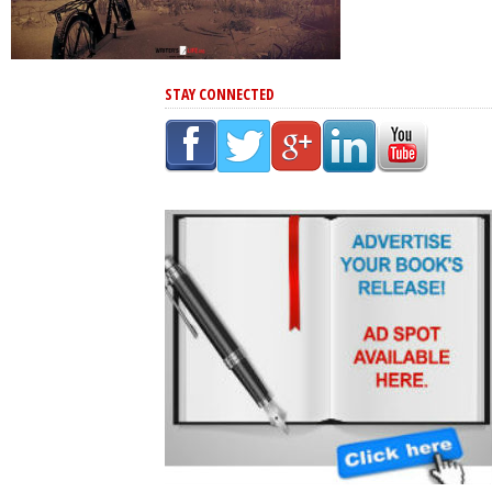
STAY CONNECTED