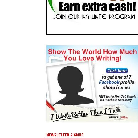
NEWSLETTER SIGNUP