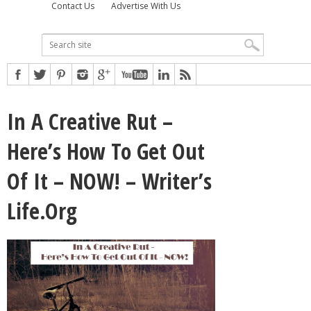
Contact Us
Advertise With Us
In A Creative Rut –
Here’s How To Get Out
Of It – NOW! – Writer’s
Life.Org