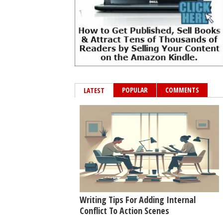
POPULAR
COMMENTS
LATEST
Writing Tips For Adding Internal
Conflict To Action Scenes