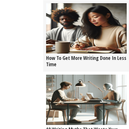
How To Get More Writing Done In Less
Time