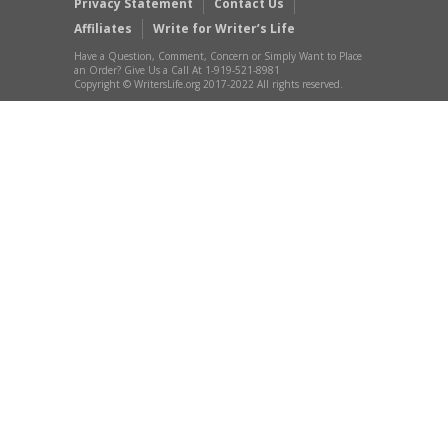
Privacy Statement
Contact Us
Affiliates
Write for Writer’s Life
Have a Question, Comment, Concern or Simply Want to Place
an Order? Give Us a Call At 1-919-521-8981
Copyright © WritersLife.org 2017-2022 All rights reserved.