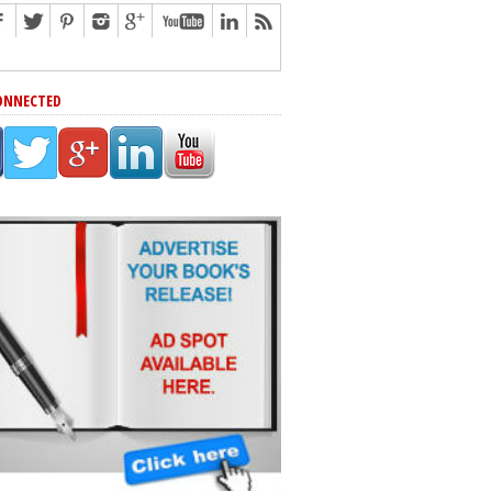
ONNECTED