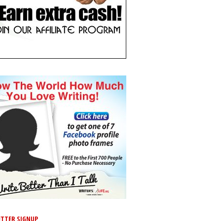
TTER SIGNUP