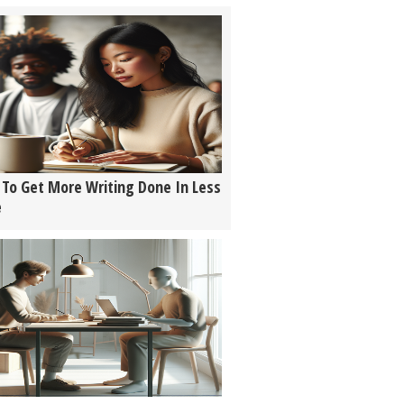
To Get More Writing Done In Less
e