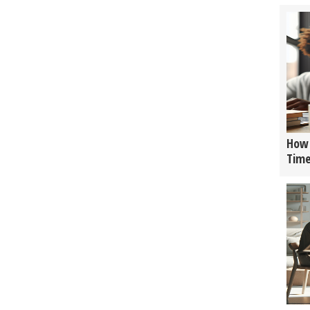
How 
Tim