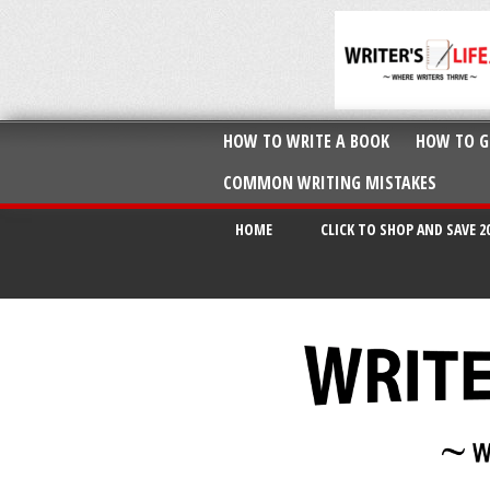
HOW TO WRITE A BOOK
HOW TO G
COMMON WRITING MISTAKES
HOME
CLICK TO SHOP AND SAVE 