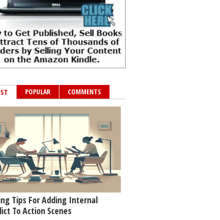
POPULAR
COMMENTS
EST
ing Tips For Adding Internal
lict To Action Scenes