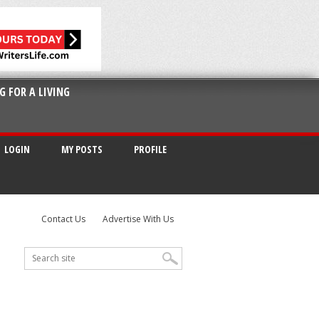
G FOR A LIVING
LOGIN
MY POSTS
PROFILE
Contact Us
Advertise With Us