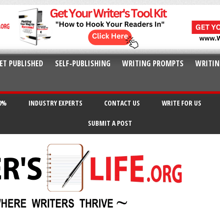
ET PUBLISHED
SELF-PUBLISHING
WRITING PROMPTS
WRITIN
20%
INDUSTRY EXPERTS
CONTACT US
WRITE FOR US
SUBMIT A POST