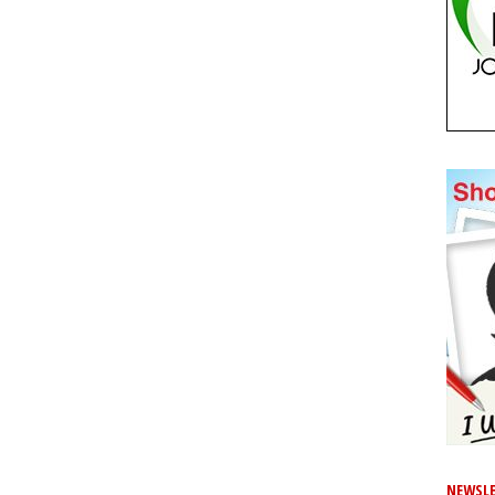
NEWSLE