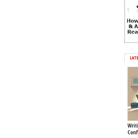
LAT
Writ
Conf