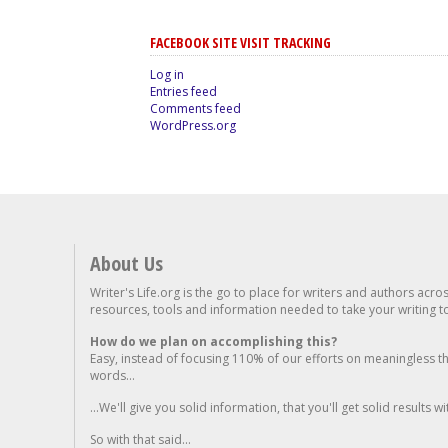
FACEBOOK SITE VISIT TRACKING
Log in
Entries feed
Comments feed
WordPress.org
About Us
Writer's Life.org is the go to place for writers and authors acro
resources, tools and information needed to take your writing to 
How do we plan on accomplishing this?
Easy, instead of focusing 110% of our efforts on meaningless t
words...
...We'll give you solid information, that you'll get solid results w
So with that said...