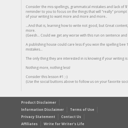
Consider the mis-spellings, grammatical mistakes and lack of $
reminder to you to focus on the things that will "really" promp
of your writing to want more and more and more..
...And that is, learning how to write not good, but Great conten
more.
(Geesh... Could we get any worse with this run on sentence and la
A publishing house could care less if you won the spelling bee 1
mistakes...
The only thing they are interested in is knowing if your writing is
Nothing more, nothing less!
Consider this lesson #1 ;-)
(Use the social buttons above to follow us on your favorite socia
Product Disclaimer
Information Disclaimer
Terms of Use
Privacy Statement
Contact Us
Affiliates
Write for Writer’s Life