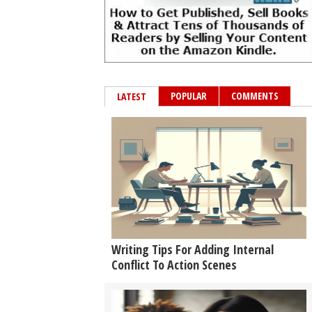
POPULAR
COMMENTS
LATEST
Writing Tips For Adding Internal
Conflict To Action Scenes