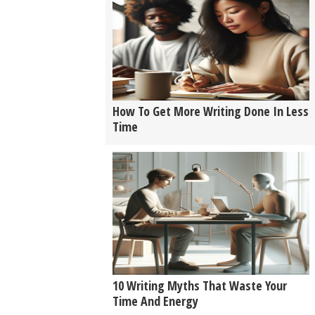
How To Get More Writing Done In Less
Time
10 Writing Myths That Waste Your
Time And Energy