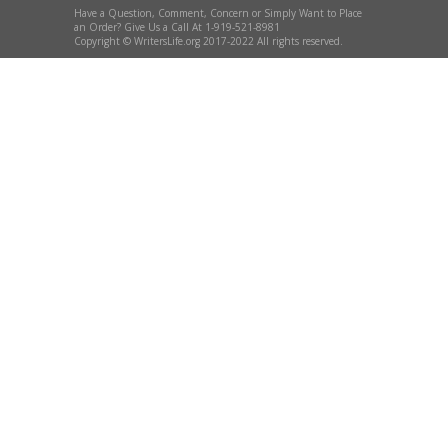
Have a Question, Comment, Concern or Simply Want to Place
an Order? Give Us a Call At 1-919-521-8981
Copyright © WritersLife.org 2017-2022 All rights reserved.