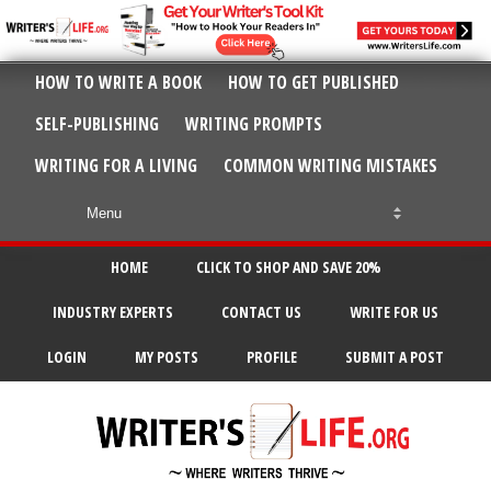
HOW TO WRITE A BOOK
HOW TO GET PUBLISHED
SELF-PUBLISHING
WRITING PROMPTS
WRITING FOR A LIVING
COMMON WRITING MISTAKES
HOME
CLICK TO SHOP AND SAVE 20%
INDUSTRY EXPERTS
CONTACT US
WRITE FOR US
LOGIN
MY POSTS
PROFILE
SUBMIT A POST