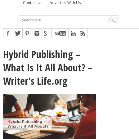
Contact Us
Advertise With Us
Hybrid Publishing –
What Is It All About? –
Writer’s Life.org