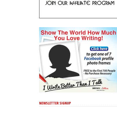
NEWSLETTER SIGNUP