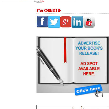
STAY CONNECTED