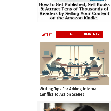
POPULAR
COMMENTS
LATEST
Writing Tips For Adding Internal
Conflict To Action Scenes