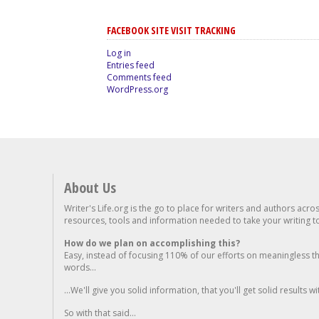
FACEBOOK SITE VISIT TRACKING
Log in
Entries feed
Comments feed
WordPress.org
About Us
Writer's Life.org is the go to place for writers and authors acro
resources, tools and information needed to take your writing to 
How do we plan on accomplishing this?
Easy, instead of focusing 110% of our efforts on meaningless t
words...
...We'll give you solid information, that you'll get solid results w
So with that said...