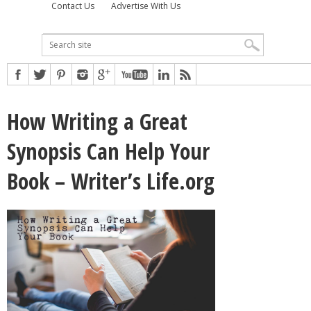
Contact Us
Advertise With Us
How Writing a Great
Synopsis Can Help Your
Book – Writer’s Life.org