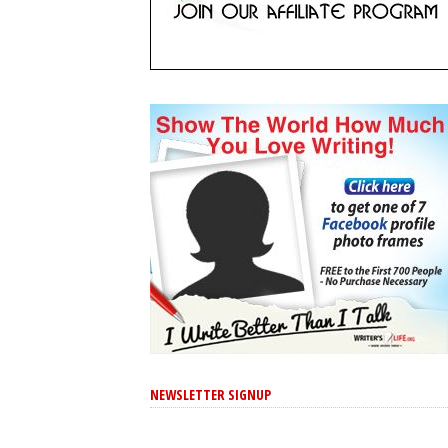
NEWSLETTER SIGNUP