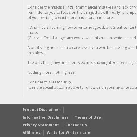
Consider the mis-spellings, grammatical mistakes and lack of $
reminder to you to focus on the things that will "really" promp
of your writing to want more and more and more..
...And that is, learning how to write not good, but Great conten
more.
(Geesh... Could we get any worse with this run on sentence and la
A publishing house could care less if you won the spelling bee 1
mistakes...
The only thing they are interested in is knowing if your writing is
Nothing more, nothing less!
Consider this lesson #1 ;-)
(Use the social buttons above to follow us on your favorite socia
Product Disclaimer
Information Disclaimer
Terms of Use
Privacy Statement
Contact Us
Affiliates
Write for Writer’s Life