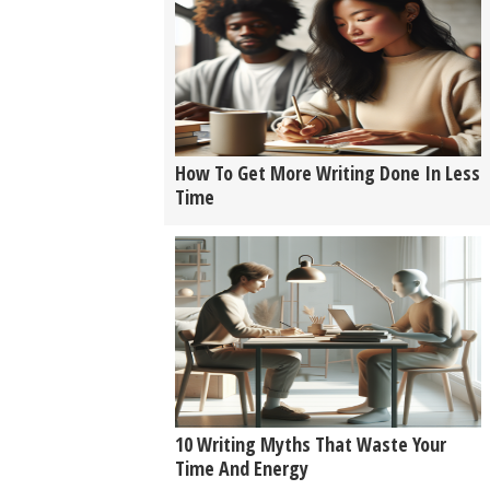
How To Get More Writing Done In Less
Time
10 Writing Myths That Waste Your
Time And Energy