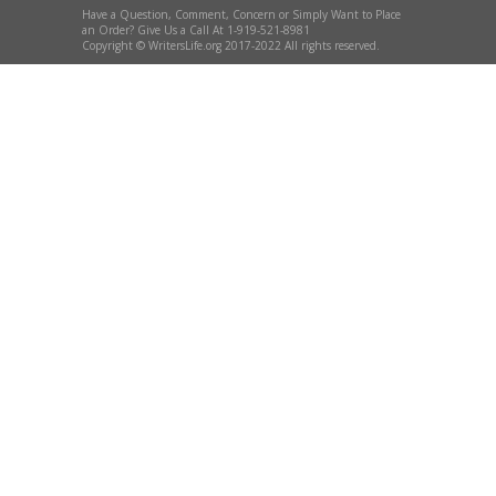
Have a Question, Comment, Concern or Simply Want to Place
an Order? Give Us a Call At 1-919-521-8981
Copyright © WritersLife.org 2017-2022 All rights reserved.