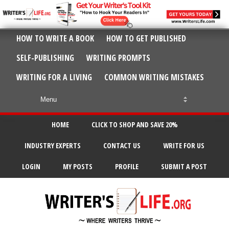
HOW TO WRITE A BOOK
HOW TO GET PUBLISHED
SELF-PUBLISHING
WRITING PROMPTS
WRITING FOR A LIVING
COMMON WRITING MISTAKES
HOME
CLICK TO SHOP AND SAVE 20%
INDUSTRY EXPERTS
CONTACT US
WRITE FOR US
LOGIN
MY POSTS
PROFILE
SUBMIT A POST