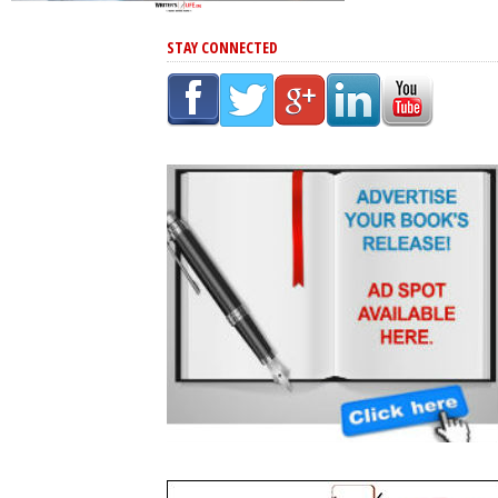
STAY CONNECTED