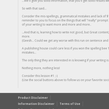
...We'll give you solid information, that you'll get solid results w
So with that said...
Consider the mis-spellings, grammatical mistakes and lack of $
reminder to you to focus on the things that will "really" promp
of your writing to want more and more and more..
...And that is, learning how to write not good, but Great conten
more.
(Geesh... Could we get any worse with this run on sentence and la
A publishing house could care less if you won the spelling bee 1
mistakes...
The only thing they are interested in is knowing if your writing is
Nothing more, nothing less!
Consider this lesson #1 ;-)
(Use the social buttons above to follow us on your favorite socia
Product Disclaimer
Information Disclaimer
Terms of Use