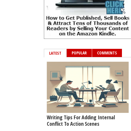
POPULAR
COMMENTS
LATEST
Writing Tips For Adding Internal
Conflict To Action Scenes