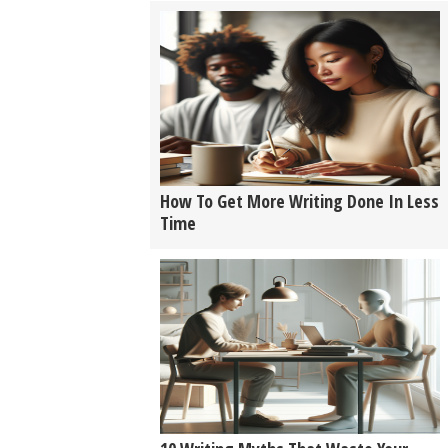
How To Get More Writing Done In Less
Time