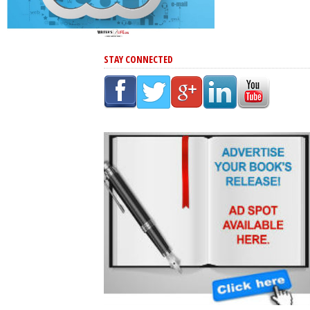
STAY CONNECTED