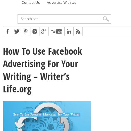
Contact Us
Advertise With Us
How To Use Facebook
Advertising For Your
Writing – Writer’s
Life.org