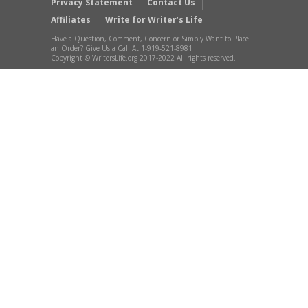
Privacy Statement
Contact Us
Affiliates
Write for Writer’s Life
Have a Question, Comment, Concern or Simply Want to Place
an Order? Give Us a Call At 1-919-521-8981
Copyright © WritersLife.org 2017-2022 All rights reserved.