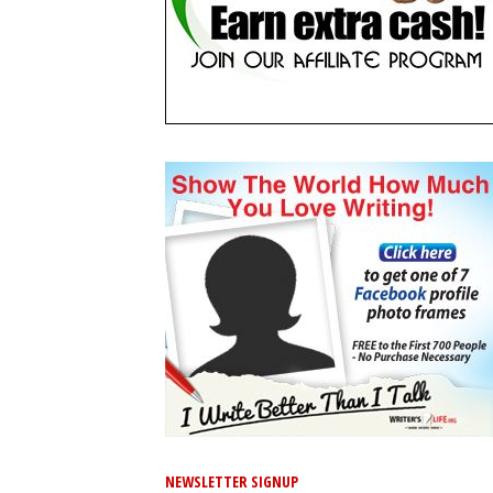
NEWSLETTER SIGNUP