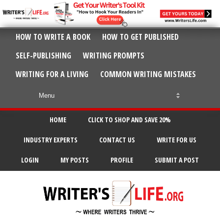
HOW TO WRITE A BOOK
HOW TO GET PUBLISHED
SELF-PUBLISHING
WRITING PROMPTS
WRITING FOR A LIVING
COMMON WRITING MISTAKES
HOME
CLICK TO SHOP AND SAVE 20%
INDUSTRY EXPERTS
CONTACT US
WRITE FOR US
LOGIN
MY POSTS
PROFILE
SUBMIT A POST