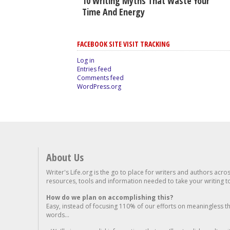
10 Writing Myths That Waste Your
Time And Energy
FACEBOOK SITE VISIT TRACKING
Log in
Entries feed
Comments feed
WordPress.org
About Us
Writer's Life.org is the go to place for writers and authors acro
resources, tools and information needed to take your writing to 
How do we plan on accomplishing this?
Easy, instead of focusing 110% of our efforts on meaningless t
words...