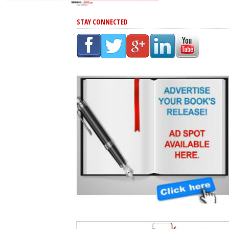
STAY CONNECTED