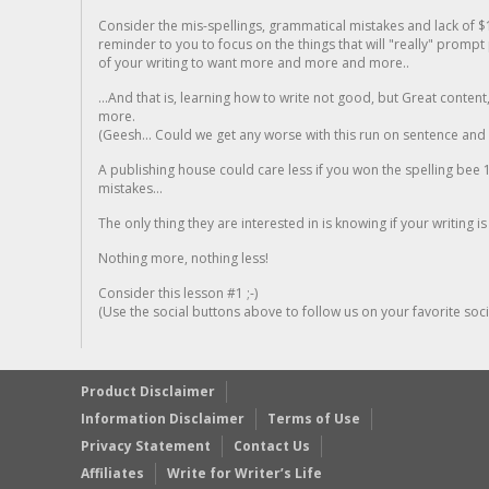
Consider the mis-spellings, grammatical mistakes and lack of $
reminder to you to focus on the things that will "really" promp
of your writing to want more and more and more..
...And that is, learning how to write not good, but Great conten
more.
(Geesh... Could we get any worse with this run on sentence and la
A publishing house could care less if you won the spelling bee 1
mistakes...
The only thing they are interested in is knowing if your writing is
Nothing more, nothing less!
Consider this lesson #1 ;-)
(Use the social buttons above to follow us on your favorite socia
Product Disclaimer
Information Disclaimer
Terms of Use
Privacy Statement
Contact Us
Affiliates
Write for Writer’s Life