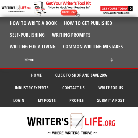
HOW TO WRITE A BOOK
HOW TO GET PUBLISHED
SELF-PUBLISHING
WRITING PROMPTS
WRITING FOR A LIVING
COMMON WRITING MISTAKES
HOME
CLICK TO SHOP AND SAVE 20%
INDUSTRY EXPERTS
CONTACT US
WRITE FOR US
LOGIN
MY POSTS
PROFILE
SUBMIT A POST