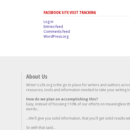
FACEBOOK SITE VISIT TRACKING
Log in
Entries feed
Comments feed
WordPress.org
About Us
Writer's Life.org is the go to place for writers and authors acro
resources, tools and information needed to take your writing to 
How do we plan on accomplishing this?
Easy, instead of focusing 110% of our efforts on meaningless t
words...
...We'll give you solid information, that you'll get solid results w
So with that said...