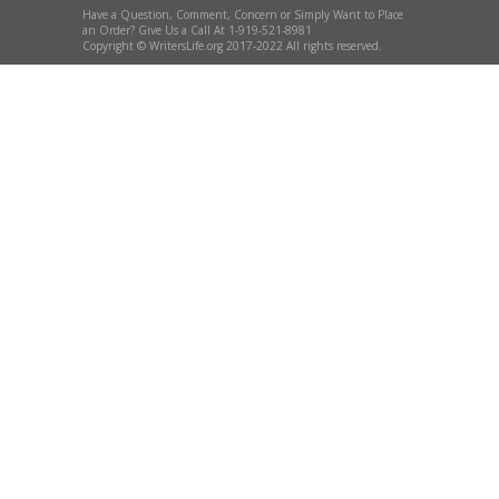
Have a Question, Comment, Concern or Simply Want to Place
an Order? Give Us a Call At 1-919-521-8981
Copyright © WritersLife.org 2017-2022 All rights reserved.