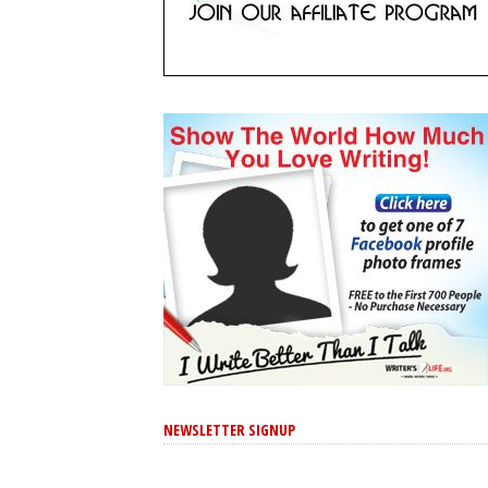
NEWSLETTER SIGNUP