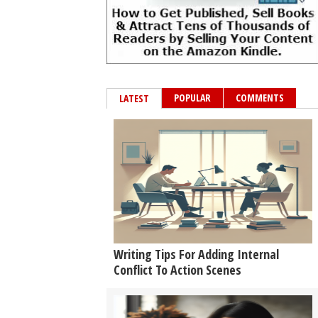
POPULAR
COMMENTS
LATEST
Writing Tips For Adding Internal
Conflict To Action Scenes