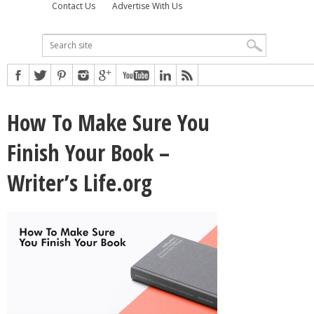
Contact Us
Advertise With Us
How To Make Sure You
Finish Your Book –
Writer’s Life.org