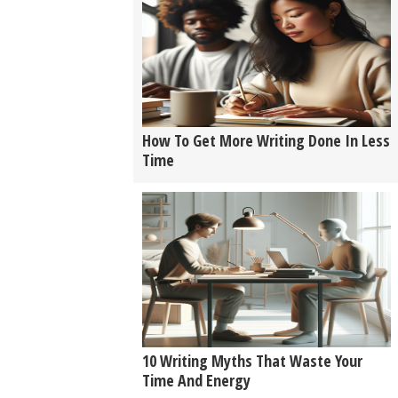
How To Get More Writing Done In Less
Time
10 Writing Myths That Waste Your
Time And Energy