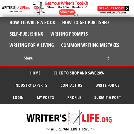
HOW TO WRITE A BOOK
HOW TO GET PUBLISHED
SELF-PUBLISHING
WRITING PROMPTS
WRITING FOR A LIVING
COMMON WRITING MISTAKES
HOME
CLICK TO SHOP AND SAVE 20%
INDUSTRY EXPERTS
CONTACT US
WRITE FOR US
LOGIN
MY POSTS
PROFILE
SUBMIT A POST