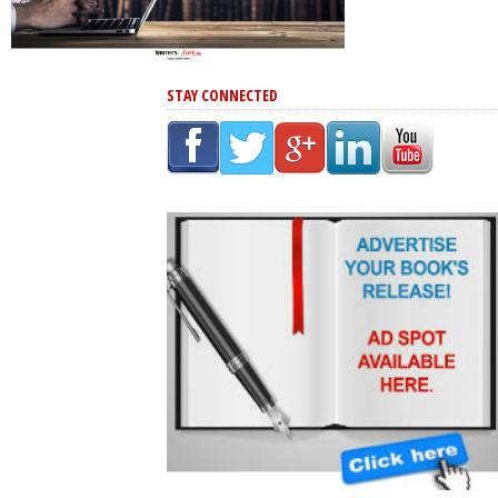
STAY CONNECTED