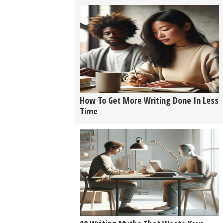
How To Get More Writing Done In Less
Time