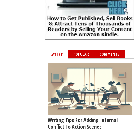
POPULAR
COMMENTS
LATEST
Writing Tips For Adding Internal
Conflict To Action Scenes