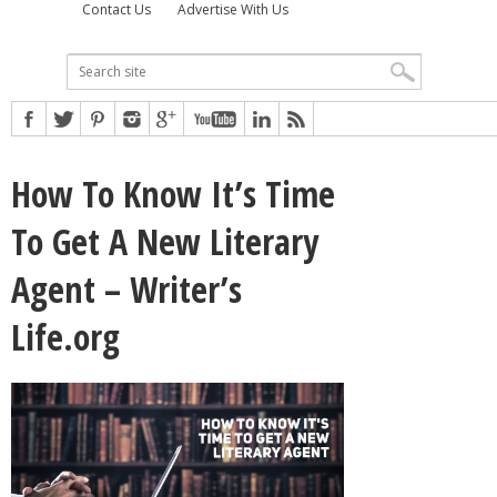
Contact Us
Advertise With Us
How To Know It’s Time
To Get A New Literary
Agent – Writer’s
Life.org