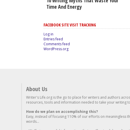
10 Writing Myths That Waste Your
Time And Energy
FACEBOOK SITE VISIT TRACKING
Log in
Entries feed
Comments feed
WordPress.org
About Us
Writer's Life.org is the go to place for writers and authors acro
resources, tools and information needed to take your writing to 
How do we plan on accomplishing this?
Easy, instead of focusing 110% of our efforts on meaningless t
words...