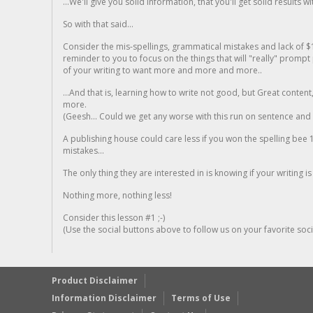
...We'll give you solid information, that you'll get solid results w
So with that said...
Consider the mis-spellings, grammatical mistakes and lack of $
reminder to you to focus on the things that will "really" promp
of your writing to want more and more and more..
...And that is, learning how to write not good, but Great conten
more.
(Geesh... Could we get any worse with this run on sentence and la
A publishing house could care less if you won the spelling bee 1
mistakes...
The only thing they are interested in is knowing if your writing is
Nothing more, nothing less!
Consider this lesson #1 ;-)
(Use the social buttons above to follow us on your favorite socia
Product Disclaimer
Information Disclaimer
Terms of Use