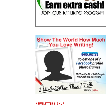
NEWSLETTER SIGNUP