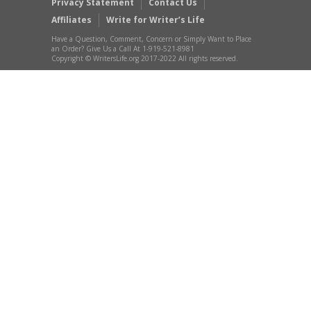
Privacy Statement
Contact Us
Affiliates
Write for Writer’s Life
Have a Question, Comment, Concern or Simply Want to Place
an Order? Give Us a Call At 1-919-521-8981
Copyright © WritersLife.org 2017-2022 All rights reserved.