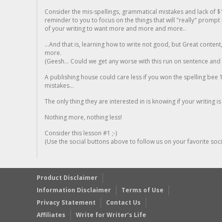
Consider the mis-spellings, grammatical mistakes and lack of $
reminder to you to focus on the things that will "really" promp
of your writing to want more and more and more..
...And that is, learning how to write not good, but Great conten
more.
(Geesh... Could we get any worse with this run on sentence and la
A publishing house could care less if you won the spelling bee 1
mistakes...
The only thing they are interested in is knowing if your writing is
Nothing more, nothing less!
Consider this lesson #1 ;-)
(Use the social buttons above to follow us on your favorite socia
Product Disclaimer
Information Disclaimer
Terms of Use
Privacy Statement
Contact Us
Affiliates
Write for Writer’s Life