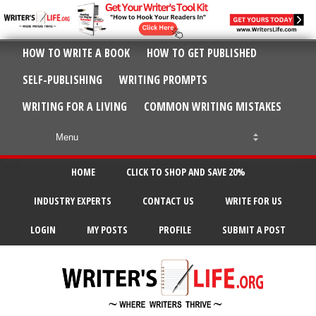
HOW TO WRITE A BOOK
HOW TO GET PUBLISHED
SELF-PUBLISHING
WRITING PROMPTS
WRITING FOR A LIVING
COMMON WRITING MISTAKES
HOME
CLICK TO SHOP AND SAVE 20%
INDUSTRY EXPERTS
CONTACT US
WRITE FOR US
LOGIN
MY POSTS
PROFILE
SUBMIT A POST