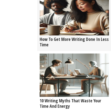
How To Get More Writing Done In Less
Time
10 Writing Myths That Waste Your
Time And Energy