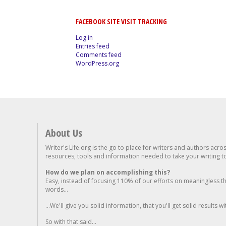
FACEBOOK SITE VISIT TRACKING
Log in
Entries feed
Comments feed
WordPress.org
About Us
Writer's Life.org is the go to place for writers and authors acro
resources, tools and information needed to take your writing to 
How do we plan on accomplishing this?
Easy, instead of focusing 110% of our efforts on meaningless t
words...
...We'll give you solid information, that you'll get solid results w
So with that said...