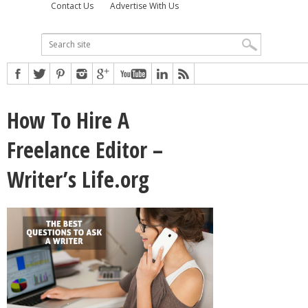
Contact Us
Advertise With Us
How To Hire A
Freelance Editor –
Writer’s Life.org