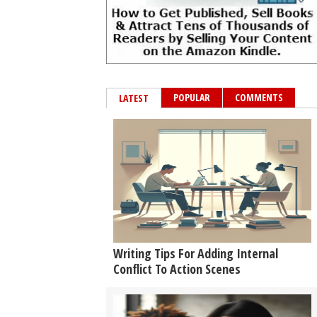
POPULAR
COMMENTS
LATEST
Writing Tips For Adding Internal
Conflict To Action Scenes