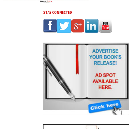
STAY CONNECTED