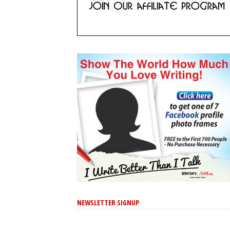
NEWSLETTER SIGNUP