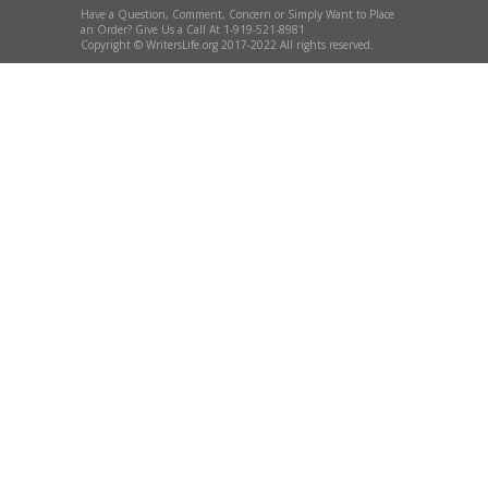
Have a Question, Comment, Concern or Simply Want to Place
an Order? Give Us a Call At 1-919-521-8981
Copyright © WritersLife.org 2017-2022 All rights reserved.