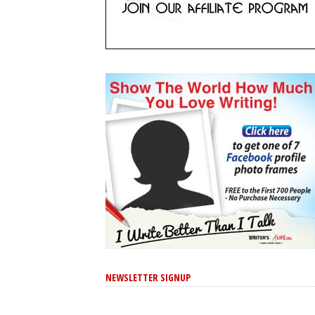
NEWSLETTER SIGNUP