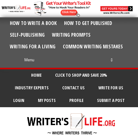
HOW TO WRITE A BOOK
HOW TO GET PUBLISHED
SELF-PUBLISHING
WRITING PROMPTS
WRITING FOR A LIVING
COMMON WRITING MISTAKES
HOME
CLICK TO SHOP AND SAVE 20%
INDUSTRY EXPERTS
CONTACT US
WRITE FOR US
LOGIN
MY POSTS
PROFILE
SUBMIT A POST