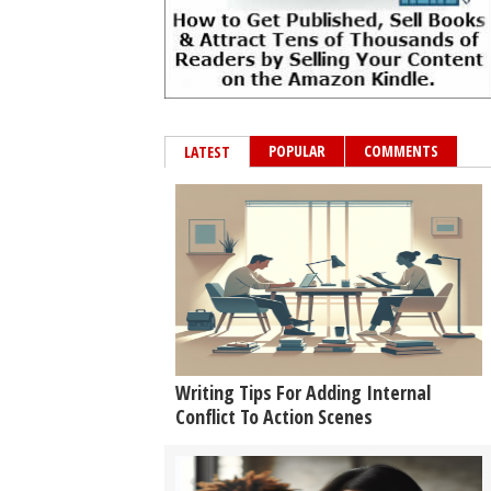
POPULAR
COMMENTS
LATEST
Writing Tips For Adding Internal
Conflict To Action Scenes