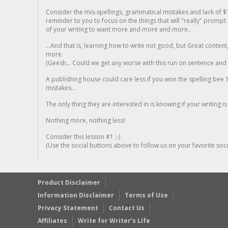
Consider the mis-spellings, grammatical mistakes and lack of $
reminder to you to focus on the things that will "really" promp
of your writing to want more and more and more..
...And that is, learning how to write not good, but Great conten
more.
(Geesh... Could we get any worse with this run on sentence and la
A publishing house could care less if you won the spelling bee 1
mistakes...
The only thing they are interested in is knowing if your writing is
Nothing more, nothing less!
Consider this lesson #1 ;-)
(Use the social buttons above to follow us on your favorite socia
Product Disclaimer
Information Disclaimer
Terms of Use
Privacy Statement
Contact Us
Affiliates
Write for Writer’s Life