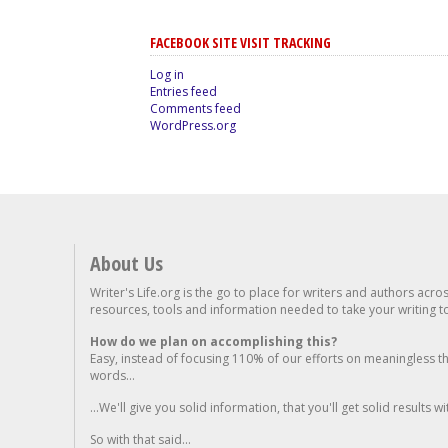
FACEBOOK SITE VISIT TRACKING
Log in
Entries feed
Comments feed
WordPress.org
About Us
Writer's Life.org is the go to place for writers and authors acro
resources, tools and information needed to take your writing to 
How do we plan on accomplishing this?
Easy, instead of focusing 110% of our efforts on meaningless t
words...
...We'll give you solid information, that you'll get solid results w
So with that said...