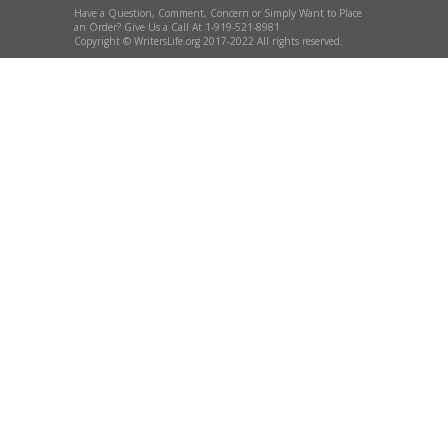
Have a Question, Comment, Concern or Simply Want to Place
an Order? Give Us a Call At 1-919-521-8981
Copyright © WritersLife.org 2017-2022 All rights reserved.