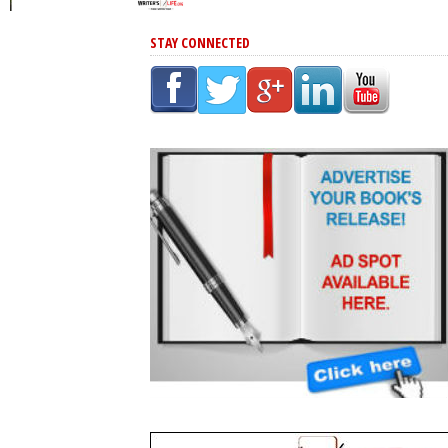
STAY CONNECTED