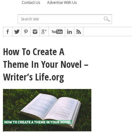
Contact Us
Advertise With Us
How To Create A
Theme In Your Novel –
Writer’s Life.org