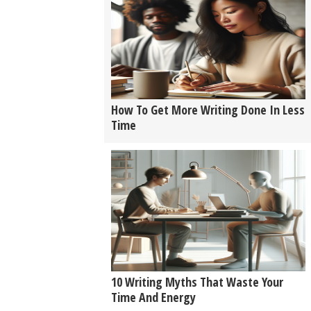
How To Get More Writing Done In Less
Time
10 Writing Myths That Waste Your
Time And Energy