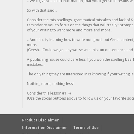
...We'll give you solid information, that you'll get solid results w
So with that said...
Consider the mis-spellings, grammatical mistakes and lack of $
reminder to you to focus on the things that will "really" promp
of your writing to want more and more and more..
...And that is, learning how to write not good, but Great conten
more.
(Geesh... Could we get any worse with this run on sentence and la
A publishing house could care less if you won the spelling bee 1
mistakes...
The only thing they are interested in is knowing if your writing is
Nothing more, nothing less!
Consider this lesson #1 ;-)
(Use the social buttons above to follow us on your favorite socia
Product Disclaimer
Information Disclaimer
Terms of Use