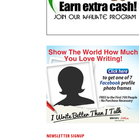
NEWSLETTER SIGNUP