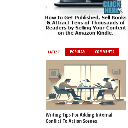
POPULAR
COMMENTS
LATEST
Writing Tips For Adding Internal
Conflict To Action Scenes