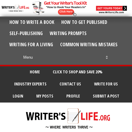
HOW TO WRITE A BOOK
HOW TO GET PUBLISHED
SELF-PUBLISHING
WRITING PROMPTS
WRITING FOR A LIVING
COMMON WRITING MISTAKES
HOME
CLICK TO SHOP AND SAVE 20%
INDUSTRY EXPERTS
CONTACT US
WRITE FOR US
LOGIN
MY POSTS
PROFILE
SUBMIT A POST