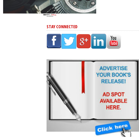
STAY CONNECTED