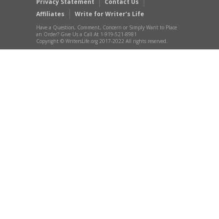
Privacy Statement
Contact Us
Affiliates
Write for Writer’s Life
Have a Question, Comment, Concern or Simply Want to Place
an Order? Give Us a Call At 1-919-521-8981
Copyright © WritersLife.org 2017-2022 All rights reserved.