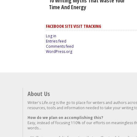
10 Writing Myths That Waste Your
Time And Energy
FACEBOOK SITE VISIT TRACKING
Log in
Entries feed
Comments feed
WordPress.org
About Us
Writer's Life.org is the go to place for writers and authors acro
resources, tools and information needed to take your writing to 
How do we plan on accomplishing this?
Easy, instead of focusing 110% of our efforts on meaningless t
words...