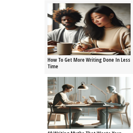
How To Get More Writing Done In Less
Time