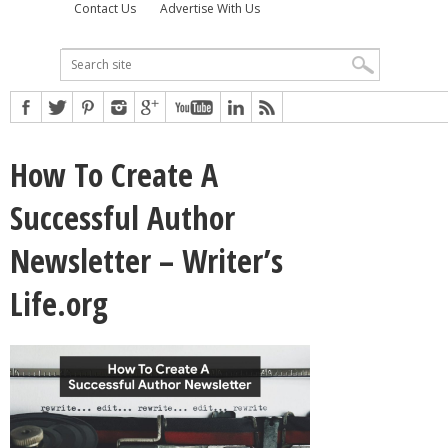
Contact Us
Advertise With Us
How To Create A
Successful Author
Newsletter – Writer’s
Life.org