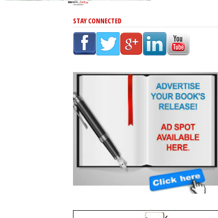
STAY CONNECTED