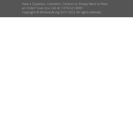
Have a Question, Comment, Concern or Simply Want to Place
an Order? Give Us a Call At 1-919-521-8981
Copyright © WritersLife.org 2017-2022 All rights reserved.