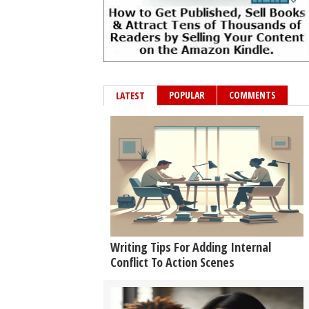
POPULAR
COMMENTS
LATEST
Writing Tips For Adding Internal
Conflict To Action Scenes