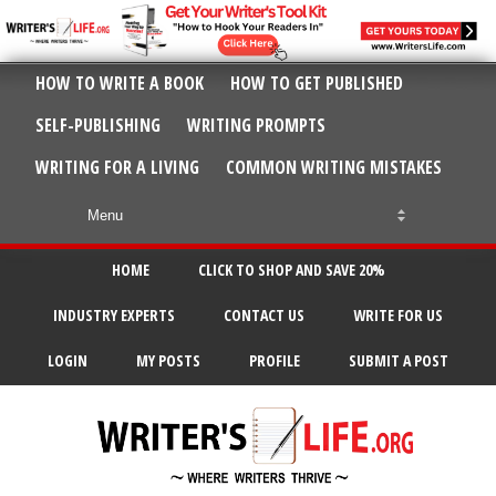
HOW TO WRITE A BOOK
HOW TO GET PUBLISHED
SELF-PUBLISHING
WRITING PROMPTS
WRITING FOR A LIVING
COMMON WRITING MISTAKES
HOME
CLICK TO SHOP AND SAVE 20%
INDUSTRY EXPERTS
CONTACT US
WRITE FOR US
LOGIN
MY POSTS
PROFILE
SUBMIT A POST