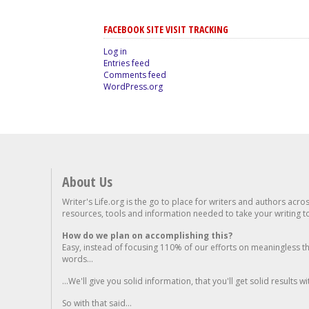
FACEBOOK SITE VISIT TRACKING
Log in
Entries feed
Comments feed
WordPress.org
About Us
Writer's Life.org is the go to place for writers and authors acro
resources, tools and information needed to take your writing to 
How do we plan on accomplishing this?
Easy, instead of focusing 110% of our efforts on meaningless t
words...
...We'll give you solid information, that you'll get solid results w
So with that said...