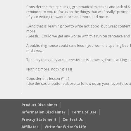
Consider the mis-spellings, grammatical mistakes and lack of $
reminder to you to focus on the things that will "really" promp
of your writing to want more and more and more..
...And that is, learning how to write not good, but Great conten
more.
(Geesh... Could we get any worse with this run on sentence and la
A publishing house could care less if you won the spelling bee 1
mistakes...
The only thing they are interested in is knowing if your writing is
Nothing more, nothing less!
Consider this lesson #1 ;-)
(Use the social buttons above to follow us on your favorite socia
Product Disclaimer
Information Disclaimer
Terms of Use
Privacy Statement
Contact Us
Affiliates
Write for Writer’s Life