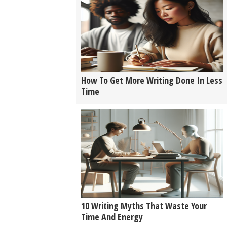
How To Get More Writing Done In Less
Time
10 Writing Myths That Waste Your
Time And Energy