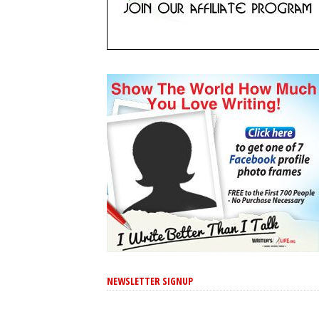
NEWSLETTER SIGNUP