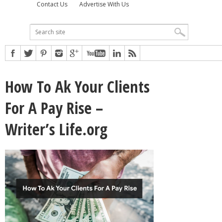
Contact Us
Advertise With Us
How To Ak Your Clients
For A Pay Rise –
Writer’s Life.org