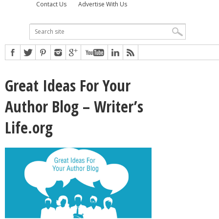
Contact Us
Advertise With Us
Great Ideas For Your
Author Blog – Writer’s
Life.org