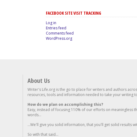
FACEBOOK SITE VISIT TRACKING
Log in
Entries feed
Comments feed
WordPress.org
About Us
Writer's Life.org is the go to place for writers and authors acro
resources, tools and information needed to take your writing to 
How do we plan on accomplishing this?
Easy, instead of focusing 110% of our efforts on meaningless t
words...
...We'll give you solid information, that you'll get solid results w
So with that said...