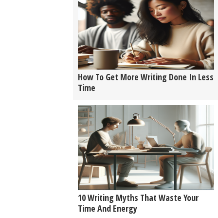
How To Get More Writing Done In Less
Time
10 Writing Myths That Waste Your
Time And Energy