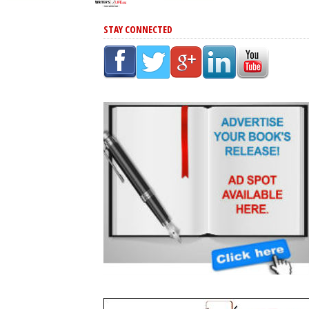
STAY CONNECTED