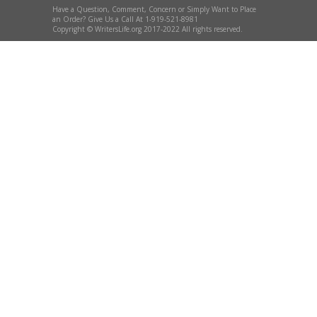
Have a Question, Comment, Concern or Simply Want to Place
an Order? Give Us a Call At 1-919-521-8981
Copyright © WritersLife.org 2017-2022 All rights reserved.