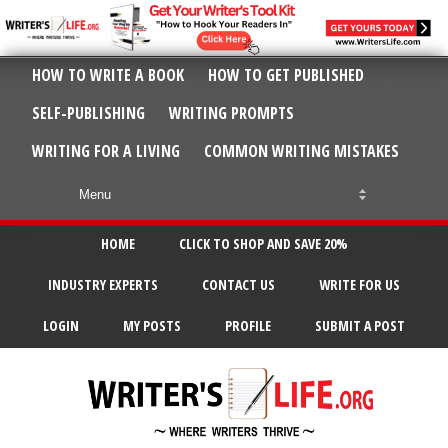
HOW TO WRITE A BOOK
HOW TO GET PUBLISHED
SELF-PUBLISHING
WRITING PROMPTS
WRITING FOR A LIVING
COMMON WRITING MISTAKES
HOME
CLICK TO SHOP AND SAVE 20%
INDUSTRY EXPERTS
CONTACT US
WRITE FOR US
LOGIN
MY POSTS
PROFILE
SUBMIT A POST