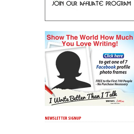
NEWSLETTER SIGNUP