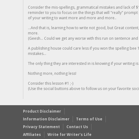
Consider the mis-spellings, grammatical mistakes and lack of $
reminder to you to focus on the things that will "really" promp
of your writing to want more and more and more..
...And that is, learning how to write not good, but Great conten
more.
(Geesh... Could we get any worse with this run on sentence and la
A publishing house could care less if you won the spelling bee 1
mistakes...
The only thing they are interested in is knowing if your writing is
Nothing more, nothing less!
Consider this lesson #1 ;-)
(Use the social buttons above to follow us on your favorite socia
Product Disclaimer
Information Disclaimer
Terms of Use
Privacy Statement
Contact Us
Affiliates
Write for Writer’s Life