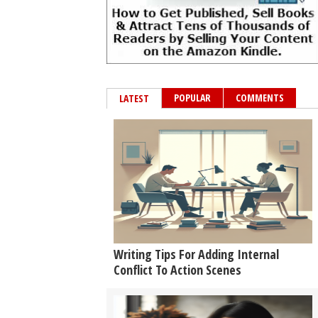
POPULAR
COMMENTS
LATEST
Writing Tips For Adding Internal
Conflict To Action Scenes