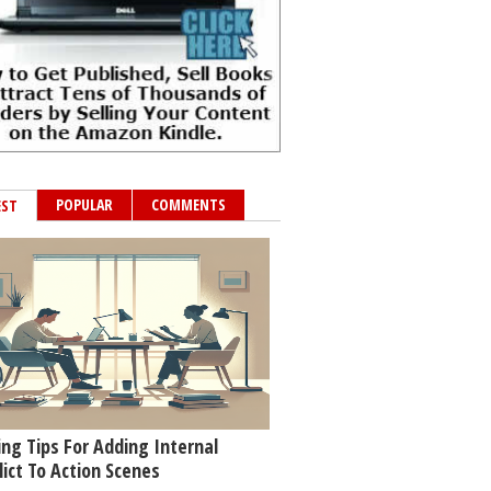
POPULAR
COMMENTS
EST
ing Tips For Adding Internal
lict To Action Scenes