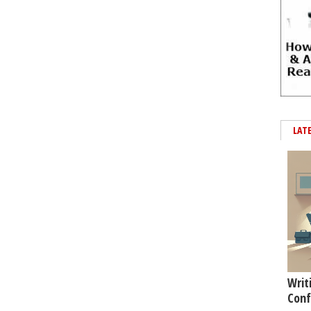
LAT
Writ
Conf