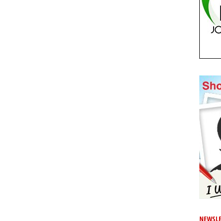
NEWSLE