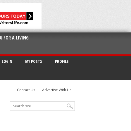
G FOR A LIVING
LOGIN
MY POSTS
PROFILE
Contact Us
Advertise With Us