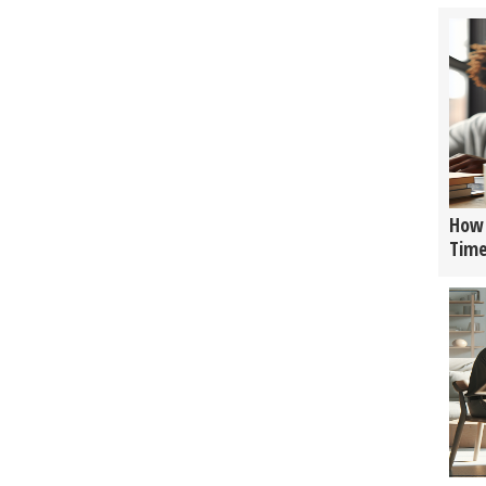
How 
Tim