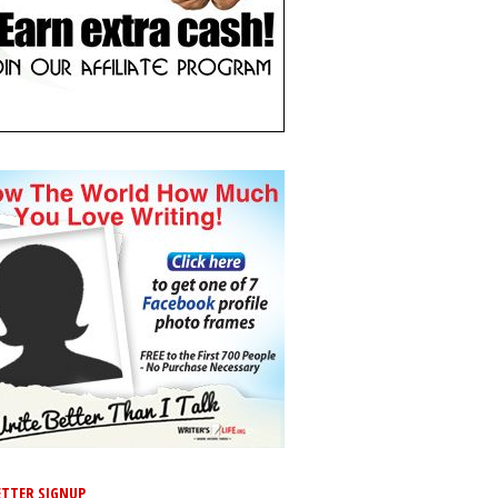
TTER SIGNUP