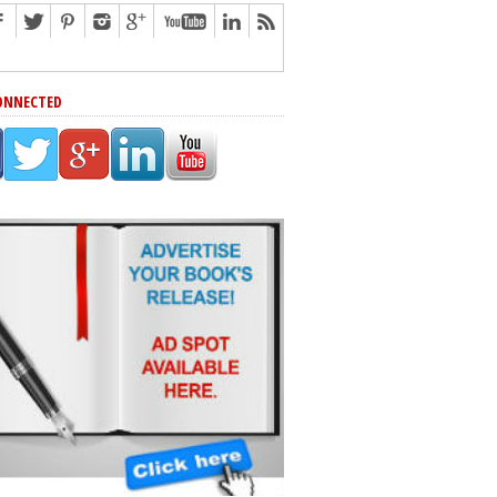
ONNECTED