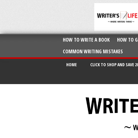
HOW TO WRITE A BOOK
HOW TO G
COMMON WRITING MISTAKES
HOME
CLICK TO SHOP AND SAVE 