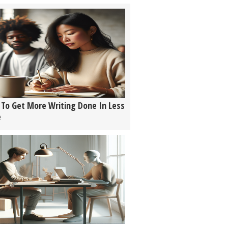
To Get More Writing Done In Less
e