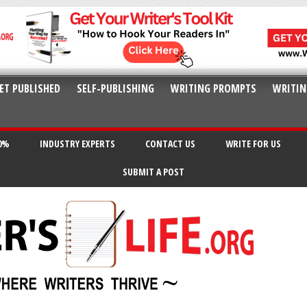
ET PUBLISHED
SELF-PUBLISHING
WRITING PROMPTS
WRITIN
20%
INDUSTRY EXPERTS
CONTACT US
WRITE FOR US
SUBMIT A POST